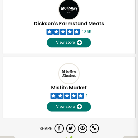
Dickson's Farmstand Meats
4,355
View store
Misfits Market
2
View store
SHARE