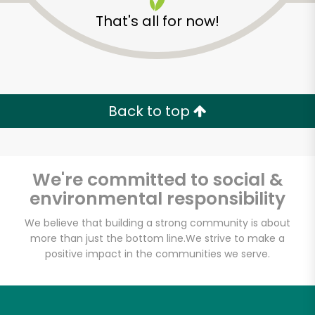
That's all for now!
Back to top
Unlimited Free Delivery with
Try 30 Days RISK-FREE
We're committed to social &
Zip code
environmental responsibility
We believe that building a strong community is about
more than just the bottom line.
We strive to make a
Email address
positive impact in the communities we serve.
Let's shop!