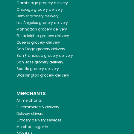
Cambridge
grocery delivery
Chicago
grocery delivery
Denver
grocery delivery
Los Angeles
grocery delivery
Manhattan
grocery delivery
Philadelphia
grocery delivery
Queens
grocery delivery
San Diego
grocery delivery
San Francisco
grocery delivery
San Jose
grocery delivery
Seattle
grocery delivery
Washington
grocery delivery
MERCHANTS
All merchants
E-commerce & delivery
Delivery drivers
Grocery delivery services
Merchant sign-in
About us