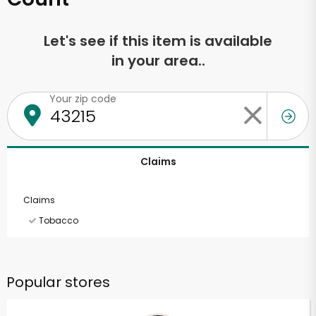
Let's see if this item is available
in your area..
Your zip code
Claims
Claims
Tobacco
Popular stores