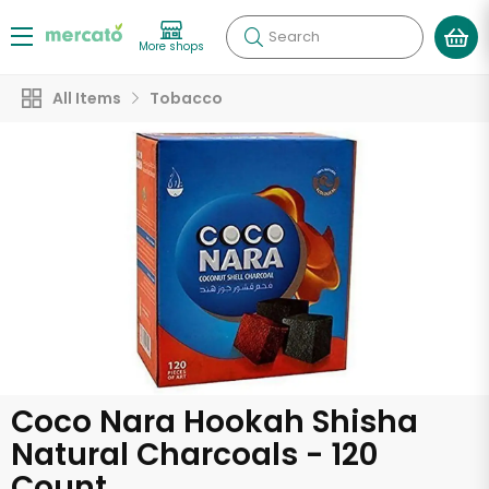
Search
More shops
All Items
Tobacco
Coco Nara Hookah Shisha
Natural Charcoals - 120
Count