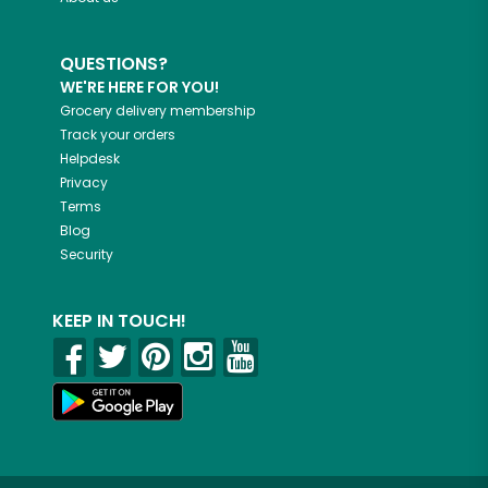
QUESTIONS?
WE'RE HERE FOR YOU!
Grocery delivery membership
Track your orders
Helpdesk
Privacy
Terms
Blog
Security
KEEP IN TOUCH!