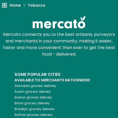
Home
Tobacco
Mercato connects you to the best artisans, purveyors
and merchants in your community, making it easier,
faster and more convenient than ever to get the best
food - delivered.
SOME POPULAR CITIES
AVAILABLE TO MERCHANTS NATIONWIDE!
Alameda
grocery delivery
Austin
grocery delivery
Boston
grocery delivery
Bronx
grocery delivery
Brooklyn
grocery delivery
Buffalo
grocery delivery