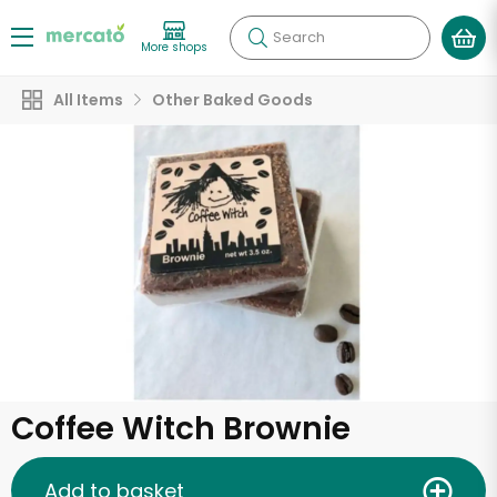
Search
More shops
All Items
Other Baked Goods
Coffee Witch Brownie
Add to basket