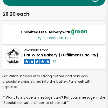
$6.20 each
Unlimited Free Delivery with
Try 30 Days RISK-FREE
Available from
Fat Witch Bakery (Fulfillment Facility)
32
Fat Witch infused with strong coffee and mini dark
chocolate chips stirred into the batter. Pairs well with
espresso!
**Want to include a message card? Put your message in the
"Special Instructions" box at checkout**