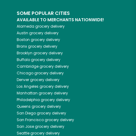
SOME POPULAR CITIES
AVAILABLE TO MERCHANTS NATIONWIDE!
Alameda
grocery delivery
Austin
grocery delivery
Boston
grocery delivery
Bronx
grocery delivery
Brooklyn
grocery delivery
Buffalo
grocery delivery
Cambridge
grocery delivery
Chicago
grocery delivery
Denver
grocery delivery
Los Angeles
grocery delivery
Manhattan
grocery delivery
Philadelphia
grocery delivery
Queens
grocery delivery
San Diego
grocery delivery
San Francisco
grocery delivery
San Jose
grocery delivery
Seattle
grocery delivery