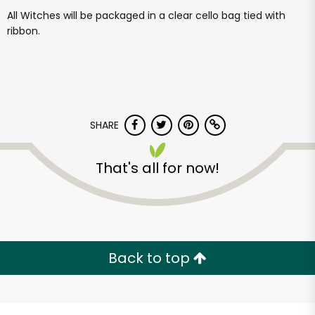
All Witches will be packaged in a clear cello bag tied with
ribbon.
SHARE
That's all for now!
Back to top