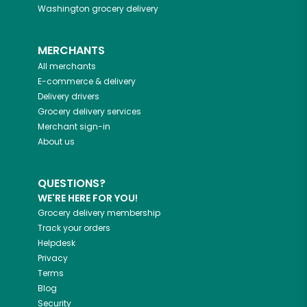
Washington
grocery delivery
MERCHANTS
All merchants
E-commerce & delivery
Delivery drivers
Grocery delivery services
Merchant sign-in
About us
QUESTIONS?
WE'RE HERE FOR YOU!
Grocery delivery membership
Track your orders
Helpdesk
Privacy
Terms
Blog
Security