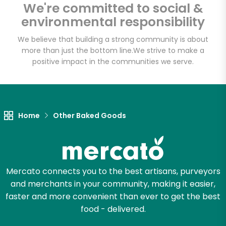
Fat Witch Bakery
We're committed to social &
(Fulfillment Facility)
environmental responsibility
We believe that building a strong community is about
Unlimited Free Delivery with
more than just the bottom line.
We strive to make a
positive impact in the communities we serve.
Try 30 Days RISK-FREE
Zip code
Home
Other Baked Goods
Email address
Mercato connects you to the best artisans, purveyors
Let's shop!
and merchants in your community, making it easier,
faster and more convenient than ever to get the best
food - delivered.