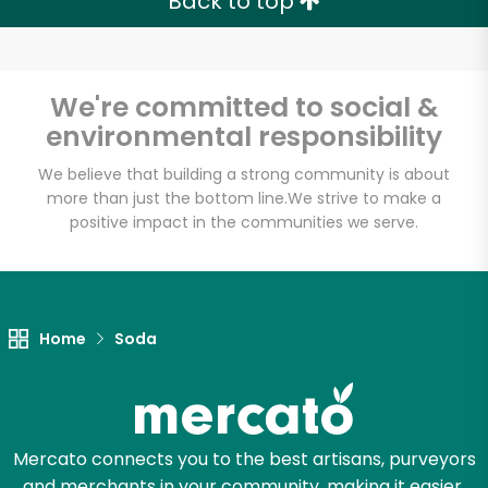
Back to top
We're committed to social &
environmental responsibility
We believe that building a strong community is about
more than just the bottom line.
We strive to make a
positive impact in the communities we serve.
Home
Soda
Mercato connects you to the best artisans, purveyors
and merchants in your community, making it easier,