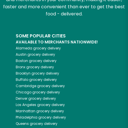
faster and more convenient than ever to get the best
food - delivered.
SOME POPULAR CITIES
AVAILABLE TO MERCHANTS NATIONWIDE!
Alameda
grocery delivery
Austin
grocery delivery
Boston
grocery delivery
Bronx
grocery delivery
Brooklyn
grocery delivery
Buffalo
grocery delivery
Cambridge
grocery delivery
Chicago
grocery delivery
Denver
grocery delivery
Los Angeles
grocery delivery
Manhattan
grocery delivery
Philadelphia
grocery delivery
Queens
grocery delivery