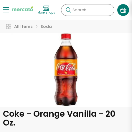
Search
More shops
All Items
Soda
Coke - Orange Vanilla - 20
Oz.