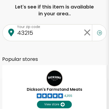
Let's see if this item is available
in your area..
Your zip code
Popular stores
Dickson's Farmstand Meats
4,355
View store