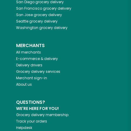
San Diego
grocery delivery
San Francisco
grocery delivery
San Jose
grocery delivery
Seattle
grocery delivery
Washington
grocery delivery
MERCHANTS
All merchants
E-commerce & delivery
Delivery drivers
Grocery delivery services
Merchant sign-in
About us
QUESTIONS?
WE'RE HERE FOR YOU!
Grocery delivery membership
Track your orders
Helpdesk