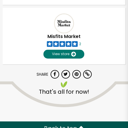
Misfits Market
2
View store
SHARE
That's all for now!