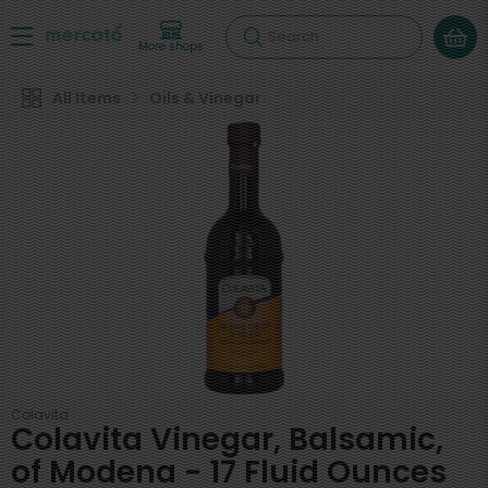
Search
More shops
All Items
Oils & Vinegar
Colavita
Colavita Vinegar, Balsamic,
of Modena - 17 Fluid Ounces