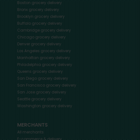
Boston
grocery delivery
Bronx
grocery delivery
Brooklyn
grocery delivery
Buffalo
grocery delivery
Cambridge
grocery delivery
Chicago
grocery delivery
Denver
grocery delivery
Los Angeles
grocery delivery
Manhattan
grocery delivery
Philadelphia
grocery delivery
Queens
grocery delivery
San Diego
grocery delivery
San Francisco
grocery delivery
San Jose
grocery delivery
Seattle
grocery delivery
Washington
grocery delivery
MERCHANTS
All merchants
E-commerce & delivery