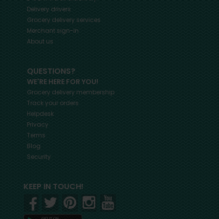
Delivery drivers
Grocery delivery services
Merchant sign-in
About us
QUESTIONS?
WE'RE HERE FOR YOU!
Grocery delivery membership
Track your orders
Helpdesk
Privacy
Terms
Blog
Security
KEEP IN TOUCH!