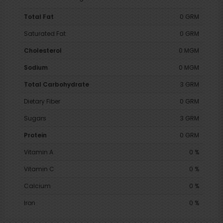
Total Fat
0 GRM
Saturated Fat
0 GRM
Cholesterol
0 MGM
Sodium
0 MGM
Total Carbohydrate
3 GRM
Dietary Fiber
0 GRM
Sugars
3 GRM
Protein
0 GRM
Vitamin A
0 %
Vitamin C
0 %
Calcium
0 %
Iron
0 %