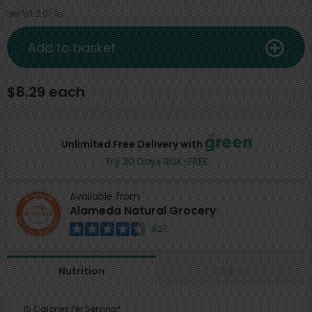
Net Wt 2.07 lb
Add to basket
$8.29 each
Unlimited Free Delivery with
Try 30 Days RISK-FREE
Available from
Alameda Natural Grocery
827
Claims
Nutrition
15 Calories Per Serving*