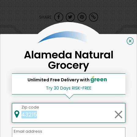
SHARE
That's all for now!
Alameda Natural
Grocery
Back to top
Unlimited Free Delivery with
Try 30 Days RISK-FREE
We're committed to social &
Zip code
environmental responsibility
We believe that building a strong community is about
more than just the bottom line.
We strive to make a
Email address