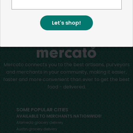
positive impact in the communities we serve.
Let's shop!
Home
Oils & Vinegar
Mercato connects you to the best artisans, purveyors
and merchants in your community, making it easier,
faster and more convenient than ever to get the best
food - delivered.
SOME POPULAR CITIES
AVAILABLE TO MERCHANTS NATIONWIDE!
Alameda
grocery delivery
Austin
grocery delivery