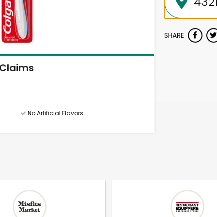
SHARE
Claims
No Artificial Flavors