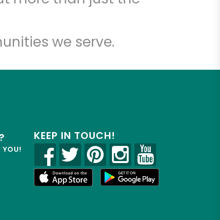
unities we serve.
KEEP IN TOUCH!
?
R YOU!