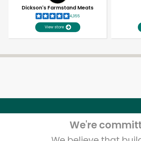
Dickson's Farmstand Meats
4,355
View store
We're committe
We believe that bui