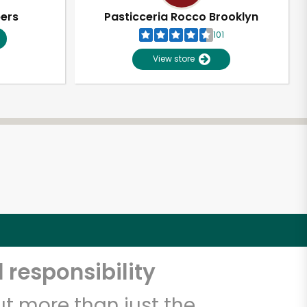
pers
Pasticceria Rocco Brooklyn
101
View store
 responsibility
t more than just the