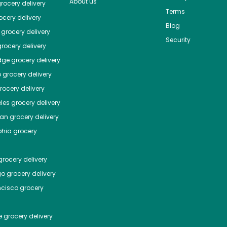
About us
rocery delivery
Terms
cery delivery
Blog
grocery delivery
Security
rocery delivery
dge
grocery delivery
o
grocery delivery
ocery delivery
les
grocery delivery
tan
grocery delivery
phia
grocery
rocery delivery
go
grocery delivery
ncisco
grocery
e
grocery delivery