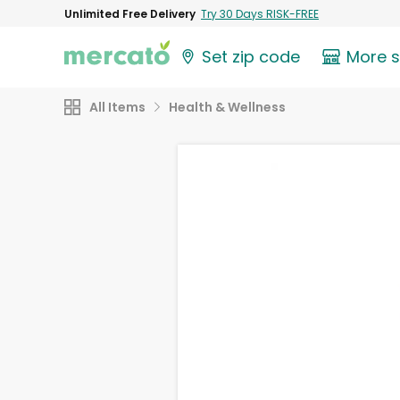
Unlimited Free Delivery
Try 30 Days RISK-FREE
Set zip code
More 
All Items
Health & Wellness