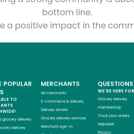
Let's shop!
bottom line.
e a positive impact in the comm
 POPULAR
MERCHANTS
QUESTIONS
ES
WE'RE HERE FO
All merchants
ABLE TO
Grocery delivery
E-commerce & delivery
HANTS
membership
Delivery drivers
NWIDE!
Track your orders
Grocery delivery services
a
grocery delivery
Helpdesk
Merchant sign-in
ocery delivery
Privacy