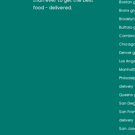
than ever to get the best
Boston
g
food - delivered.
Bronx
gro
Brooklyn
Buffalo
g
Cambri
Chicag
Denver
gr
Los Ange
Manhat
Philadel
delivery
Queens
g
San Die
San Fra
delivery
San Jos