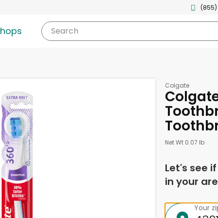
(855)
shops
Search
Colgate
Colgate
Toothbr
Toothb
Net Wt 0.07 lb
Let's see i
in your are
Your z