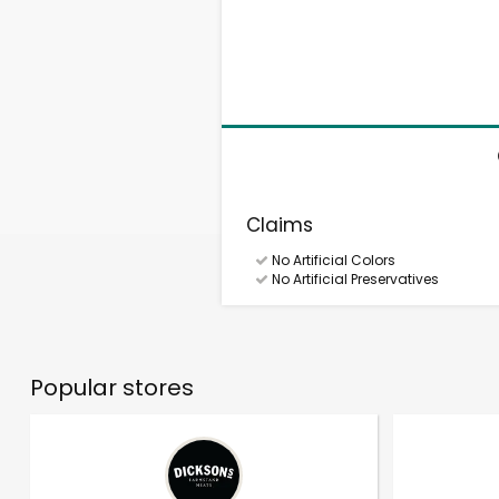
Claims
No Artificial Colors
No Artificial Preservatives
Popular stores