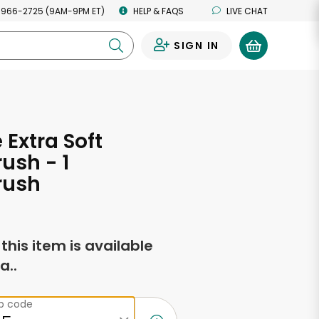
 966-2725 (9AM-9PM ET)
HELP & FAQS
LIVE CHAT
SIGN IN
0
 Extra Soft
ush - 1
rush
f this item is available
a..
ip code