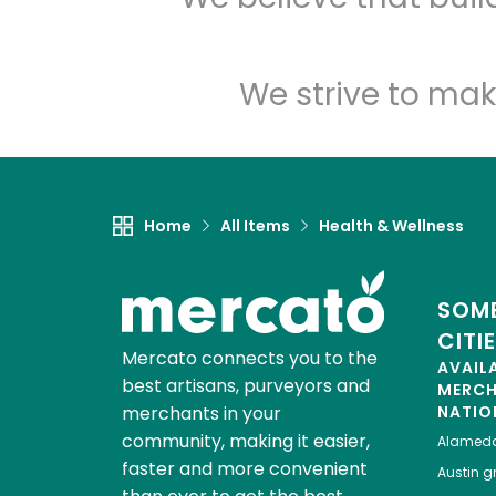
We strive to mak
Home
All Items
Health & Wellness
SOME
CITI
Mercato connects you to the
AVAIL
best artisans, purveyors and
MERC
merchants in your
NATIO
community, making it easier,
Alamed
faster and more convenient
Austin
gr