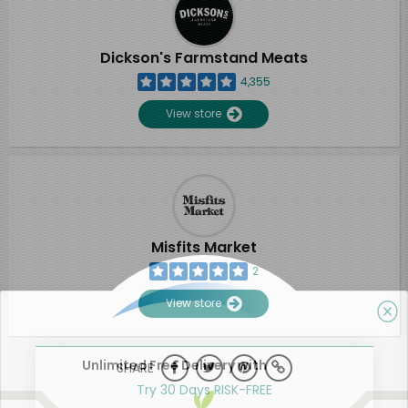
Dickson's Farmstand Meats
4,355
View store
Misfits Market
2
View store
Unlimited Free Delivery with
SHARE
Try 30 Days RISK-FREE