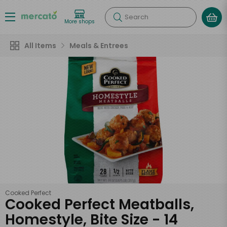
Search
More shops
All Items
Meals & Entrees
Cooked Perfect
Cooked Perfect Meatballs,
Homestyle, Bite Size - 14