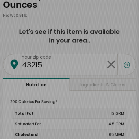
Ounces
Net Wt 0.91 lb
Let's see if this item is available
in your area..
Your zip code
Ingredients & Claims
Nutrition
200 Calories Per Serving*
Total Fat
13 GRM
Saturated Fat
4.5 GRM
Cholesterol
65 MGM