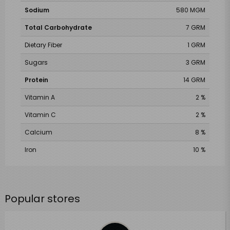
Sodium
580 MGM
Total Carbohydrate
7 GRM
Dietary Fiber
1 GRM
Sugars
3 GRM
Protein
14 GRM
Vitamin A
2 %
Vitamin C
2 %
Calcium
8 %
Iron
10 %
Popular stores