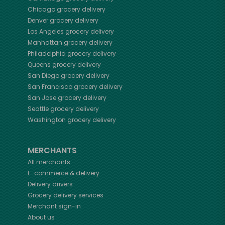
Chicago
grocery delivery
Denver
grocery delivery
Los Angeles
grocery delivery
Manhattan
grocery delivery
Philadelphia
grocery delivery
Queens
grocery delivery
San Diego
grocery delivery
San Francisco
grocery delivery
San Jose
grocery delivery
Seattle
grocery delivery
Washington
grocery delivery
MERCHANTS
All merchants
E-commerce & delivery
Delivery drivers
Grocery delivery services
Merchant sign-in
About us