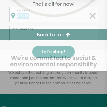
That's all for now!
Zip code
Email address
Back to top
Let's shop!
We're committed to social &
environmental responsibility
We believe that building a strong community is about
more than just the bottom line.
We strive to make a
positive impact in the communities we serve.