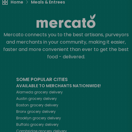
Home
Meals & Entrees
Mercato connects you to the best artisans, purveyors
and merchants in your community, making it easier,
faster and more convenient than ever to get the best
food - delivered.
SOME POPULAR CITIES
AVAILABLE TO MERCHANTS NATIONWIDE!
Alameda
grocery delivery
Austin
grocery delivery
Boston
grocery delivery
Bronx
grocery delivery
Brooklyn
grocery delivery
Buffalo
grocery delivery
Cambridge
grocery delivery