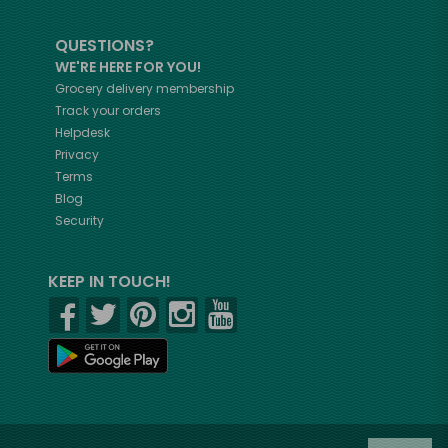
QUESTIONS?
WE'RE HERE FOR YOU!
Grocery delivery membership
Track your orders
Helpdesk
Privacy
Terms
Blog
Security
KEEP IN TOUCH!