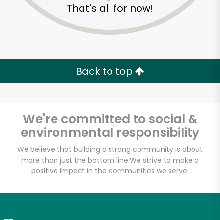
That's all for now!
Zip code
Email address
Back to top
Let's shop!
We're committed to social &
environmental responsibility
We believe that building a strong community is about
more than just the bottom line.
We strive to make a
positive impact in the communities we serve.