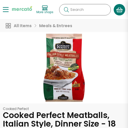
Search
More shops
All Items
Meals & Entrees
Cooked Perfect
Cooked Perfect Meatballs,
Italian Style, Dinner Size - 18