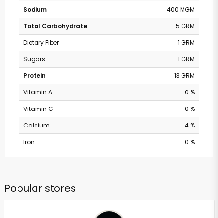
Sodium
400 MGM
Total Carbohydrate
5 GRM
Dietary Fiber
1 GRM
Sugars
1 GRM
Protein
13 GRM
Vitamin A
0 %
Vitamin C
0 %
Calcium
4 %
Iron
0 %
Popular stores