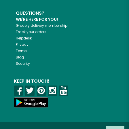
QUESTIONS?
WE'RE HERE FOR YOU!
Grocery delivery membership
Track your orders
Helpdesk
Privacy
Terms
Blog
Security
KEEP IN TOUCH!