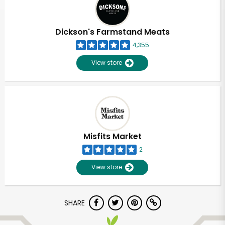
Dickson's Farmstand Meats
4,355
View store
Misfits Market
2
View store
Unlimited Free Delivery with
SHARE
Try 30 Days RISK-FREE