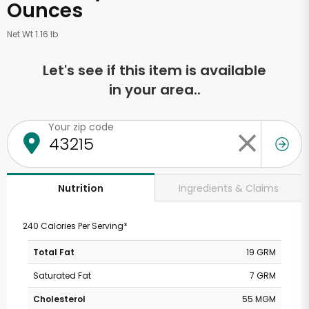
Ounces
Net Wt 1.16 lb
Let's see if this item is available
in your area..
Your zip code
Ingredients & Claims
Nutrition
240 Calories Per Serving*
Total Fat
19 GRM
Saturated Fat
7 GRM
Cholesterol
55 MGM