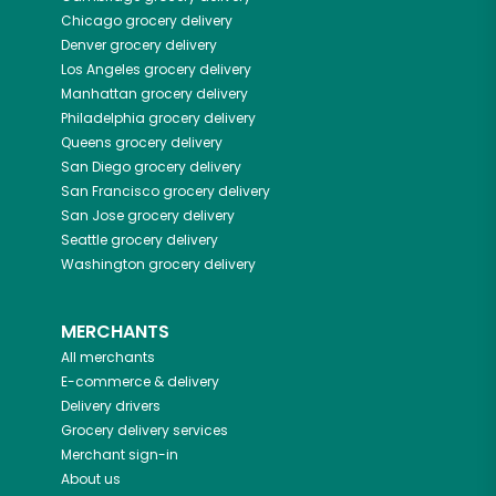
Chicago
grocery delivery
Denver
grocery delivery
Los Angeles
grocery delivery
Manhattan
grocery delivery
Philadelphia
grocery delivery
Queens
grocery delivery
San Diego
grocery delivery
San Francisco
grocery delivery
San Jose
grocery delivery
Seattle
grocery delivery
Washington
grocery delivery
MERCHANTS
All merchants
E-commerce & delivery
Delivery drivers
Grocery delivery services
Merchant sign-in
About us