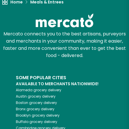
Home
Meals & Entrees
Mercato connects you to the best artisans, purveyors
and merchants in your community, making it easier,
faster and more convenient than ever to get the best
food - delivered.
SOME POPULAR CITIES
AVAILABLE TO MERCHANTS NATIONWIDE!
Alameda
grocery delivery
Austin
grocery delivery
Boston
grocery delivery
Bronx
grocery delivery
Brooklyn
grocery delivery
Buffalo
grocery delivery
Cambridge
grocery delivery