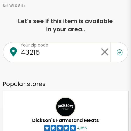
Net Wt 0.8 lb
Let's see if this item is available
in your area..
Your zip code
Popular stores
Dickson's Farmstand Meats
4,355