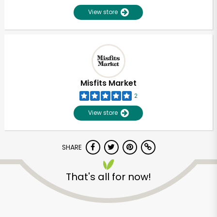
View store
Misfits Market
2
View store
SHARE
That's all for now!