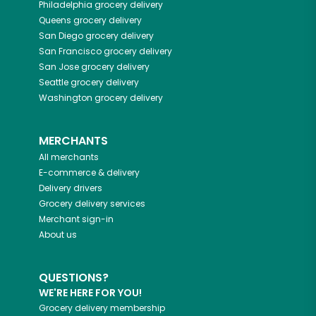
Philadelphia
grocery delivery
Queens
grocery delivery
San Diego
grocery delivery
San Francisco
grocery delivery
San Jose
grocery delivery
Seattle
grocery delivery
Washington
grocery delivery
MERCHANTS
All merchants
E-commerce & delivery
Delivery drivers
Grocery delivery services
Merchant sign-in
About us
QUESTIONS?
WE'RE HERE FOR YOU!
Grocery delivery membership