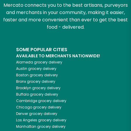
Mercato connects you to the best artisans, purveyors
and merchants in your community, making it easier,
faster and more convenient than ever to get the best
food - delivered.
SOME POPULAR CITIES
AVAILABLE TO MERCHANTS NATIONWIDE!
Alameda
grocery delivery
Austin
grocery delivery
Boston
grocery delivery
Bronx
grocery delivery
Brooklyn
grocery delivery
Buffalo
grocery delivery
Cambridge
grocery delivery
Chicago
grocery delivery
Denver
grocery delivery
Los Angeles
grocery delivery
Manhattan
grocery delivery