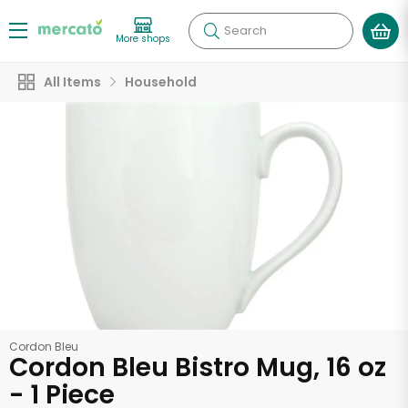
Search
More shops
All Items
Household
Cordon Bleu
Cordon Bleu Bistro Mug, 16 oz
- 1 Piece