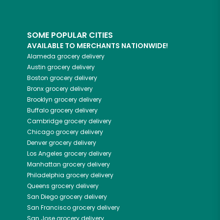
SOME POPULAR CITIES
AVAILABLE TO MERCHANTS NATIONWIDE!
Alameda
grocery delivery
Austin
grocery delivery
Boston
grocery delivery
Bronx
grocery delivery
Brooklyn
grocery delivery
Buffalo
grocery delivery
Cambridge
grocery delivery
Chicago
grocery delivery
Denver
grocery delivery
Los Angeles
grocery delivery
Manhattan
grocery delivery
Philadelphia
grocery delivery
Queens
grocery delivery
San Diego
grocery delivery
San Francisco
grocery delivery
San Jose
grocery delivery