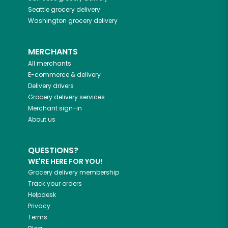
Seattle
grocery delivery
Washington
grocery delivery
MERCHANTS
All merchants
E-commerce & delivery
Delivery drivers
Grocery delivery services
Merchant sign-in
About us
QUESTIONS?
WE'RE HERE FOR YOU!
Grocery delivery membership
Track your orders
Helpdesk
Privacy
Terms