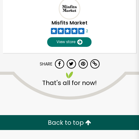
Misfits Market
2
View store
SHARE
That's all for now!
Back to top