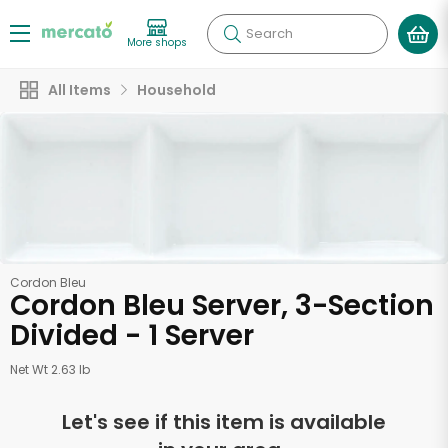
Search
More shops
All Items
Household
Cordon Bleu
Cordon Bleu Server, 3-Section
Divided - 1 Server
Net Wt 2.63 lb
Let's see if this item is available