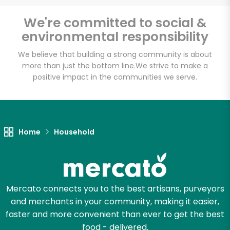
We're committed to social &
environmental responsibility
Unlimited Free Delivery with
Try 30 Days RISK-FREE
We believe that building a strong community is about
more than just the bottom line.
We strive to make a
positive impact in the communities we serve.
Zip code
Email address
Home
Household
Let's shop!
Mercato connects you to the best artisans, purveyors
and merchants in your community, making it easier,
faster and more convenient than ever to get the best
food - delivered.