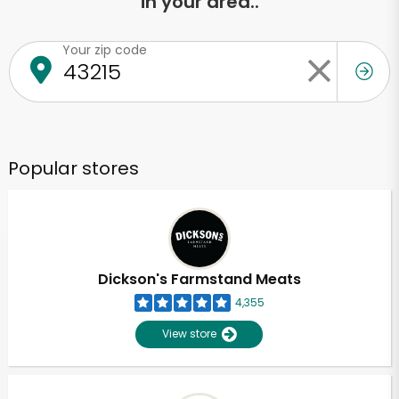
in your area..
Your zip code
Popular stores
Dickson's Farmstand Meats
4,355
View store