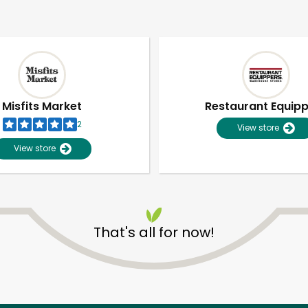
Misfits Market
Restaurant Equip
2
View store
View store
That's all for now!
Unlimited Free Delivery with
Try 30 Days RISK-FREE
Zip code
Email address