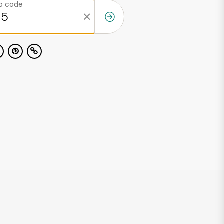
ip code