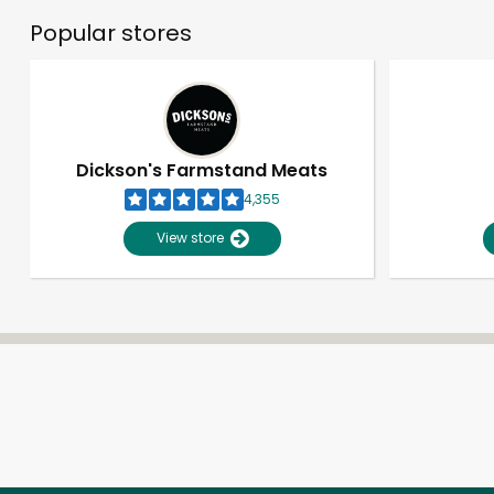
Popular stores
Dickson's Farmstand Meats
4,355
View store