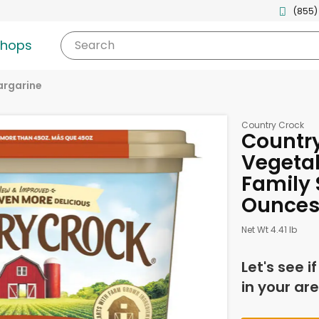
(855)
shops
Search
argarine
Country Crock
Country
Vegetab
Family S
Ounce
Net Wt 4.41 lb
Let's see i
in your are