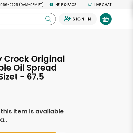
 966-2725 (9AM-9PM ET)
HELP & FAQS
LIVE CHAT
SIGN IN
0
 Crock Original
le Oil Spread
ize! - 67.5
s
f this item is available
a..