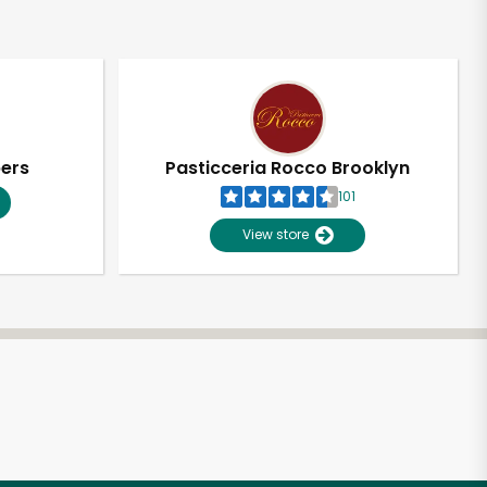
pers
Pasticceria Rocco Brooklyn
101
View store