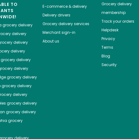
ABLE TO
Grocery delivery
E-commerce & delivery
HANTS
membership
Delivery drivers
NWIDE!
Track your orders
Grocery delivery services
a
grocery delivery
Helpdesk
Merchant sign-in
ocery delivery
Privacy
About us
rocery delivery
Terms
cery delivery
Blog
grocery delivery
Security
rocery delivery
dge
grocery delivery
o
grocery delivery
ocery delivery
les
grocery delivery
tan
grocery delivery
phia
grocery
rocery delivery