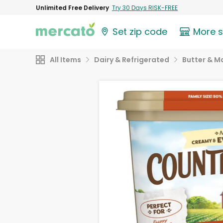
Unlimited Free Delivery
Try 30 Days RISK-FREE
Set zip code
More 
All Items
Dairy & Refrigerated
Butter & M