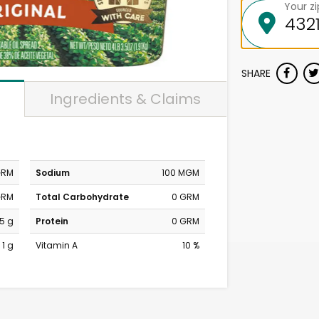
Your z
SHARE
Ingredients & Claims
GRM
Sodium
100 MGM
GRM
Total Carbohydrate
0 GRM
.5 g
Protein
0 GRM
1 g
Vitamin A
10 %