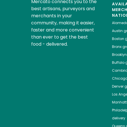
Mercato connects you to the
AVAIL
best artisans, purveyors and
MERC
merchants in your
NATIO
community, making it easier,
Alamed
faster and more convenient
Austin
gr
than ever to get the best
Boston
g
food - delivered.
Bronx
gro
Brooklyn
Buffalo
g
Cambri
Chicag
Denver
gr
Los Ange
Manhat
Philadel
delivery
Queens
g