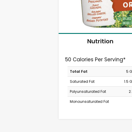
Nutrition
50 Calories Per Serving*
Total Fat
5 
Saturated Fat
1.5 
Polyunsaturated Fat
2
Monounsaturated Fat