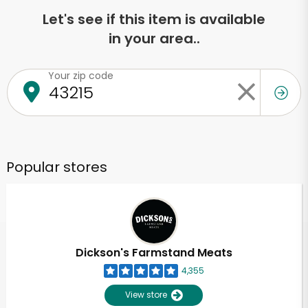
Let's see if this item is available
in your area..
Your zip code
Popular stores
Dickson's Farmstand Meats
4,355
View store