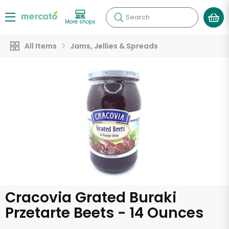
Search
More shops
All Items
Jams, Jellies & Spreads
Cracovia Grated Buraki
Przetarte Beets - 14 Ounces