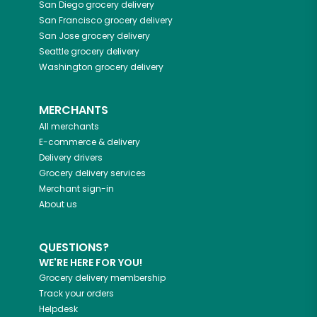
San Diego
grocery delivery
San Francisco
grocery delivery
San Jose
grocery delivery
Seattle
grocery delivery
Washington
grocery delivery
MERCHANTS
All merchants
E-commerce & delivery
Delivery drivers
Grocery delivery services
Merchant sign-in
About us
QUESTIONS?
WE'RE HERE FOR YOU!
Grocery delivery membership
Track your orders
Helpdesk