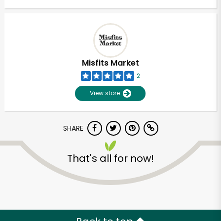
Misfits Market
2
View store
SHARE
That's all for now!