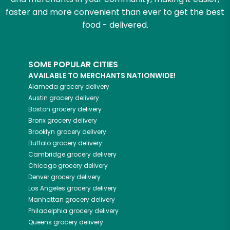
faster and more convenient than ever to get the best
food - delivered.
SOME POPULAR CITIES
AVAILABLE TO MERCHANTS NATIONWIDE!
Alameda
grocery delivery
Austin
grocery delivery
Boston
grocery delivery
Bronx
grocery delivery
Brooklyn
grocery delivery
Buffalo
grocery delivery
Cambridge
grocery delivery
Chicago
grocery delivery
Denver
grocery delivery
Los Angeles
grocery delivery
Manhattan
grocery delivery
Philadelphia
grocery delivery
Queens
grocery delivery