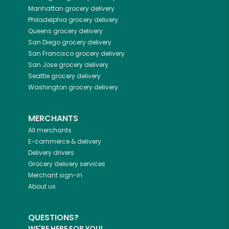
Manhattan
grocery delivery
Philadelphia
grocery delivery
Queens
grocery delivery
San Diego
grocery delivery
San Francisco
grocery delivery
San Jose
grocery delivery
Seattle
grocery delivery
Washington
grocery delivery
MERCHANTS
All merchants
E-commerce & delivery
Delivery drivers
Grocery delivery services
Merchant sign-in
About us
QUESTIONS?
WE'RE HERE FOR YOU!