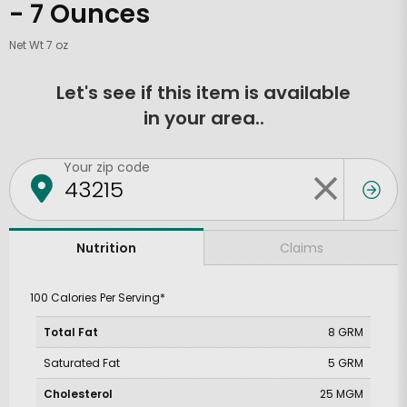
- 7 Ounces
Net Wt 7 oz
Let's see if this item is available
in your area..
Your zip code
Claims
Nutrition
100 Calories Per Serving*
Total Fat
8 GRM
Saturated Fat
5 GRM
Cholesterol
25 MGM