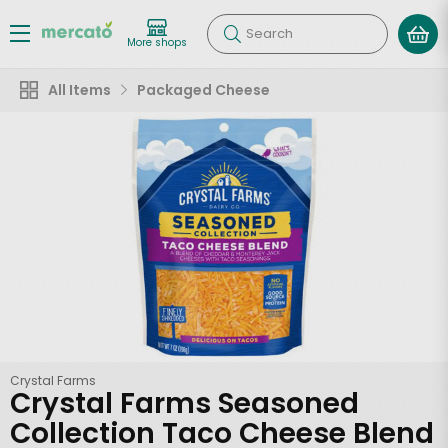
Search
More shops
All Items
Packaged Cheese
Crystal Farms
Crystal Farms Seasoned
Collection Taco Cheese Blend