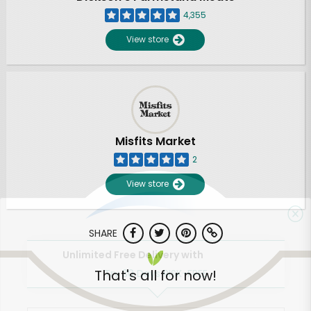
4,355
View store
Misfits Market
2
View store
SHARE
Unlimited Free Delivery with
That's all for now!
Try 30 Days RISK-FREE