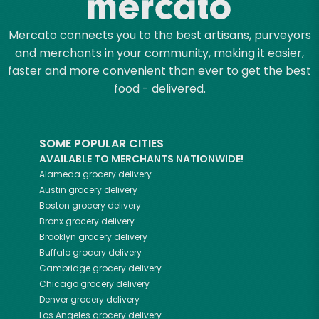
Mercato connects you to the best artisans, purveyors
and merchants in your community, making it easier,
faster and more convenient than ever to get the best
food - delivered.
SOME POPULAR CITIES
AVAILABLE TO MERCHANTS NATIONWIDE!
Alameda
grocery delivery
Austin
grocery delivery
Boston
grocery delivery
Bronx
grocery delivery
Brooklyn
grocery delivery
Buffalo
grocery delivery
Cambridge
grocery delivery
Chicago
grocery delivery
Denver
grocery delivery
Los Angeles
grocery delivery