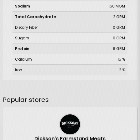
Sodium
160 MGM
Total Carbohydrate
2 GRM
Dietary Fiber
0 GRM
Sugars
0 GRM
Protein
6 GRM
Calcium
15 %
Iron
2 %
Popular stores
Dickson's Farmstand Meats