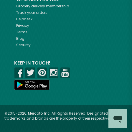
Grocery delivery membership
Track your orders
Helpdesk
Privacy
Terms
Blog
Security
KEEP IN TOUCH!
©2015-2026, Mercato, Inc. All Rights Reserved. Designated
trademarks and brands are the property of their respective owners.