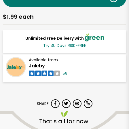
$1.99 each
Unlimited Free Delivery with
Try 30 Days RISK-FREE
Available from
Jaleby
58
SHARE
That's all for now!