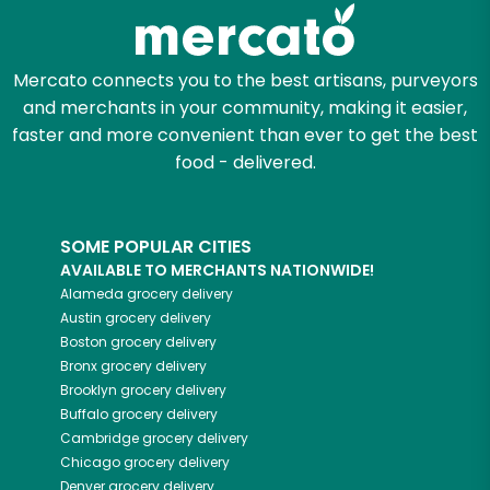
Mercato connects you to the best artisans, purveyors
and merchants in your community, making it easier,
faster and more convenient than ever to get the best
food - delivered.
SOME POPULAR CITIES
AVAILABLE TO MERCHANTS NATIONWIDE!
Alameda
grocery delivery
Austin
grocery delivery
Boston
grocery delivery
Bronx
grocery delivery
Brooklyn
grocery delivery
Buffalo
grocery delivery
Cambridge
grocery delivery
Chicago
grocery delivery
Denver
grocery delivery