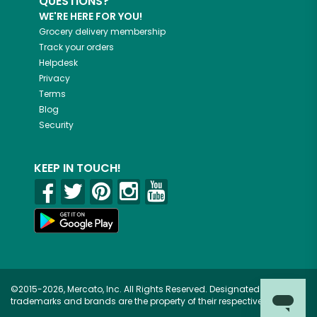
QUESTIONS?
WE'RE HERE FOR YOU!
Grocery delivery membership
Track your orders
Helpdesk
Privacy
Terms
Blog
Security
KEEP IN TOUCH!
©2015-2026, Mercato, Inc. All Rights Reserved. Designated
trademarks and brands are the property of their respective owners.