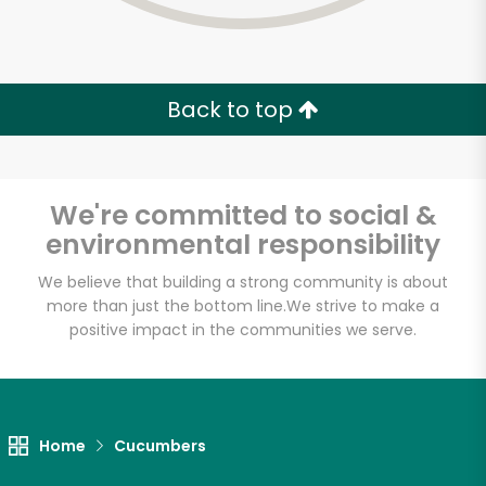
Back to top
We're committed to social &
environmental responsibility
We believe that building a strong community is about
more than just the bottom line.
We strive to make a
positive impact in the communities we serve.
Home
Cucumbers