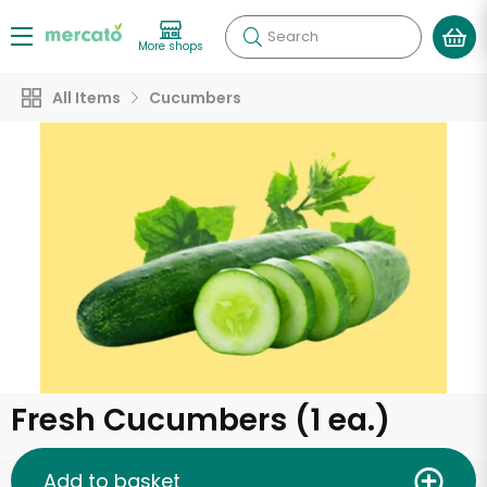
Search
More shops
All Items
Cucumbers
Fresh Cucumbers (1 ea.)
Add to basket