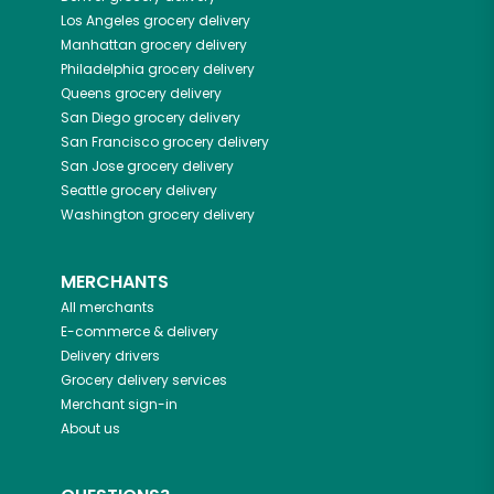
Los Angeles
grocery delivery
Manhattan
grocery delivery
Philadelphia
grocery delivery
Queens
grocery delivery
San Diego
grocery delivery
San Francisco
grocery delivery
San Jose
grocery delivery
Seattle
grocery delivery
Washington
grocery delivery
MERCHANTS
All merchants
E-commerce & delivery
Delivery drivers
Grocery delivery services
Merchant sign-in
About us