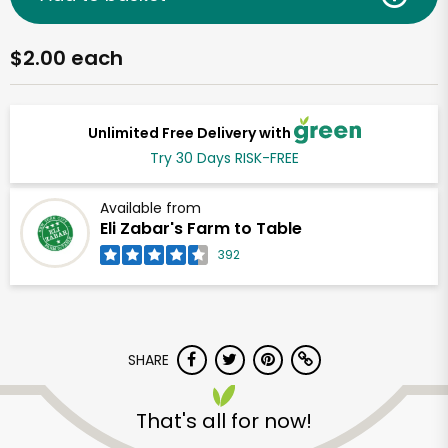
$2.00 each
Unlimited Free Delivery with
Try 30 Days RISK-FREE
Available from
Eli Zabar's Farm to Table
392
SHARE
That's all for now!