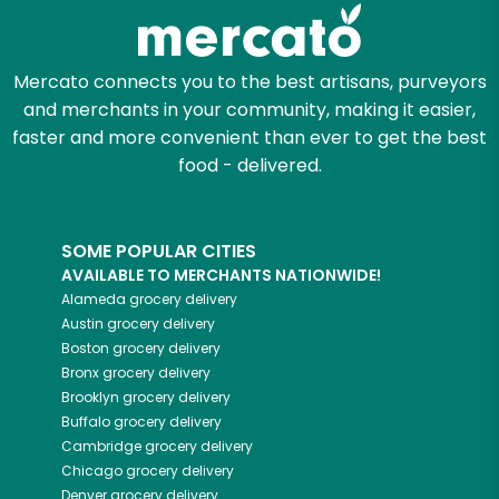
Zip code
Mercato connects you to the best artisans, purveyors
and merchants in your community, making it easier,
faster and more convenient than ever to get the best
Email address
food - delivered.
SOME POPULAR CITIES
Let's shop!
AVAILABLE TO MERCHANTS NATIONWIDE!
Alameda
grocery delivery
Austin
grocery delivery
Boston
grocery delivery
Bronx
grocery delivery
Brooklyn
grocery delivery
Buffalo
grocery delivery
Cambridge
grocery delivery
Chicago
grocery delivery
Denver
grocery delivery