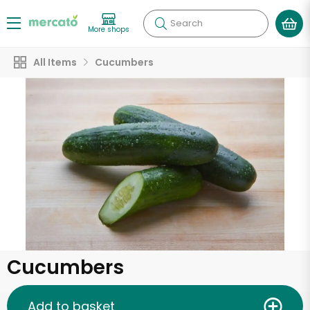
Search
More shops
All Items
Cucumbers
Cucumbers
Add to basket