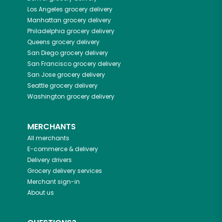
Los Angeles
grocery delivery
Manhattan
grocery delivery
Philadelphia
grocery delivery
Queens
grocery delivery
San Diego
grocery delivery
San Francisco
grocery delivery
San Jose
grocery delivery
Seattle
grocery delivery
Washington
grocery delivery
MERCHANTS
All merchants
E-commerce & delivery
Delivery drivers
Grocery delivery services
Merchant sign-in
About us