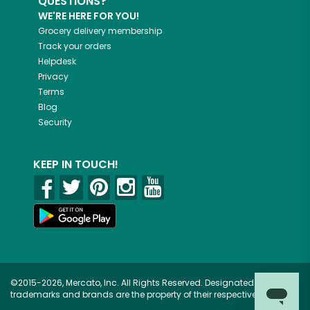
QUESTIONS?
WE'RE HERE FOR YOU!
Grocery delivery membership
Track your orders
Helpdesk
Privacy
Terms
Blog
Security
KEEP IN TOUCH!
©2015-2026, Mercato, Inc. All Rights Reserved. Designated
trademarks and brands are the property of their respective owners.