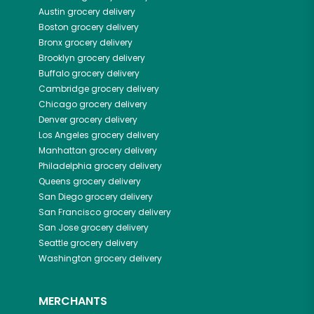
Austin
grocery delivery
Boston
grocery delivery
Bronx
grocery delivery
Brooklyn
grocery delivery
Buffalo
grocery delivery
Cambridge
grocery delivery
Chicago
grocery delivery
Denver
grocery delivery
Los Angeles
grocery delivery
Manhattan
grocery delivery
Philadelphia
grocery delivery
Queens
grocery delivery
San Diego
grocery delivery
San Francisco
grocery delivery
San Jose
grocery delivery
Seattle
grocery delivery
Washington
grocery delivery
MERCHANTS