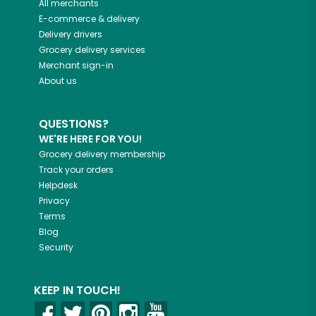
All merchants
E-commerce & delivery
Delivery drivers
Grocery delivery services
Merchant sign-in
About us
QUESTIONS?
WE'RE HERE FOR YOU!
Grocery delivery membership
Track your orders
Helpdesk
Privacy
Terms
Blog
Security
KEEP IN TOUCH!