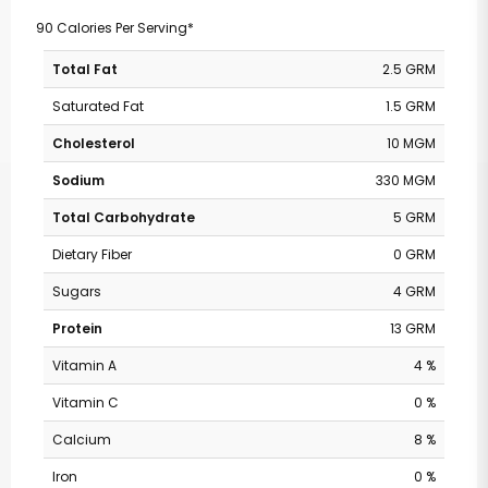
90 Calories Per Serving*
Total Fat
2.5 GRM
Saturated Fat
1.5 GRM
Cholesterol
10 MGM
Sodium
330 MGM
Total Carbohydrate
5 GRM
Dietary Fiber
0 GRM
Sugars
4 GRM
Protein
13 GRM
Vitamin A
4 %
Vitamin C
0 %
Calcium
8 %
Iron
0 %