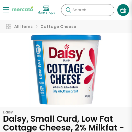
Search
More shops
All Items
Cottage Cheese
Daisy
Daisy, Small Curd, Low Fat
Cottage Cheese, 2% Milkfat -