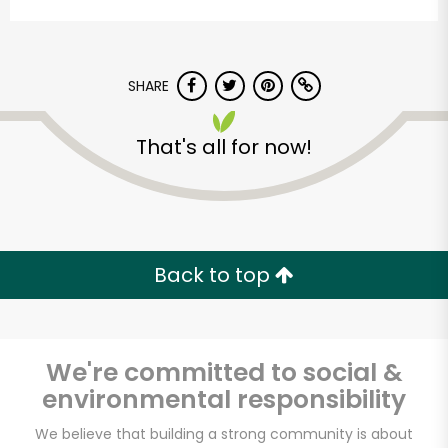
SHARE
That's all for now!
Vashon Thriftway
Unlimited Free Delivery with
Back to top
Try 30 Days RISK-FREE
Zip code
We're committed to social &
environmental responsibility
Email address
We believe that building a strong community is about