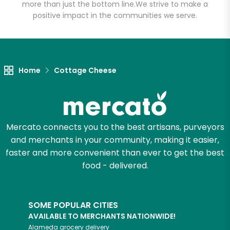
more than just the bottom line.
We strive to make a
positive impact in the communities we serve.
Let's shop!
Home
Cottage Cheese
Mercato connects you to the best artisans, purveyors
and merchants in your community, making it easier,
faster and more convenient than ever to get the best
food - delivered.
SOME POPULAR CITIES
AVAILABLE TO MERCHANTS NATIONWIDE!
Alameda
grocery delivery