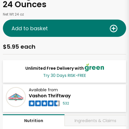
24 Ounces
Net Wt 24 oz
Add to basket
$5.95 each
Unlimited Free Delivery with
Try 30 Days RISK-FREE
Available from
Vashon Thriftway
532
Ingredients & Claims
Nutrition