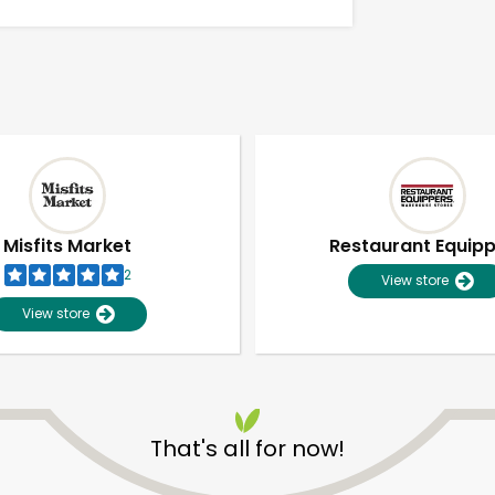
Misfits Market
Restaurant Equip
2
View store
View store
Unlimited Free Delivery with
Try 30 Days RISK-FREE
That's all for now!