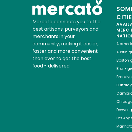
SOME
CITI
Mercato connects you to the
AVAIL
best artisans, purveyors and
MERC
merchants in your
NATIO
community, making it easier,
Alamed
faster and more convenient
Austin
gr
than ever to get the best
Boston
g
food - delivered.
Bronx
gro
Brooklyn
Buffalo
g
Cambri
Chicag
Denver
gr
Los Ange
Manhat