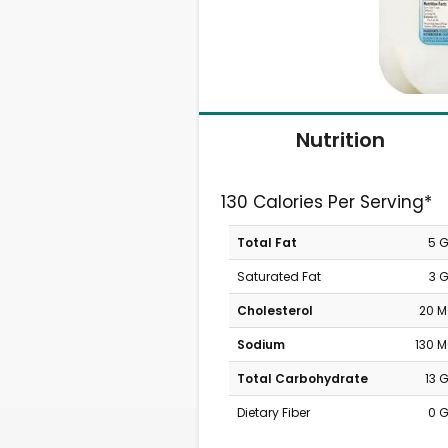
Nutrition
130 Calories Per Serving*
Total Fat
5 
Saturated Fat
3 
Cholesterol
20 
Sodium
130 
Total Carbohydrate
13 
Dietary Fiber
0 