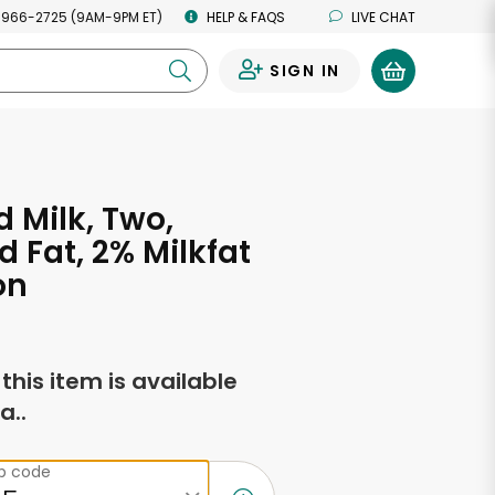
 966-2725 (9AM-9PM ET)
HELP & FAQS
LIVE CHAT
SIGN IN
0
d Milk, Two,
 Fat, 2% Milkfat
on
f this item is available
a..
ip code