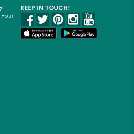
KEEP IN TOUCH!
?
R YOU!