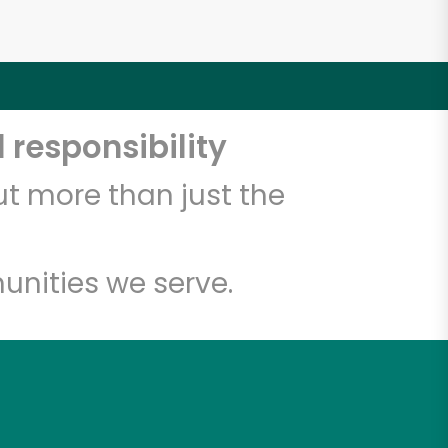
 responsibility
t more than just the
unities we serve.