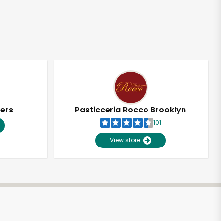
pers
Pasticceria Rocco Brooklyn
101
View store