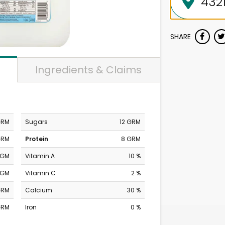
SHARE
Ingredients & Claims
GRM
Sugars
12 GRM
GRM
Protein
8 GRM
MGM
Vitamin A
10 %
MGM
Vitamin C
2 %
GRM
Calcium
30 %
GRM
Iron
0 %