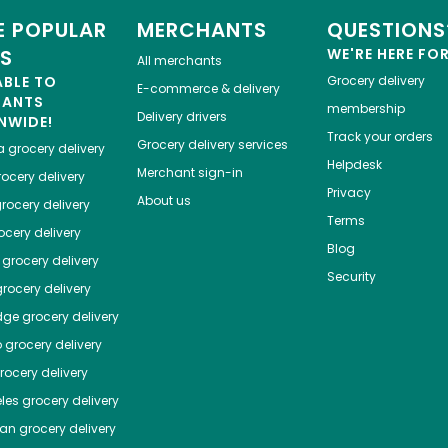
 POPULAR
MERCHANTS
QUESTIONS
ES
WE'RE HERE FO
All merchants
ABLE TO
Grocery delivery
E-commerce & delivery
HANTS
membership
Delivery drivers
NWIDE!
Track your orders
Grocery delivery services
a
grocery delivery
Helpdesk
Merchant sign-in
ocery delivery
Privacy
About us
rocery delivery
Terms
cery delivery
Blog
grocery delivery
Security
rocery delivery
dge
grocery delivery
o
grocery delivery
ocery delivery
les
grocery delivery
tan
grocery delivery