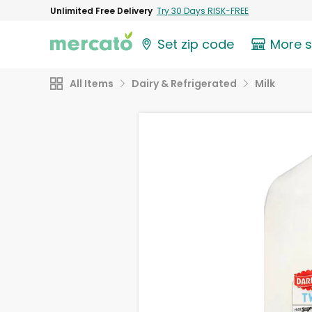
Unlimited Free Delivery
Try 30 Days RISK-FREE
Set zip code
More 
All Items
Dairy & Refrigerated
Milk