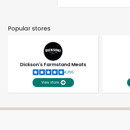
Popular stores
Dickson's Farmstand Meats
4,355
View store