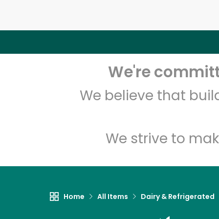
We're committe
We believe that bui
We strive to mak
Home
All Items
Dairy & Refrigerated