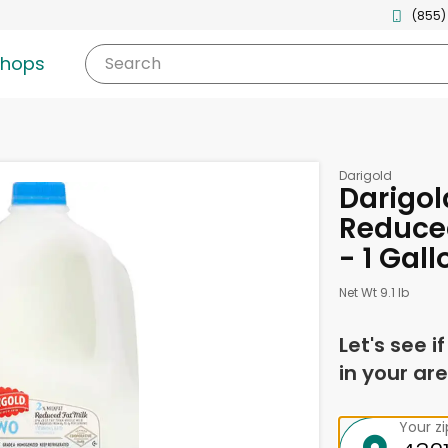
(855)
shops
Search
Darigold
Darigol
Reduced
- 1 Gall
Net Wt 9.1 lb
Let's see i
in your are
Your z