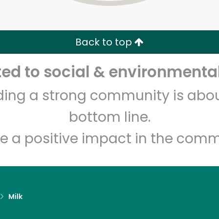
Zip code
Email address
Back to top
Let's shop!
d to social & environmental
lding a strong community is abou
bottom line.
e a positive impact in the comm
Milk