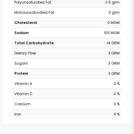
Polyunsaturated Fat
0.5 grm
Monounsaturated Fat
0 grm
Cholesterol
0 MGM
Sodium
105 MGM
Total Carbohydrate
14 GRM
Dietary Fiber
3 GRM
Sugars
3 GRM
Protein
3 GRM
Vitamin A
0 %
Vitamin C
0 %
Calcium
0 %
Iron
4 %