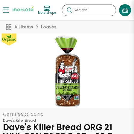
Search
More shops
All Items
Loaves
Certified Organic
Dave's Killer Bread
Dave's Killer Bread ORG 21