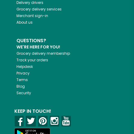
Delivery drivers
Grocery delivery services
Merchant sign-in
About us
QUESTIONS?
WE'RE HERE FOR YOU!
Grocery delivery membership
Track your orders
Helpdesk
Privacy
Terms
Blog
Security
KEEP IN TOUCH!