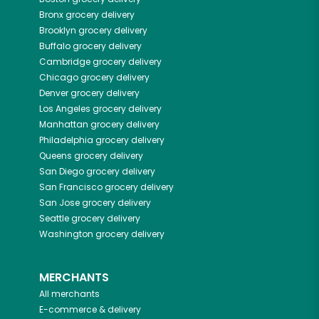
Bronx
grocery delivery
Brooklyn
grocery delivery
Buffalo
grocery delivery
Cambridge
grocery delivery
Chicago
grocery delivery
Denver
grocery delivery
Los Angeles
grocery delivery
Manhattan
grocery delivery
Philadelphia
grocery delivery
Queens
grocery delivery
San Diego
grocery delivery
San Francisco
grocery delivery
San Jose
grocery delivery
Seattle
grocery delivery
Washington
grocery delivery
MERCHANTS
All merchants
E-commerce & delivery