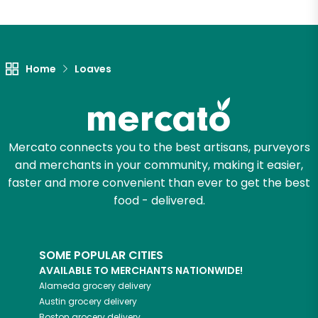
Home
Loaves
Mercato connects you to the best artisans, purveyors
and merchants in your community, making it easier,
faster and more convenient than ever to get the best
food - delivered.
SOME POPULAR CITIES
AVAILABLE TO MERCHANTS NATIONWIDE!
Alameda
grocery delivery
Austin
grocery delivery
Boston
grocery delivery