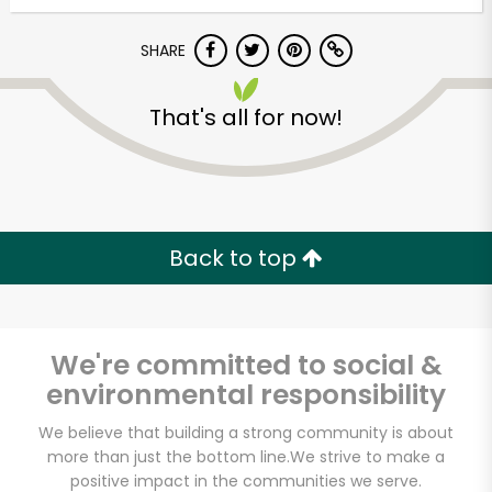
Try 30 Days RISK-FREE
SHARE
Zip code
That's all for now!
Email address
Back to top
Let's shop!
We're committed to social &
environmental responsibility
We believe that building a strong community is about
more than just the bottom line.
We strive to make a
positive impact in the communities we serve.