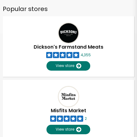
Popular stores
Dickson's Farmstand Meats
4,355
View store
Misfits Market
2
View store
Unlimited Free Delivery with