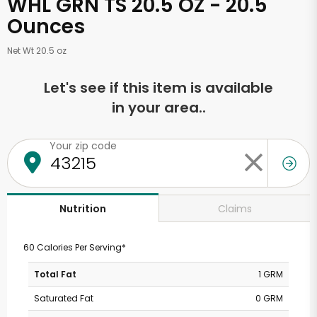
WHL GRN TS 20.5 OZ - 20.5
Ounces
Net Wt 20.5 oz
Let's see if this item is available
in your area..
Your zip code
Claims
Nutrition
60 Calories Per Serving*
Total Fat
1 GRM
Saturated Fat
0 GRM