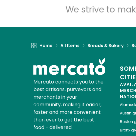
We strive to mak
Home
All Items
Breads & Bakery
B
SOME
CITI
Mercato connects you to the
AVAIL
best artisans, purveyors and
MERC
merchants in your
NATIO
community, making it easier,
Alamed
faster and more convenient
Austin
gr
than ever to get the best
Boston
g
food - delivered.
Bronx
gro