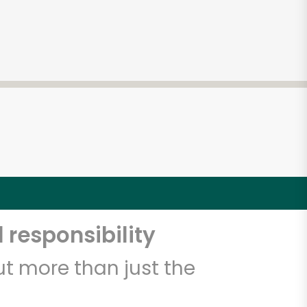
 responsibility
t more than just the