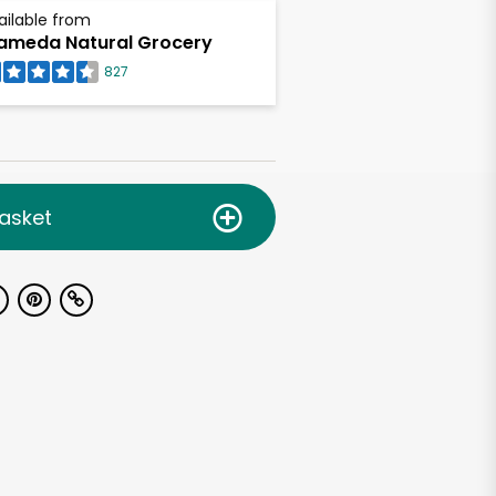
ailable from
ameda Natural Grocery
827
asket