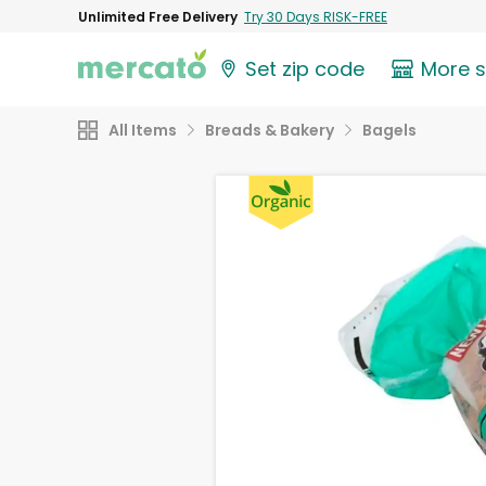
Unlimited Free Delivery
Try 30 Days RISK-FREE
Set zip code
More 
All Items
Breads & Bakery
Bagels