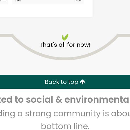
That's all for now!
Alameda Natural Grocery
Unlimited Free Delivery with
Back to top
Try 30 Days RISK-FREE
d to social & environmental
Zip code
Email address
lding a strong community is abou
bottom line.
Let's shop!