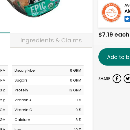
Av
Al
$7.19 each
Ingredients & Claims
Add to b
GRM
Dietary Fiber
6 GRM
SHARE
GRM
Sugars
6 GRM
3 g
Protein
13 GRM
2 g
Vitamin A
0 %
MGM
Vitamin C
0 %
MGM
Calcium
8 %
GRM
Iron
10 %