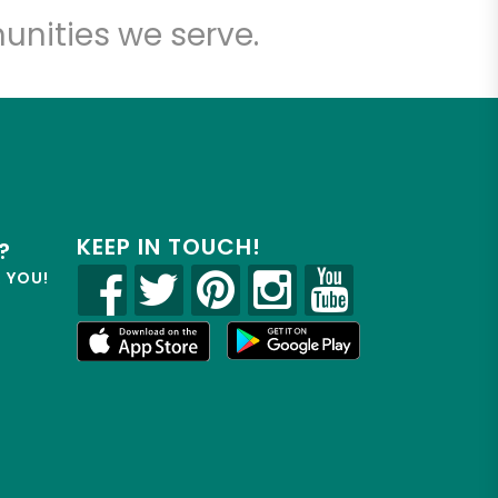
unities we serve.
KEEP IN TOUCH!
?
R YOU!