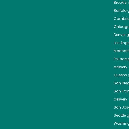
Brooklyn
Buffalo
g
Cambri
Chicag
Denver
gr
Los Ange
Manhat
Philadel
delivery
Queens
g
San Die
San Fra
delivery
San Jos
Seattle
g
Washing