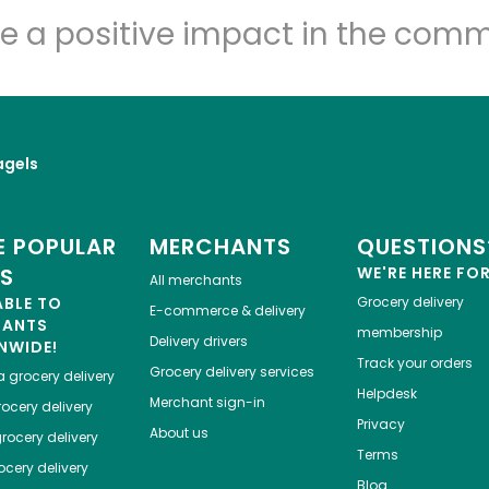
e a positive impact in the comm
agels
 POPULAR
MERCHANTS
QUESTIONS
ES
WE'RE HERE FO
All merchants
ABLE TO
Grocery delivery
E-commerce & delivery
HANTS
membership
Delivery drivers
NWIDE!
Track your orders
Grocery delivery services
a
grocery delivery
Helpdesk
Merchant sign-in
ocery delivery
Privacy
About us
rocery delivery
Terms
cery delivery
Blog