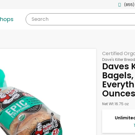
(855)
shops
Search
Certified Org
Dave's Killer Brea
Daves K
Bagels,
Everyth
Ounce
Net Wt 16.75 oz
Unlimited