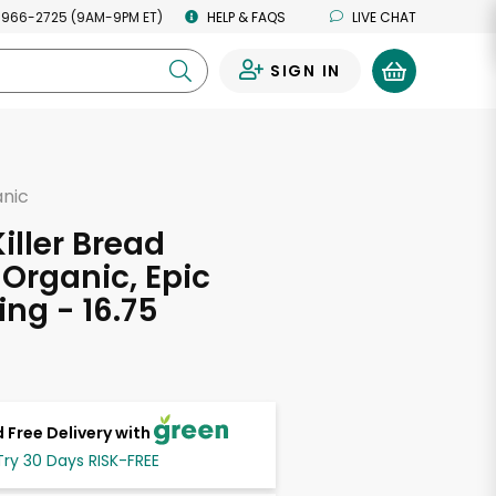
 966-2725 (9AM-9PM ET)
HELP & FAQS
LIVE CHAT
SIGN IN
0
anic
d
iller Bread
 Organic, Epic
ing - 16.75
s
 Free Delivery with
Try 30 Days RISK-FREE