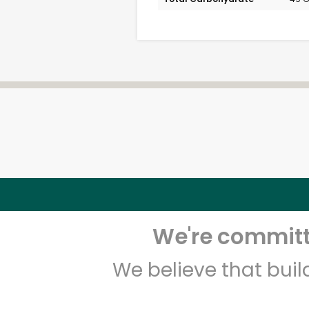
We're committe
We believe that bui