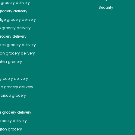
grocery delivery
Security
rocery delivery
dge
grocery delivery
o
grocery delivery
ocery delivery
les
grocery delivery
tan
grocery delivery
phia
grocery
rocery delivery
go
grocery delivery
ncisco
grocery
e
grocery delivery
rocery delivery
ton
grocery