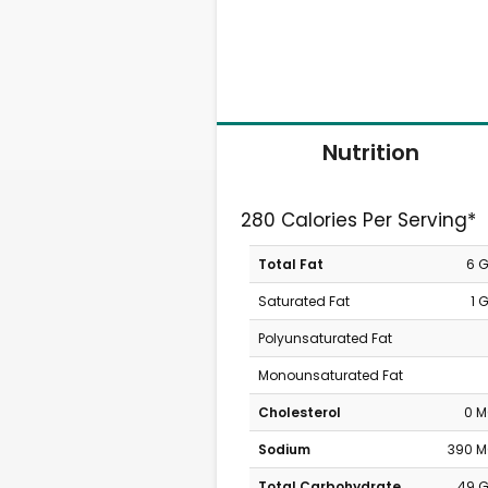
Nutrition
280 Calories Per Serving*
Total Fat
6 
Saturated Fat
1 
Polyunsaturated Fat
Monounsaturated Fat
Cholesterol
0 
Sodium
390 
Total Carbohydrate
49 