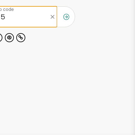
ip code