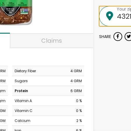
Your z
SHARE
Claims
GRM
Dietary Fiber
4 GRM
GRM
Sugars
4 GRM
grm
Protein
6 GRM
grm
Vitamin A
0 %
MGM
Vitamin C
0 %
MGM
Calcium
2 %
GRM
Iron
6 %