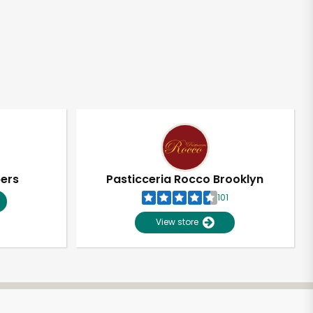
pers
Pasticceria Rocco Brooklyn
101
View store