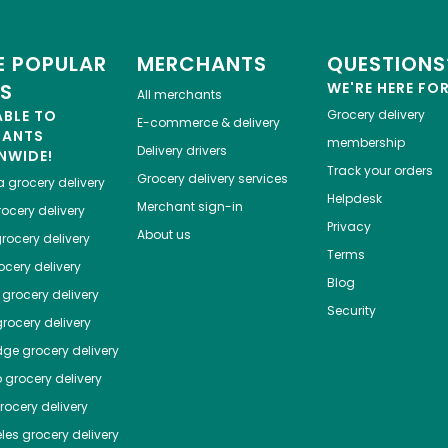
 POPULAR
MERCHANTS
QUESTIONS
ES
WE'RE HERE FO
All merchants
ABLE TO
Grocery delivery
E-commerce & delivery
HANTS
membership
Delivery drivers
NWIDE!
Track your orders
Grocery delivery services
a
grocery delivery
Helpdesk
Merchant sign-in
ocery delivery
Privacy
About us
rocery delivery
Terms
cery delivery
Blog
grocery delivery
Security
rocery delivery
dge
grocery delivery
o
grocery delivery
ocery delivery
les
grocery delivery