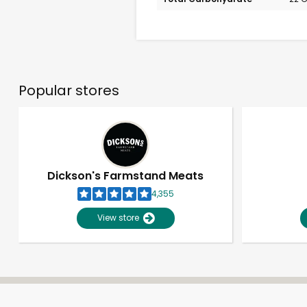
Popular stores
Dickson's Farmstand Meats
4,355
View store