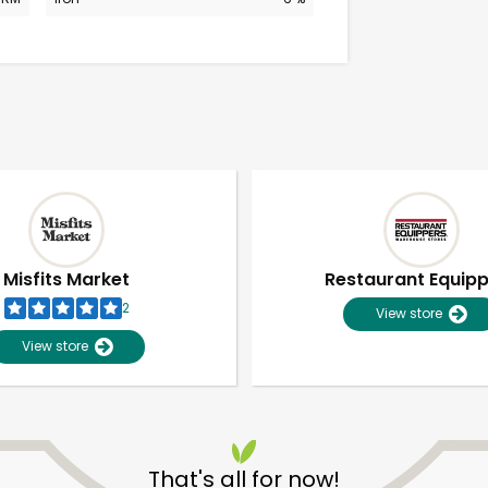
Misfits Market
Restaurant Equip
2
View store
View store
Unlimited Free Delivery with
Try 30 Days RISK-FREE
That's all for now!