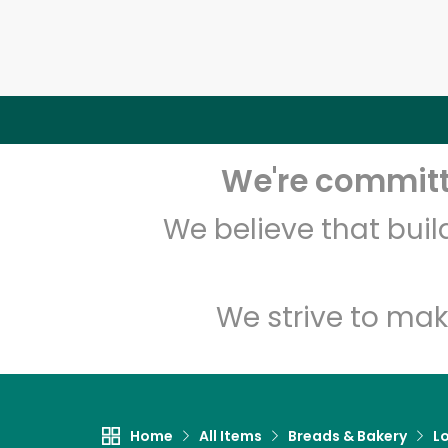
We're committe
We believe that bui
We strive to mak
Home
All Items
Breads & Bakery
L