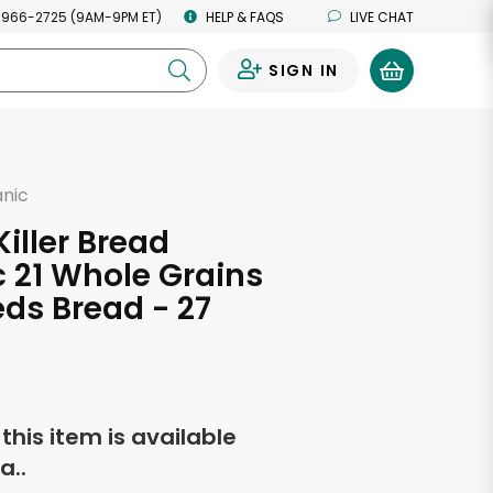
 966-2725 (9AM-9PM ET)
HELP & FAQS
LIVE CHAT
SIGN IN
0
anic
d
Killer Bread
 21 Whole Grains
ds Bread - 27
s
f this item is available
a..