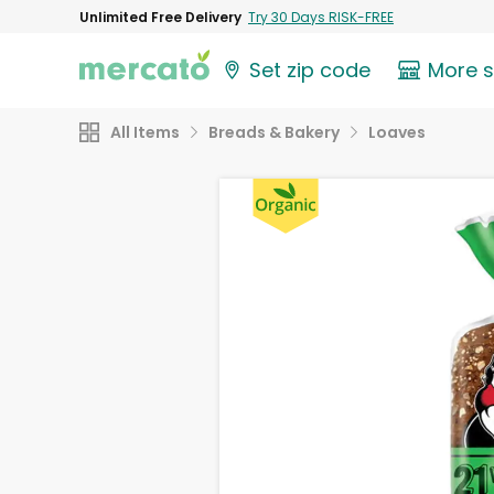
Unlimited Free Delivery
Try 30 Days RISK-FREE
Set zip code
More 
All Items
Breads & Bakery
Loaves