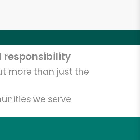
 responsibility
t more than just the
unities we serve.