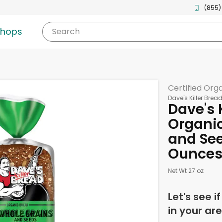
(855)
shops
Search
Certified Org
Dave's Killer Brea
Dave's 
Organic
and See
Ounce
Net Wt 27 oz
Let's see i
in your are