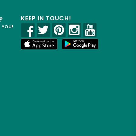
KEEP IN TOUCH!
?
R YOU!