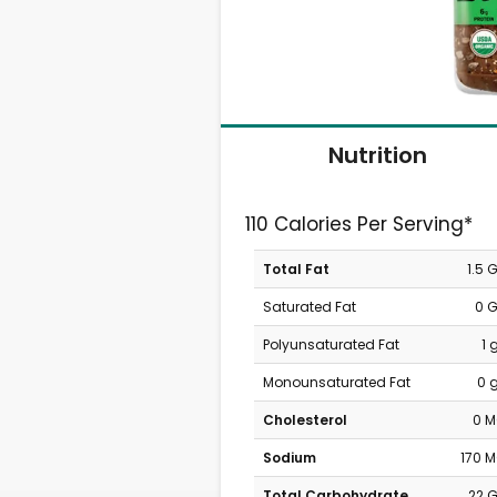
Nutrition
110 Calories Per Serving*
Total Fat
1.5 
Saturated Fat
0 
Polyunsaturated Fat
1 
Monounsaturated Fat
0 
Cholesterol
0 
Sodium
170 
Total Carbohydrate
22 