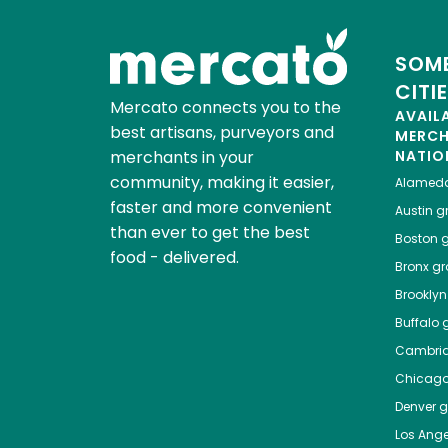
SOME
CITI
Mercato connects you to the
AVAIL
best artisans, purveyors and
MERC
merchants in your
NATIO
community, making it easier,
Alamed
faster and more convenient
Austin
gr
than ever to get the best
Boston
g
food - delivered.
Bronx
gro
Brooklyn
Buffalo
g
Cambri
Chicag
Denver
gr
Los Ange