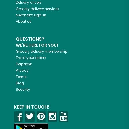
Delivery drivers
Grocery delivery services
Merchant sign-in
About us
QUESTIONS?
WE'RE HERE FOR YOU!
Grocery delivery membership
Track your orders
Helpdesk
Privacy
Terms
Blog
Security
KEEP IN TOUCH!