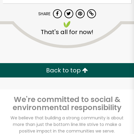
Try 30 Days RISK-FREE
SHARE
Zip code
That's all for now!
Email address
Back to top
Let's shop!
We're committed to social &
environmental responsibility
We believe that building a strong community is about
more than just the bottom line.
We strive to make a
positive impact in the communities we serve.