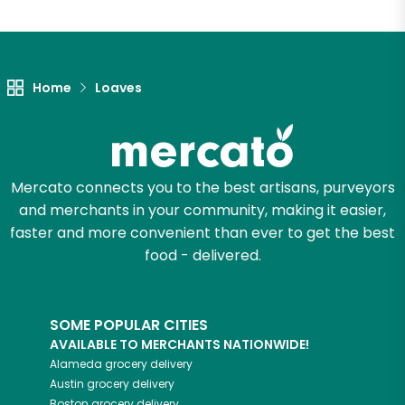
Home
Loaves
Mercato connects you to the best artisans, purveyors
and merchants in your community, making it easier,
faster and more convenient than ever to get the best
food - delivered.
SOME POPULAR CITIES
AVAILABLE TO MERCHANTS NATIONWIDE!
Alameda
grocery delivery
Austin
grocery delivery
Boston
grocery delivery