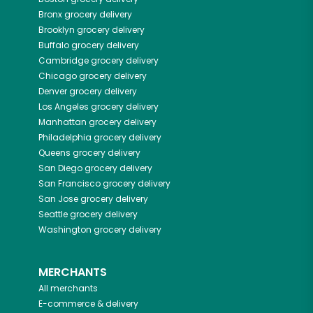
Bronx
grocery delivery
Brooklyn
grocery delivery
Buffalo
grocery delivery
Cambridge
grocery delivery
Chicago
grocery delivery
Denver
grocery delivery
Los Angeles
grocery delivery
Manhattan
grocery delivery
Philadelphia
grocery delivery
Queens
grocery delivery
San Diego
grocery delivery
San Francisco
grocery delivery
San Jose
grocery delivery
Seattle
grocery delivery
Washington
grocery delivery
MERCHANTS
All merchants
E-commerce & delivery