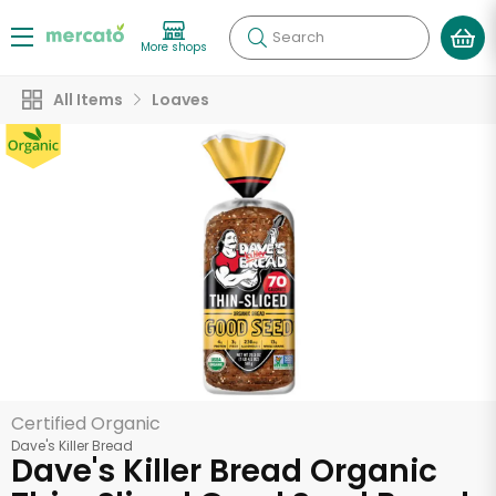
Search
More shops
All Items
Loaves
Certified Organic
Dave's Killer Bread
Dave's Killer Bread Organic