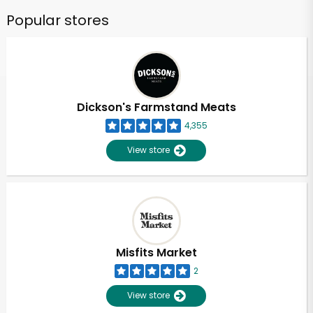
Popular stores
Dickson's Farmstand Meats
4,355
View store
Misfits Market
2
View store
Unlimited Free Delivery with