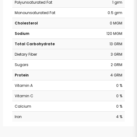
Polyunsaturated Fat
1 grm
Monounsaturated Fat
0.5 grm
Cholesterol
0 MGM
Sodium
120 MGM
Total Carbohydrate
13 GRM
Dietary Fiber
3 GRM
Sugars
2 GRM
Protein
4 GRM
Vitamin A
0 %
Vitamin C
0 %
Calcium
0 %
Iron
4 %