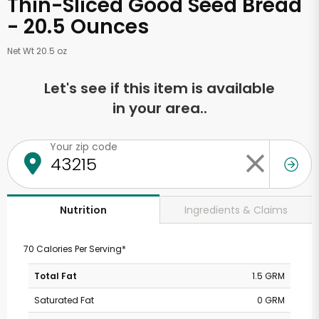
Thin-Sliced Good Seed Bread
- 20.5 Ounces
Net Wt 20.5 oz
Let's see if this item is available
in your area..
Your zip code
Ingredients & Claims
Nutrition
70 Calories Per Serving*
Total Fat
1.5 GRM
Saturated Fat
0 GRM