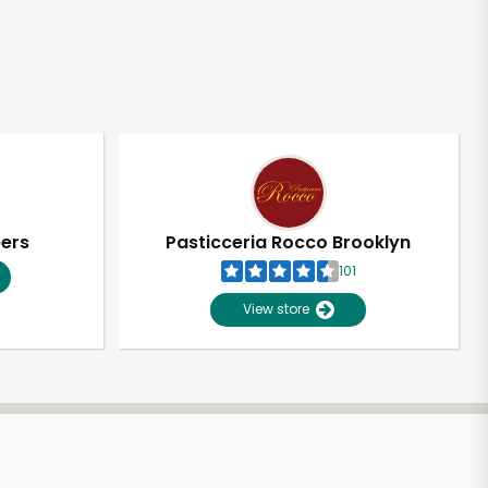
pers
Pasticceria Rocco Brooklyn
101
View store