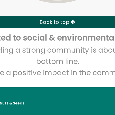
Zip code
Email address
Back to top
Let's shop!
d to social & environmental
lding a strong community is abou
bottom line.
e a positive impact in the comm
, Nuts & Seeds