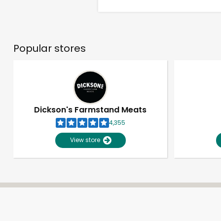
Popular stores
Dickson's Farmstand Meats
4,355
View store