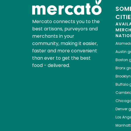
SOME
CITI
Mercato connects you to the
AVAIL
best artisans, purveyors and
MERC
merchants in your
NATIO
community, making it easier,
Alamed
faster and more convenient
Austin
gr
than ever to get the best
Boston
g
food - delivered.
Bronx
gro
Brooklyn
Buffalo
g
Cambri
Chicag
Denver
gr
Los Ange
Manhat