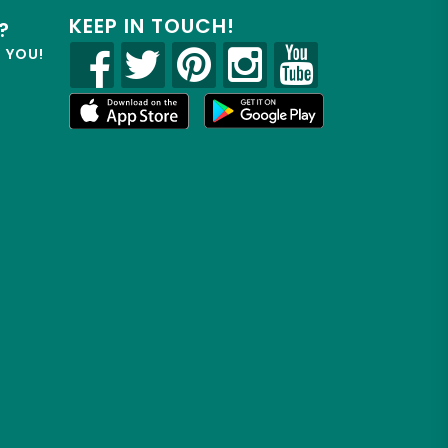
KEEP IN TOUCH!
?
R YOU!