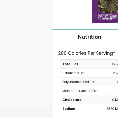
Nutrition
200 Calories Per Serving*
Total Fat
15 
Saturated Fat
2 
Polyunsaturated Fat
Monounsaturated Fat
Cholesterol
0 
Sodium
2620 