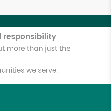
 responsibility
t more than just the
unities we serve.