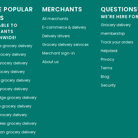
 POPULAR
MERCHANTS
QUESTIONS
ES
WE'RE HERE FO
All merchants
ABLE TO
Grocery delivery
E-commerce & delivery
HANTS
membership
Delivery drivers
NWIDE!
Track your orders
Grocery delivery services
a
grocery delivery
Helpdesk
Merchant sign-in
ocery delivery
Privacy
About us
rocery delivery
Terms
cery delivery
Blog
grocery delivery
Security
rocery delivery
dge
grocery delivery
o
grocery delivery
ocery delivery
les
grocery delivery
tan
grocery delivery