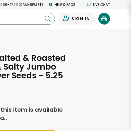
 966-2725 (9AM-9PM ET)
HELP & FAQS
LIVE CHAT
SIGN IN
0
alted & Roasted
& Salty Jumbo
er Seeds - 5.25
s
f this item is available
a..