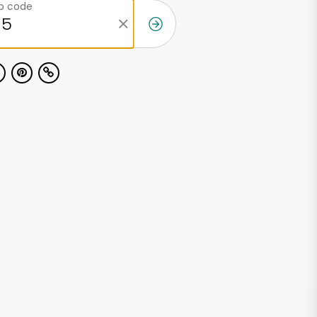
ip code