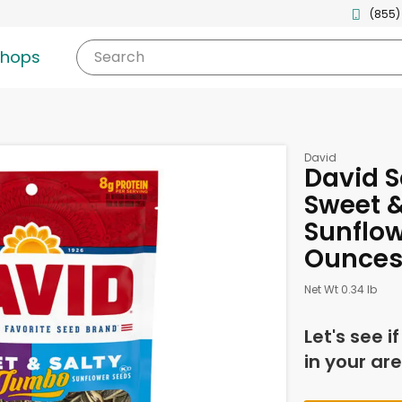
(855)
shops
Search
David
David S
Sweet 
Sunflow
Ounce
Net Wt 0.34 lb
Let's see i
in your are