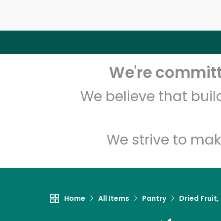
We're committe
We believe that bui
We strive to mak
Home
All Items
Pantry
Dried Fruit