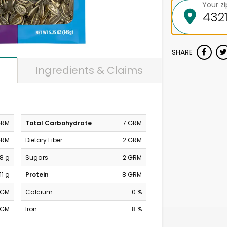
Your z
SHARE
Ingredients & Claims
GRM
Total Carbohydrate
7 GRM
GRM
Dietary Fiber
2 GRM
18 g
Sugars
2 GRM
11 g
Protein
8 GRM
MGM
Calcium
0 %
MGM
Iron
8 %