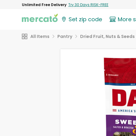
Unlimited Free Delivery
Try 30 Days RISK-FREE
Set zip code
More 
All Items
Pantry
Dried Fruit, Nuts & Seeds