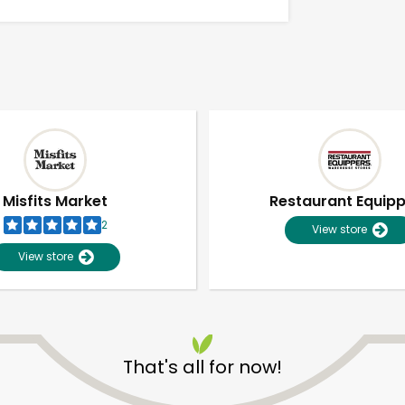
Misfits Market
Restaurant Equip
2
View store
View store
Unlimited Free Delivery with
Try 30 Days RISK-FREE
That's all for now!