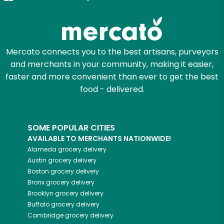
Try 30 Days RISK-FREE
Zip code
Mercato connects you to the best artisans, purveyors
and merchants in your community, making it easier,
Email address
faster and more convenient than ever to get the best
food - delivered.
Let's shop!
SOME POPULAR CITIES
AVAILABLE TO MERCHANTS NATIONWIDE!
Alameda
grocery delivery
Austin
grocery delivery
Boston
grocery delivery
Bronx
grocery delivery
Brooklyn
grocery delivery
Buffalo
grocery delivery
Cambridge
grocery delivery