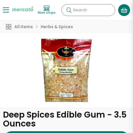
Search
More shops
All Items
Herbs & Spices
Deep Spices Edible Gum - 3.5
Ounces