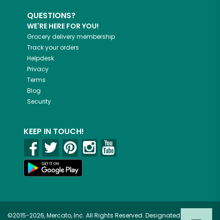
QUESTIONS?
WE'RE HERE FOR YOU!
Grocery delivery membership
Track your orders
Helpdesk
Privacy
Terms
Blog
Security
KEEP IN TOUCH!
©2015-2026, Mercato, Inc. All Rights Reserved. Designated