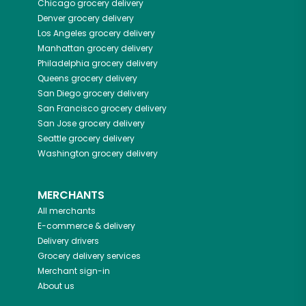
Chicago
grocery delivery
Denver
grocery delivery
Los Angeles
grocery delivery
Manhattan
grocery delivery
Philadelphia
grocery delivery
Queens
grocery delivery
San Diego
grocery delivery
San Francisco
grocery delivery
San Jose
grocery delivery
Seattle
grocery delivery
Washington
grocery delivery
MERCHANTS
All merchants
E-commerce & delivery
Delivery drivers
Grocery delivery services
Merchant sign-in
About us