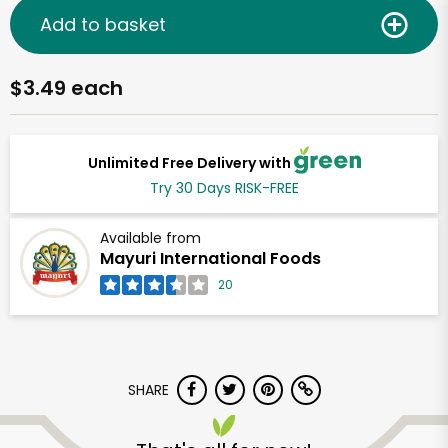
Add to basket
$3.49 each
Unlimited Free Delivery with
Try 30 Days RISK-FREE
Available from
Mayuri International Foods
20
SHARE