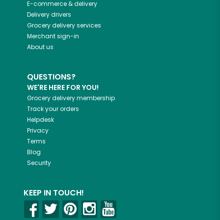
E-commerce & delivery
Delivery drivers
Grocery delivery services
Merchant sign-in
About us
QUESTIONS?
WE'RE HERE FOR YOU!
Grocery delivery membership
Track your orders
Helpdesk
Privacy
Terms
Blog
Security
KEEP IN TOUCH!