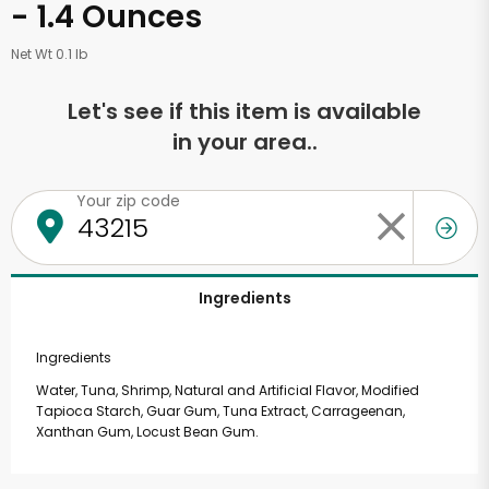
- 1.4 Ounces
Net Wt 0.1 lb
Let's see if this item is available
in your area..
Your zip code
Ingredients
Ingredients
Water, Tuna, Shrimp, Natural and Artificial Flavor, Modified
Tapioca Starch, Guar Gum, Tuna Extract, Carrageenan,
Xanthan Gum, Locust Bean Gum.