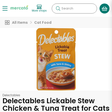
Search
More shops
All Items
Cat Food
Delectables
Delectables Lickable Stew
Chicken & Tuna Treat for Cats