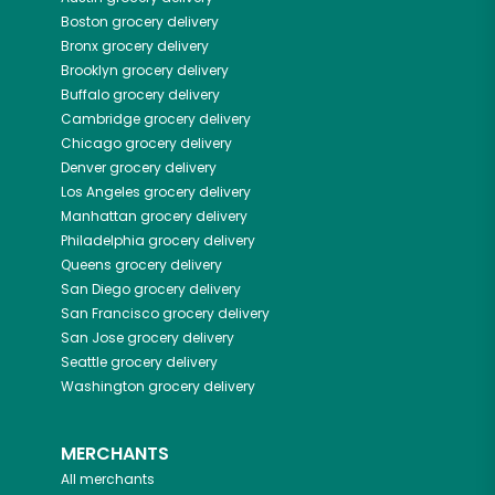
Boston
grocery delivery
Bronx
grocery delivery
Brooklyn
grocery delivery
Buffalo
grocery delivery
Cambridge
grocery delivery
Chicago
grocery delivery
Denver
grocery delivery
Los Angeles
grocery delivery
Manhattan
grocery delivery
Philadelphia
grocery delivery
Queens
grocery delivery
San Diego
grocery delivery
San Francisco
grocery delivery
San Jose
grocery delivery
Seattle
grocery delivery
Washington
grocery delivery
MERCHANTS
All merchants