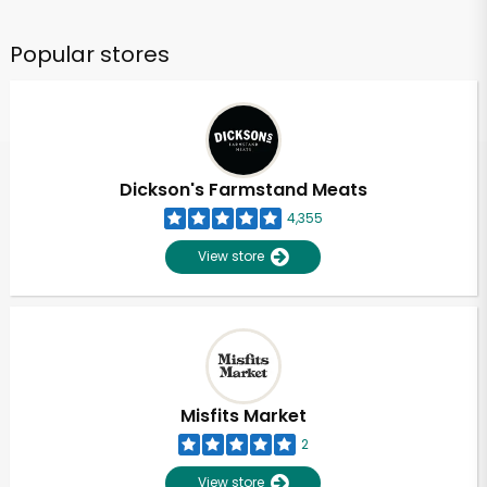
Popular stores
Dickson's Farmstand Meats
4,355
View store
Misfits Market
2
View store