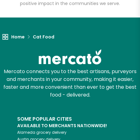
positive impact in the communities we serve.
Let's shop!
Home
Cat Food
Mercato connects you to the best artisans, purveyors
and merchants in your community, making it easier,
faster and more convenient than ever to get the best
food - delivered.
SOME POPULAR CITIES
AVAILABLE TO MERCHANTS NATIONWIDE!
Alameda
grocery delivery
Austin
grocery delivery