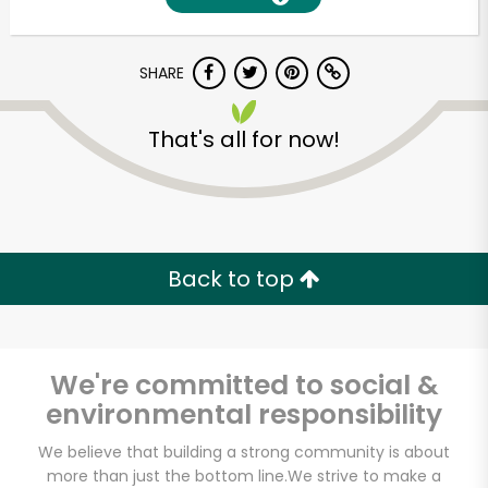
SHARE
That's all for now!
Unlimited Free Delivery with
Back to top
Try 30 Days RISK-FREE
Zip code
We're committed to social &
environmental responsibility
Email address
We believe that building a strong community is about
more than just the bottom line.
We strive to make a