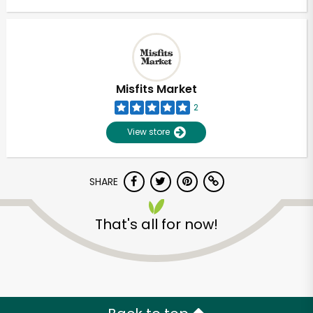
Misfits Market
2
View store
SHARE
That's all for now!