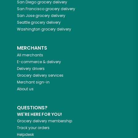
San Diego
grocery delivery
San Francisco
grocery delivery
San Jose
grocery delivery
Seattle
grocery delivery
Washington
grocery delivery
MERCHANTS
All merchants
E-commerce & delivery
Delivery drivers
Grocery delivery services
Merchant sign-in
About us
QUESTIONS?
WE'RE HERE FOR YOU!
Grocery delivery membership
Track your orders
Helpdesk