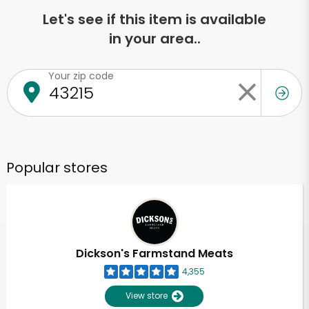
Let's see if this item is available
in your area..
Your zip code
Popular stores
Dickson's Farmstand Meats
4,355
View store