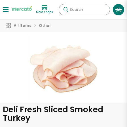
Search
More shops
All Items
Other
Deli Fresh Sliced Smoked
Turkey