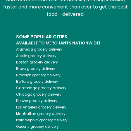
faster and more convenient than ever to get the best
food - delivered.
SOME POPULAR CITIES
AVAILABLE TO MERCHANTS NATIONWIDE!
Alameda
grocery delivery
Austin
grocery delivery
Boston
grocery delivery
Bronx
grocery delivery
Brooklyn
grocery delivery
Buffalo
grocery delivery
Cambridge
grocery delivery
Chicago
grocery delivery
Denver
grocery delivery
Los Angeles
grocery delivery
Manhattan
grocery delivery
Philadelphia
grocery delivery
Queens
grocery delivery