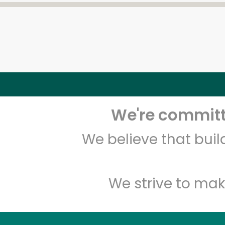
We're committe
We believe that bui
We strive to mak