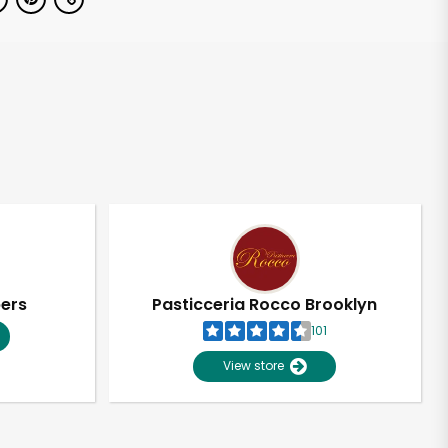
pers
Pasticceria Rocco Brooklyn
101
View store