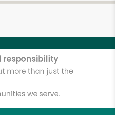
 responsibility
t more than just the
unities we serve.