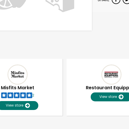
Misfits Market
Restaurant Equip
2
View store
View store