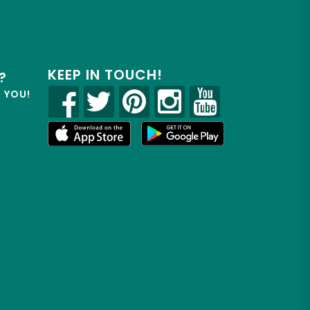
KEEP IN TOUCH!
?
R YOU!