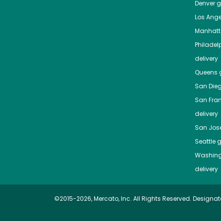
Denver
gr
Los Ange
Manhat
Philadel
delivery
Queens
g
San Die
San Fra
delivery
San Jos
Seattle
g
Washing
delivery
©2015-2026, Mercato, Inc. All Rights Reserved. Designat