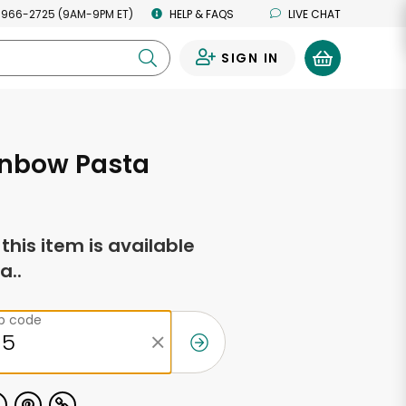
 966-2725 (9AM-9PM ET)
HELP & FAQS
LIVE CHAT
SIGN IN
0
inbow Pasta
f this item is available
a..
ip code