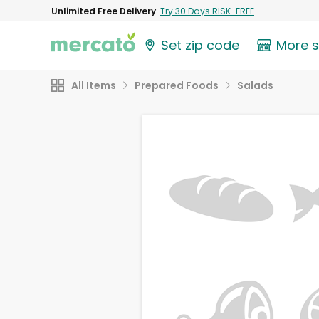
Unlimited Free Delivery
Try 30 Days RISK-FREE
Set zip code
More 
All Items
Prepared Foods
Salads