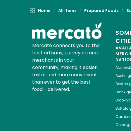
Home
All Items
Prepared Foods
S
SOME
CITI
Mercato connects you to the
AVAIL
best artisans, purveyors and
MERC
merchants in your
NATIO
community, making it easier,
Alamed
faster and more convenient
Austin
gr
than ever to get the best
Boston
g
food - delivered.
Bronx
gro
Brooklyn
Buffalo
g
Cambri
Chicag