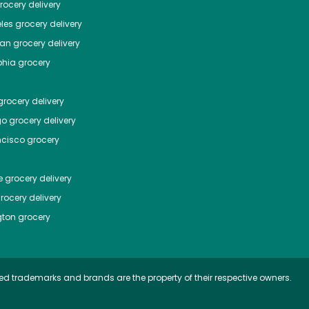
ocery delivery
les
grocery delivery
tan
grocery delivery
phia
grocery
rocery delivery
go
grocery delivery
ncisco
grocery
e
grocery delivery
rocery delivery
ton
grocery
ed trademarks and brands are the property of their respective owners.