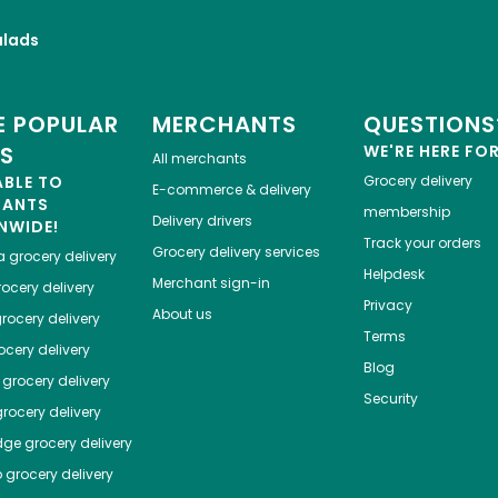
alads
 POPULAR
MERCHANTS
QUESTIONS
ES
WE'RE HERE FO
All merchants
ABLE TO
Grocery delivery
E-commerce & delivery
HANTS
membership
Delivery drivers
NWIDE!
Track your orders
Grocery delivery services
a
grocery delivery
Helpdesk
Merchant sign-in
ocery delivery
Privacy
About us
rocery delivery
Terms
cery delivery
Blog
grocery delivery
Security
rocery delivery
dge
grocery delivery
o
grocery delivery