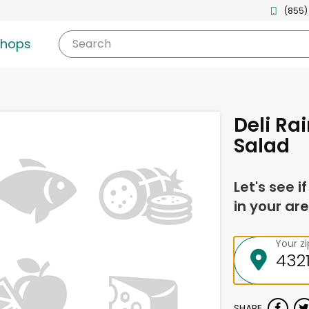
(855)
shops
Search
Deli Ra
Salad
Let's see i
in your are
Your z
SHARE