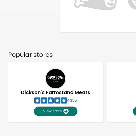
Popular stores
Dickson's Farmstand Meats
4,355
View store