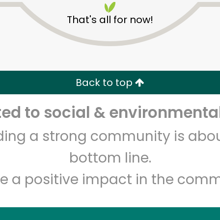
That's all for now!
Back to top
d to social & environmental
Unlimited Free Delivery with
Try 30 Days RISK-FREE
lding a strong community is abou
Zip code
Email address
bottom line.
e a positive impact in the comm
Let's shop!