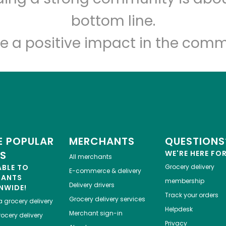
Let's shop!
bottom line.
e a positive impact in the comm
 POPULAR
MERCHANTS
QUESTIONS
ES
WE'RE HERE FO
All merchants
ABLE TO
Grocery delivery
E-commerce & delivery
HANTS
membership
Delivery drivers
NWIDE!
Track your orders
Grocery delivery services
a
grocery delivery
Helpdesk
Merchant sign-in
ocery delivery
Privacy