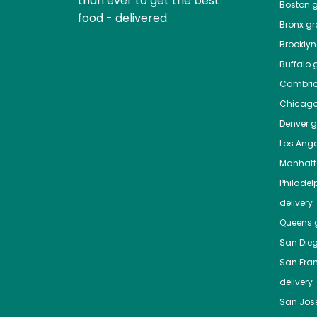
than ever to get the best
Boston
g
food - delivered.
Bronx
gro
Brooklyn
Buffalo
g
Cambri
Chicag
Denver
gr
Los Ange
Manhat
Philadel
delivery
Queens
g
San Die
San Fra
delivery
San Jos