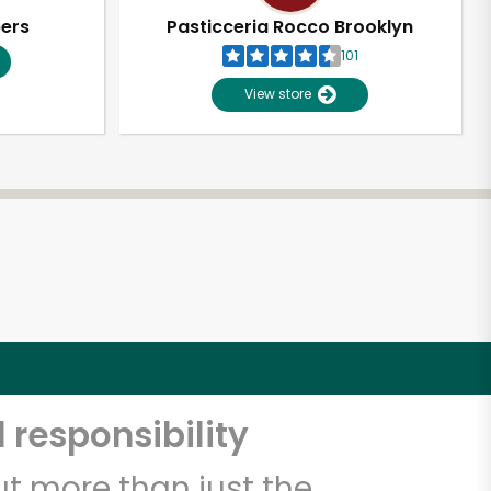
pers
Pasticceria Rocco Brooklyn
101
View store
 responsibility
t more than just the