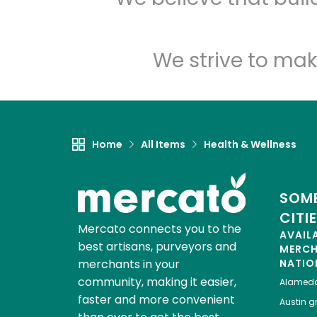
We strive to mak
Home
All Items
Health & Wellness
SOME
CITI
Mercato connects you to the
AVAIL
best artisans, purveyors and
MERC
merchants in your
NATIO
community, making it easier,
Alamed
faster and more convenient
Austin
gr