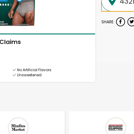
SHARE
Claims
No Artificial Flavors
Unsweetened