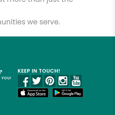
unities we serve.
KEEP IN TOUCH!
?
R YOU!