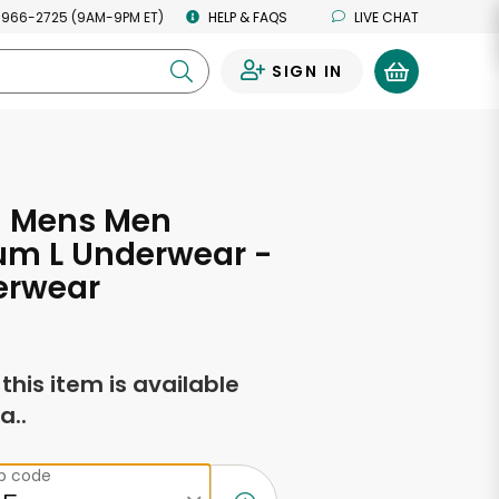
 966-2725 (9AM-9PM ET)
HELP & FAQS
LIVE CHAT
SIGN IN
0
 Mens Men
m L Underwear -
erwear
f this item is available
a..
ip code