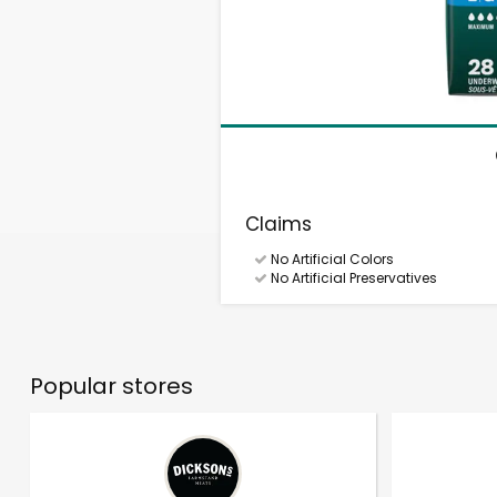
Claims
No Artificial Colors
No Artificial Preservatives
Popular stores