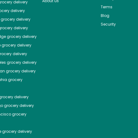
About us
rocery delivery
Terms
cery delivery
Blog
grocery delivery
Security
rocery delivery
dge
grocery delivery
o
grocery delivery
ocery delivery
les
grocery delivery
tan
grocery delivery
phia
grocery
rocery delivery
go
grocery delivery
ncisco
grocery
e
grocery delivery