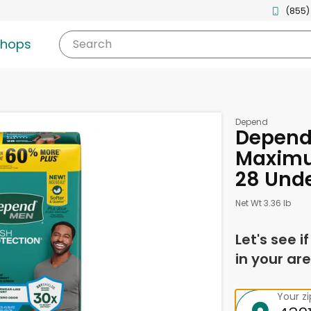
(855)
shops
Search
Depend
Depend
Maximu
28 Und
Net Wt 3.36 lb
Let's see i
in your are
Your z