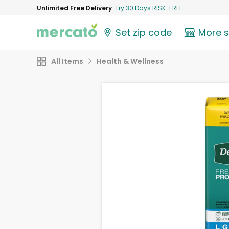
Unlimited Free Delivery
Try 30 Days RISK-FREE
Set zip code
More 
All Items
Health & Wellness