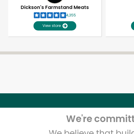
Dickson's Farmstand Meats
4,355
View store
We're committe
We believe that bui