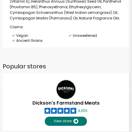
(Vitamin E), Helianthus Annuus (Sunflower) Seed Oil, Panthenol
(Provitamin B5), Phenoxyethanol, Ethylhexylglycerin,
Cymbopogon Schoenanthus (West Indian Lemongrass) Oil,
Cymbopogon Martini (Palmarosa) Oil, Natural Fragrance Oils.
Claims
Vegan
Unsweetened
Ancient Grains
Popular stores
Dickson's Farmstand Meats
4,355
View store