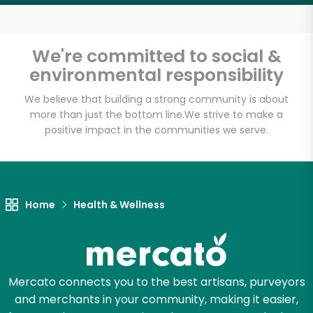
Email address
We're committed to social &
environmental responsibility
Let's shop!
We believe that building a strong community is about
more than just the bottom line.
We strive to make a
positive impact in the communities we serve.
Home
Health & Wellness
Mercato connects you to the best artisans, purveyors
and merchants in your community, making it easier,