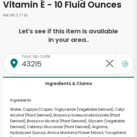
Vitamin E - 10 Fluid Ounces
Net Wt 0.77 lb
Let's see if this item is available
in your area..
Your zip code
Ingredients & Claims
Ingredients
Water, Caprylic/Capric Triglyceride (Vegetable Derived), Cetyl
Alcohol (Plant Derived), Brassicyl Isoleucinate Esylate (Plant
Derived), Brassica Alcohol (Plant Derived), Glycerin (Vegetable
Derived), Cetearyl Glucoside (Plant Derived), Arginine,
Hydrolyzed Quinoa, Arnica Montana Flower Extract, Tocopherol