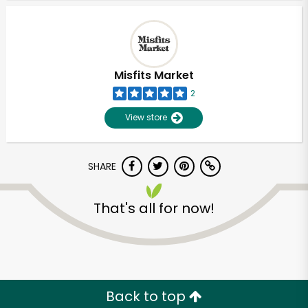
Misfits Market
2
View store
SHARE
That's all for now!
Unlimited Free Delivery with
Try 30 Days RISK-FREE
Zip code
Back to top