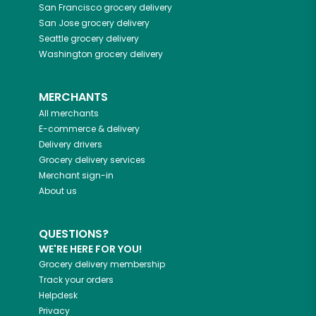
San Francisco
grocery delivery
San Jose
grocery delivery
Seattle
grocery delivery
Washington
grocery delivery
MERCHANTS
All merchants
E-commerce & delivery
Delivery drivers
Grocery delivery services
Merchant sign-in
About us
QUESTIONS?
WE'RE HERE FOR YOU!
Grocery delivery membership
Track your orders
Helpdesk
Privacy