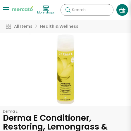
Search
More shops
All Items
Health & Wellness
Derma E
Derma E Conditioner,
Restoring, Lemongrass &