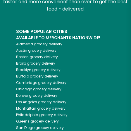
faster and more convenient than ever to get the best
food - delivered.
SOME POPULAR CITIES
AVAILABLE TO MERCHANTS NATIONWIDE!
Alameda
grocery delivery
Austin
grocery delivery
Boston
grocery delivery
Bronx
grocery delivery
Brooklyn
grocery delivery
Buffalo
grocery delivery
Cambridge
grocery delivery
Chicago
grocery delivery
Denver
grocery delivery
Los Angeles
grocery delivery
Manhattan
grocery delivery
Philadelphia
grocery delivery
Queens
grocery delivery
San Diego
grocery delivery