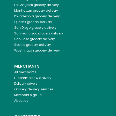
Los Angeles
grocery delivery
Manhattan
grocery delivery
Philadelphia
grocery delivery
Queens
grocery delivery
San Diego
grocery delivery
San Francisco
grocery delivery
San Jose
grocery delivery
Seattle
grocery delivery
Washington
grocery delivery
MERCHANTS
All merchants
E-commerce & delivery
Delivery drivers
Grocery delivery services
Merchant sign-in
About us