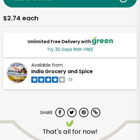
$2.74 each
Unlimited Free Delivery with
Try 30 Days RISK-FREE
Available from
India Grocery and Spice
73
SHARE
That's all for now!