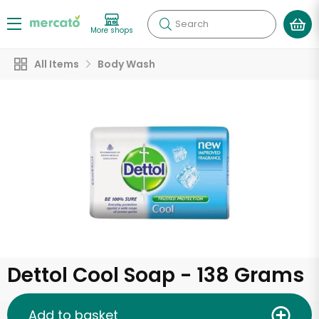
Search
More shops
All Items
Body Wash
Dettol Cool Soap - 138 Grams
Add to basket