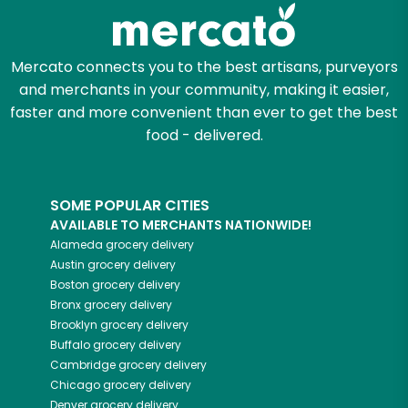
Zip code
Mercato connects you to the best artisans, purveyors
and merchants in your community, making it easier,
faster and more convenient than ever to get the best
Email address
food - delivered.
SOME POPULAR CITIES
Let's shop!
AVAILABLE TO MERCHANTS NATIONWIDE!
Alameda
grocery delivery
Austin
grocery delivery
Boston
grocery delivery
Bronx
grocery delivery
Brooklyn
grocery delivery
Buffalo
grocery delivery
Cambridge
grocery delivery
Chicago
grocery delivery
Denver
grocery delivery