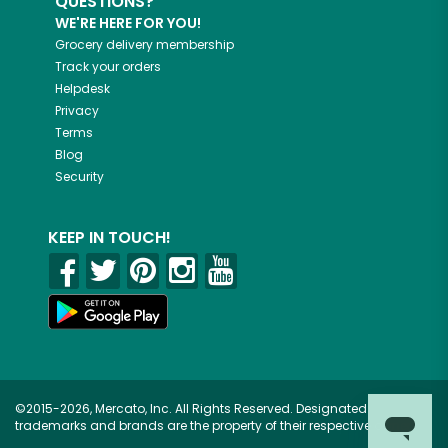
QUESTIONS?
WE'RE HERE FOR YOU!
Grocery delivery membership
Track your orders
Helpdesk
Privacy
Terms
Blog
Security
KEEP IN TOUCH!
©2015-2026, Mercato, Inc. All Rights Reserved. Designated
trademarks and brands are the property of their respective owners.