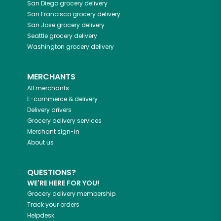
San Diego
grocery delivery
San Francisco
grocery delivery
San Jose
grocery delivery
Seattle
grocery delivery
Washington
grocery delivery
MERCHANTS
All merchants
E-commerce & delivery
Delivery drivers
Grocery delivery services
Merchant sign-in
About us
QUESTIONS?
WE'RE HERE FOR YOU!
Grocery delivery membership
Track your orders
Helpdesk