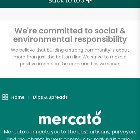
Back to top
We're committed to social &
environmental responsibility
We believe that building a strong community is about
more than just the bottom line.
We strive to make a
positive impact in the communities we serve.
Home
Dips & Spreads
Mercato connects you to the best artisans, purveyors
and merchants in your community, making it easier,