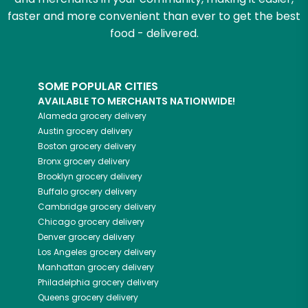
faster and more convenient than ever to get the best
food - delivered.
SOME POPULAR CITIES
AVAILABLE TO MERCHANTS NATIONWIDE!
Alameda
grocery delivery
Austin
grocery delivery
Boston
grocery delivery
Bronx
grocery delivery
Brooklyn
grocery delivery
Buffalo
grocery delivery
Cambridge
grocery delivery
Chicago
grocery delivery
Denver
grocery delivery
Los Angeles
grocery delivery
Manhattan
grocery delivery
Philadelphia
grocery delivery
Queens
grocery delivery