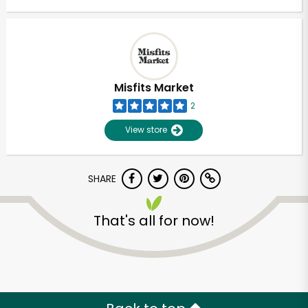
Misfits Market
2
View store
SHARE
That's all for now!