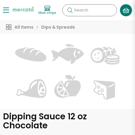
Search
More shops
All Items
Dips & Spreads
Dipping Sauce 12 oz
Chocolate