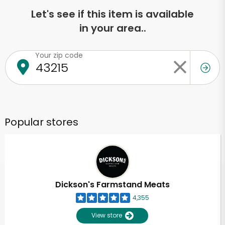
Let's see if this item is available
in your area..
Your zip code
Popular stores
Dickson's Farmstand Meats
4,355
View store