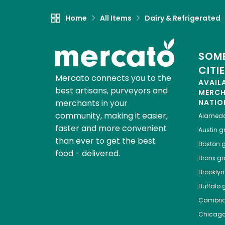
Home
All Items
Dairy & Refrigerated
SOME
CITI
Mercato connects you to the
AVAIL
best artisans, purveyors and
MERC
merchants in your
NATIO
community, making it easier,
Alamed
faster and more convenient
Austin
gr
than ever to get the best
Boston
g
food - delivered.
Bronx
gro
Brooklyn
Buffalo
g
Cambri
Chicag