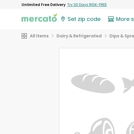
Unlimited Free Delivery
Try 30 Days RISK-FREE
Set zip code
More 
All Items
Dairy & Refrigerated
Dips & Spr