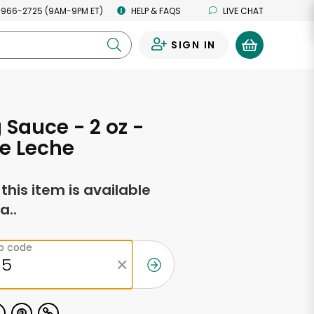
 966-2725 (9AM-9PM ET)
HELP & FAQS
LIVE CHAT
SIGN IN
0
 Sauce - 2 oz -
e Leche
f this item is available
a..
ip code