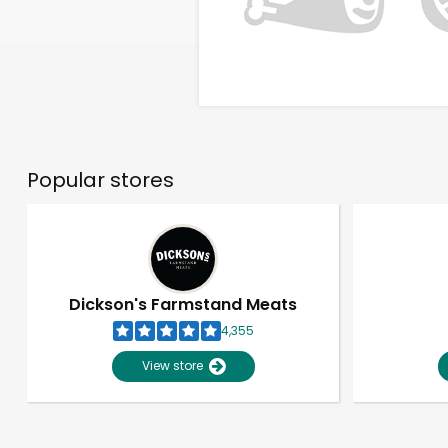
Popular stores
Dickson's Farmstand Meats
4,355
View store