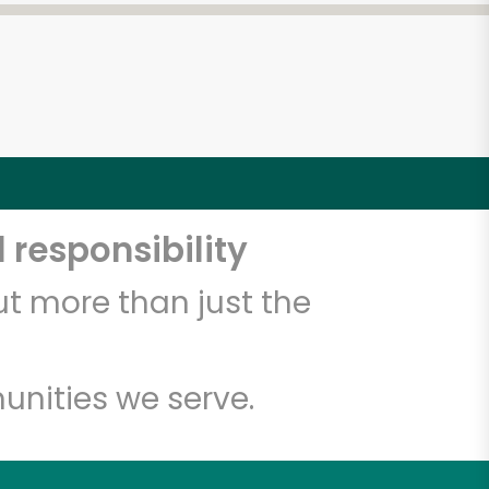
 responsibility
t more than just the
unities we serve.