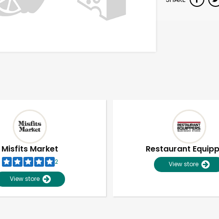
Misfits Market
Restaurant Equip
2
View store
View store