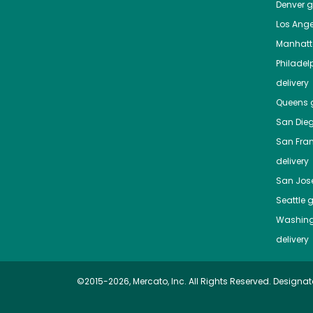
Denver
gr
Los Ange
Manhat
Philadel
delivery
Queens
g
San Die
San Fra
delivery
San Jos
Seattle
g
Washing
delivery
©2015-2026, Mercato, Inc. All Rights Reserved. Designat