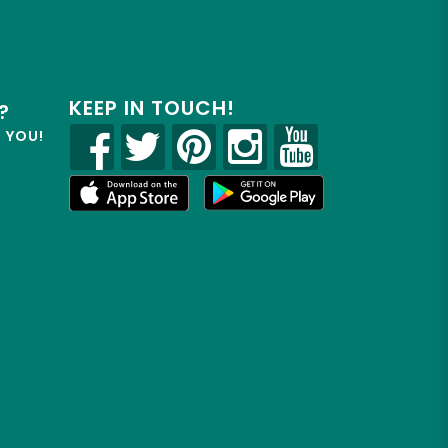
KEEP IN TOUCH!
?
R YOU!