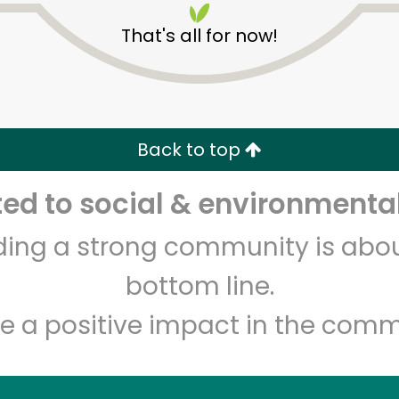
That's all for now!
Back to top
d to social & environmental
Unlimited Free Delivery with
Try 30 Days RISK-FREE
lding a strong community is abou
Zip code
Email address
bottom line.
e a positive impact in the comm
Let's shop!