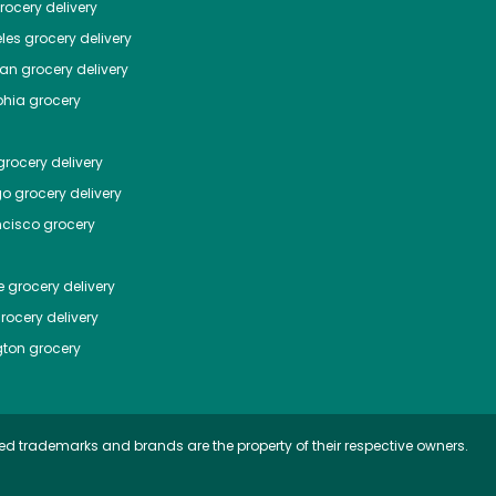
ocery delivery
les
grocery delivery
tan
grocery delivery
phia
grocery
rocery delivery
go
grocery delivery
ncisco
grocery
e
grocery delivery
rocery delivery
ton
grocery
ed trademarks and brands are the property of their respective owners.