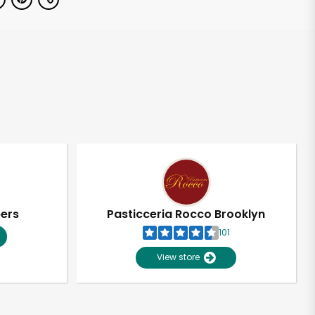
pers
Pasticceria Rocco Brooklyn
101
View store