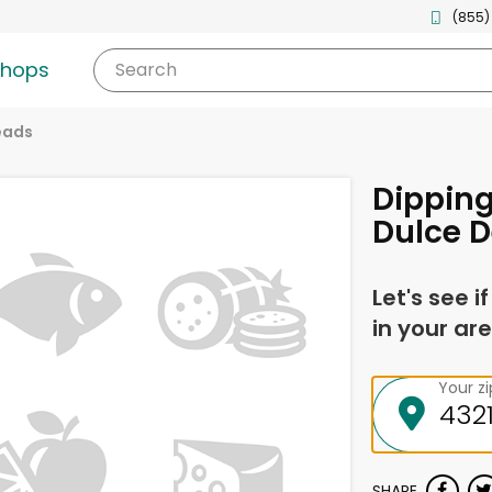
(855)
shops
Search
eads
Dipping
Dulce D
Let's see i
in your are
Your z
SHARE