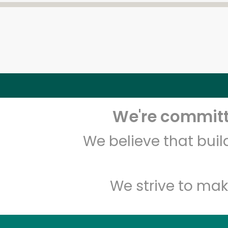
We're committe
We believe that bui
We strive to mak