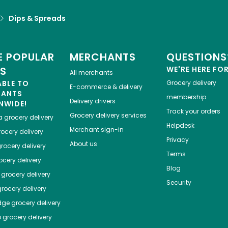
Dips & Spreads
 POPULAR
MERCHANTS
QUESTIONS
ES
WE'RE HERE FO
All merchants
ABLE TO
Grocery delivery
E-commerce & delivery
HANTS
membership
Delivery drivers
NWIDE!
Track your orders
Grocery delivery services
a
grocery delivery
Helpdesk
Merchant sign-in
ocery delivery
Privacy
About us
rocery delivery
Terms
cery delivery
Blog
grocery delivery
Security
rocery delivery
dge
grocery delivery
o
grocery delivery