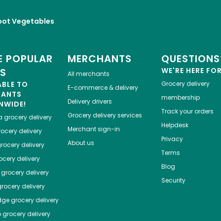
oot Vegetables
 POPULAR
MERCHANTS
QUESTIONS
ES
WE'RE HERE FO
All merchants
ABLE TO
Grocery delivery
E-commerce & delivery
HANTS
membership
Delivery drivers
NWIDE!
Track your orders
Grocery delivery services
a
grocery delivery
Helpdesk
Merchant sign-in
ocery delivery
Privacy
About us
rocery delivery
Terms
cery delivery
Blog
grocery delivery
Security
rocery delivery
dge
grocery delivery
o
grocery delivery