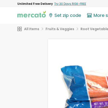
Unlimited Free Delivery
Try 30 Days RISK-FREE
Set zip code
More 
All Items
Fruits & Veggies
Root Vegetabl