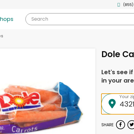
(855)
shops
Search
es
Dole Ca
Let's see i
in your are
Your z
SHARE