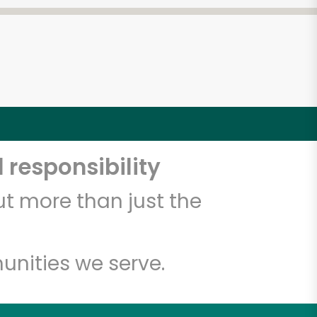
 responsibility
t more than just the
unities we serve.