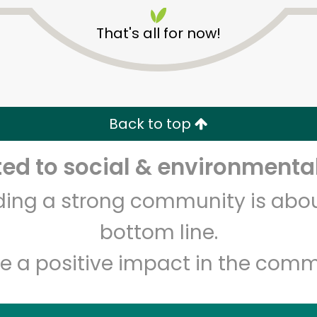
That's all for now!
Back to top
Unlimited Free Delivery with
Try 30 Days RISK-FREE
d to social & environmental
lding a strong community is abou
Zip code
Email address
bottom line.
e a positive impact in the comm
Let's shop!