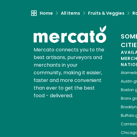
Home
All Items
Fruits & Veggies
R
SOME
CITI
Mercato connects you to the
AVAIL
best artisans, purveyors and
MERC
merchants in your
NATIO
community, making it easier,
Alamed
faster and more convenient
Austin
gr
than ever to get the best
Boston
g
food - delivered.
Bronx
gro
Brooklyn
Buffalo
g
Cambri
Chicag