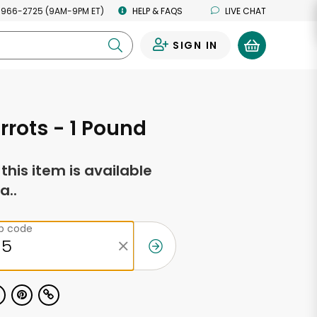
 966-2725 (9AM-9PM ET)
HELP & FAQS
LIVE CHAT
SIGN IN
0
rrots - 1 Pound
f this item is available
a..
ip code