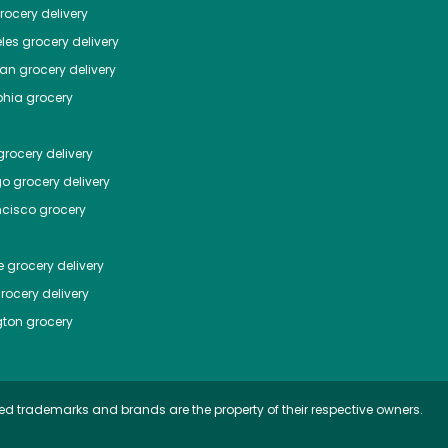
ocery delivery
les
grocery delivery
tan
grocery delivery
phia
grocery
rocery delivery
go
grocery delivery
ncisco
grocery
e
grocery delivery
rocery delivery
ton
grocery
ed trademarks and brands are the property of their respective owners.