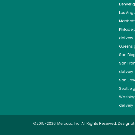
Denver
gr
Los Ange
Manhat
Philadel
delivery
Queens
g
San Die
San Fra
delivery
San Jos
Seattle
g
Washing
delivery
©2015-2026, Mercato, Inc. All Rights Reserved. Designat