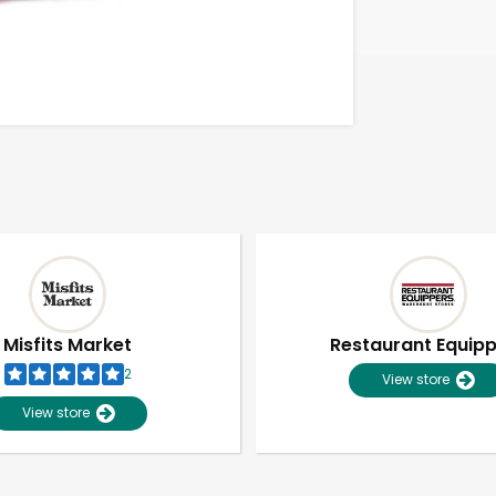
Misfits Market
Restaurant Equip
2
View store
View store