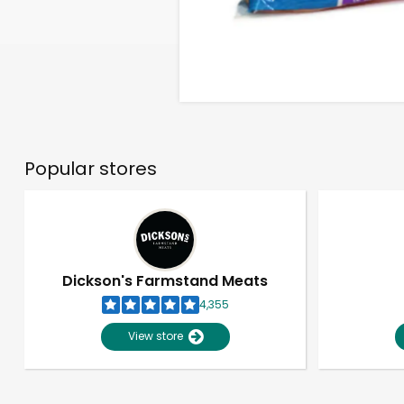
Popular stores
Dickson's Farmstand Meats
4,355
View store