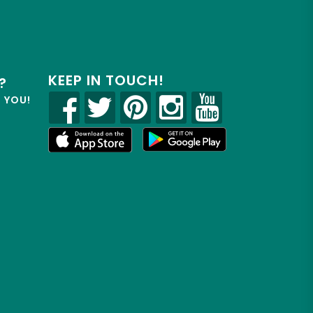
KEEP IN TOUCH!
?
R YOU!