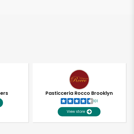
pers
Pasticceria Rocco Brooklyn
101
View store