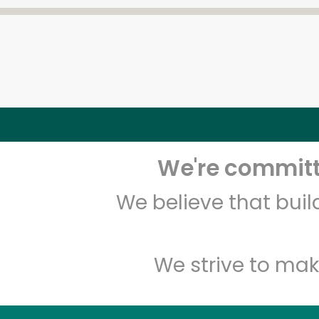
We're committe
We believe that bui
We strive to mak