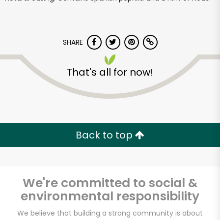
SHARE
That's all for now!
Back to top
We're committed to social &
environmental responsibility
Muncan Food Corp.
We believe that building a strong community is about