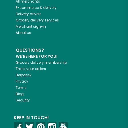
All merchants
E-commerce & delivery
Delivery drivers
Grocery delivery services
Merchant sign-in
About us
QUESTIONS?
WE'RE HERE FOR YOU!
Grocery delivery membership
Track your orders
Helpdesk
Privacy
Terms
Blog
Security
KEEP IN TOUCH!