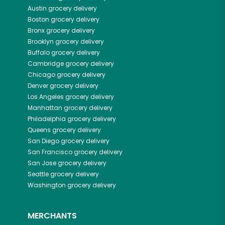
Austin
grocery delivery
Boston
grocery delivery
Bronx
grocery delivery
Brooklyn
grocery delivery
Buffalo
grocery delivery
Cambridge
grocery delivery
Chicago
grocery delivery
Denver
grocery delivery
Los Angeles
grocery delivery
Manhattan
grocery delivery
Philadelphia
grocery delivery
Queens
grocery delivery
San Diego
grocery delivery
San Francisco
grocery delivery
San Jose
grocery delivery
Seattle
grocery delivery
Washington
grocery delivery
MERCHANTS