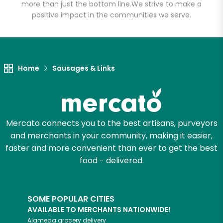
more than just the bottom line.
We strive to make a
positive impact in the communities we serve.
Unlimited Free Delivery with
Try 30 Days RISK-FREE
Zip code
Home
Sausages & Links
Email address
Mercato connects you to the best artisans, purveyors
and merchants in your community, making it easier,
Let's shop!
faster and more convenient than ever to get the best
food - delivered.
SOME POPULAR CITIES
AVAILABLE TO MERCHANTS NATIONWIDE!
Alameda
grocery delivery