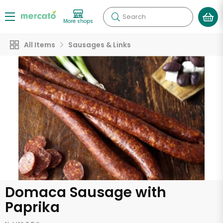
Search
More shops
All Items
Sausages & Links
Domaca Sausage with
Paprika