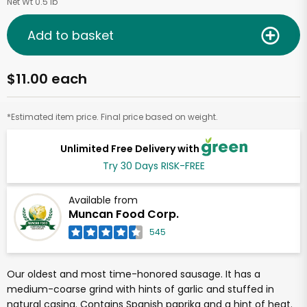
Net Wt 0.5 lb
Add to basket
$11.00 each
*Estimated item price. Final price based on weight.
Unlimited Free Delivery with
Try 30 Days RISK-FREE
Available from
Muncan Food Corp.
545
Our oldest and most time-honored sausage. It has a
medium-coarse grind with hints of garlic and stuffed in
natural casing. Contains Spanish paprika and a hint of heat.