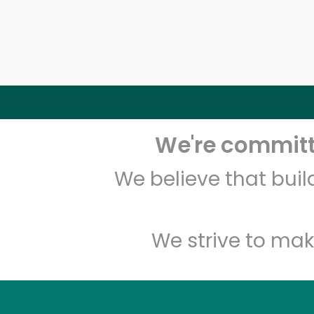
We're committe
We believe that bui
We strive to mak