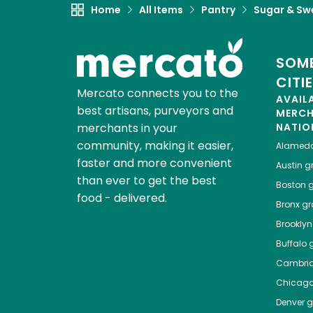
Home
All Items
Pantry
Sugar & Sw
SOME
CITI
Mercato connects you to the
AVAIL
best artisans, purveyors and
MERC
merchants in your
NATIO
community, making it easier,
Alamed
faster and more convenient
Austin
gr
than ever to get the best
Boston
g
food - delivered.
Bronx
gro
Brooklyn
Buffalo
g
Cambri
Chicag
Denver
gr