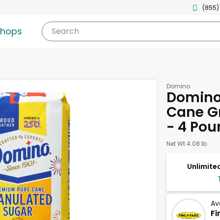
(855)
shops
Search
Domino
Domino
Cane G
- 4 Pou
Net Wt 4.08 lb
Unlimited
Av
Fi