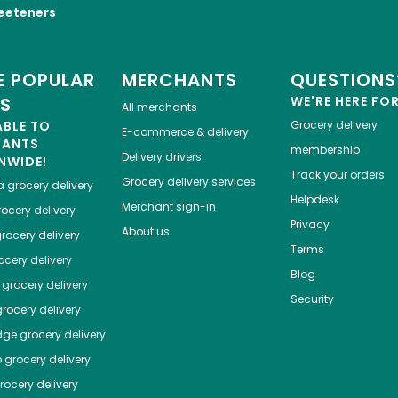
eeteners
 POPULAR
MERCHANTS
QUESTIONS
ES
WE'RE HERE FO
All merchants
ABLE TO
Grocery delivery
E-commerce & delivery
HANTS
membership
Delivery drivers
NWIDE!
Track your orders
Grocery delivery services
a
grocery delivery
Helpdesk
Merchant sign-in
ocery delivery
Privacy
About us
rocery delivery
Terms
cery delivery
Blog
grocery delivery
Security
rocery delivery
dge
grocery delivery
o
grocery delivery
ocery delivery