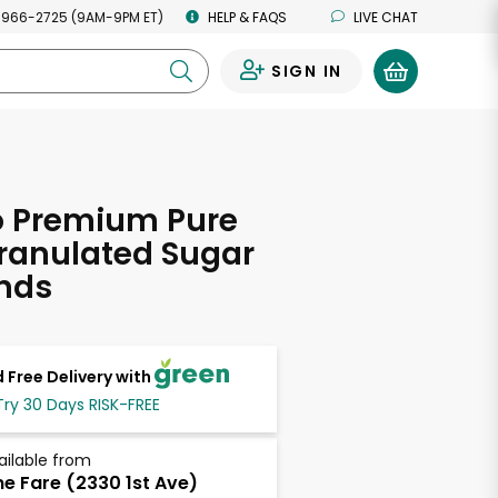
 966-2725 (9AM-9PM ET)
HELP & FAQS
LIVE CHAT
SIGN IN
0
 Premium Pure
ranulated Sugar
nds
 Free Delivery with
Try 30 Days RISK-FREE
ailable from
ne Fare (2330 1st Ave)