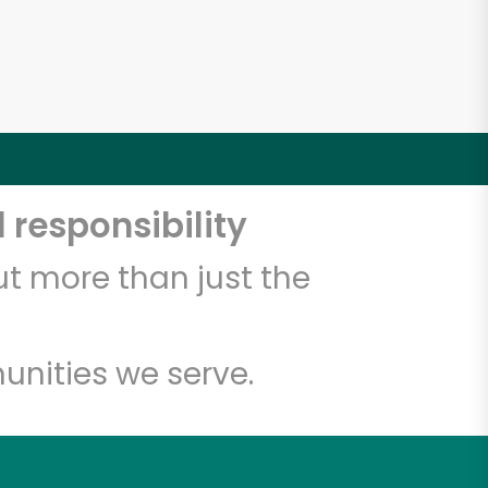
 responsibility
t more than just the
unities we serve.