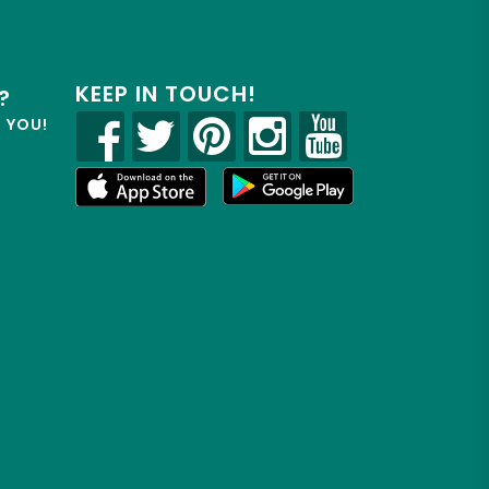
KEEP IN TOUCH!
?
R YOU!