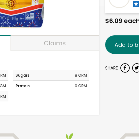
$6.09 eac
Claims
Add to b
SHARE
GRM
Sugars
8 GRM
MGM
Protein
0 GRM
GRM