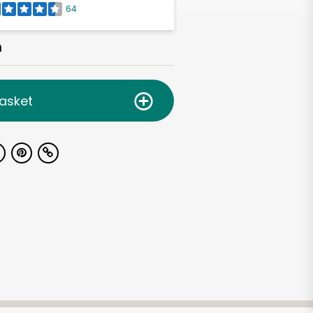
64
h
asket