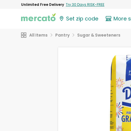
Unlimited Free Delivery
Try 30 Days RISK-FREE
Set zip code
More 
All Items
Pantry
Sugar & Sweeteners