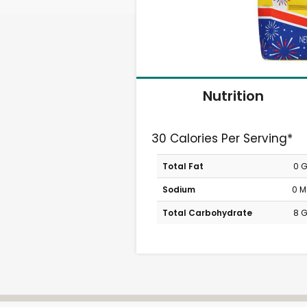
Nutrition
30 Calories Per Serving*
Total Fat
0 
Sodium
0 
Total Carbohydrate
8 