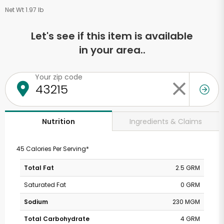
Net Wt 1.97 lb
Let's see if this item is available
in your area..
Your zip code
Ingredients & Claims
Nutrition
45 Calories Per Serving*
Total Fat
2.5 GRM
Saturated Fat
0 GRM
Sodium
230 MGM
Total Carbohydrate
4 GRM