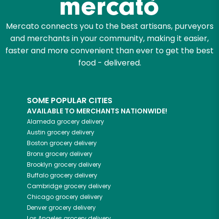
Mercato connects you to the best artisans, purveyors
and merchants in your community, making it easier,
faster and more convenient than ever to get the best
food - delivered.
SOME POPULAR CITIES
AVAILABLE TO MERCHANTS NATIONWIDE!
Alameda
grocery delivery
Austin
grocery delivery
Boston
grocery delivery
Bronx
grocery delivery
Brooklyn
grocery delivery
Buffalo
grocery delivery
Cambridge
grocery delivery
Chicago
grocery delivery
Denver
grocery delivery
Los Angeles
grocery delivery