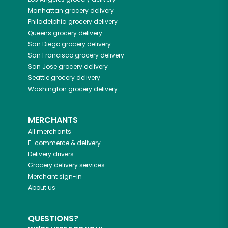
Manhattan
grocery delivery
Philadelphia
grocery delivery
Queens
grocery delivery
San Diego
grocery delivery
San Francisco
grocery delivery
San Jose
grocery delivery
Seattle
grocery delivery
Washington
grocery delivery
MERCHANTS
All merchants
E-commerce & delivery
Delivery drivers
Grocery delivery services
Merchant sign-in
About us
QUESTIONS?