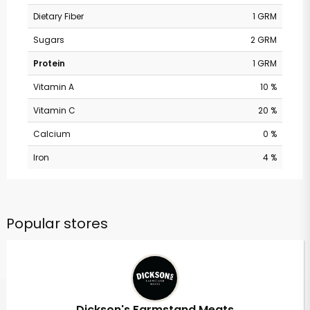
Dietary Fiber
1 GRM
Sugars
2 GRM
Protein
1 GRM
Vitamin A
10 %
Vitamin C
20 %
Calcium
0 %
Iron
4 %
Popular stores
Dickson's Farmstand Meats