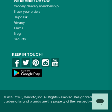
WE'RE HERE FOR YOU!
Grocery delivery membership
Track your orders
Helpdesk
Privacy
Terms
Blog
Security
KEEP IN TOUCH!
©2015-2026, Mercato, Inc. All Rights Reserved. Designated
trademarks and brands are the property of their respective owners.