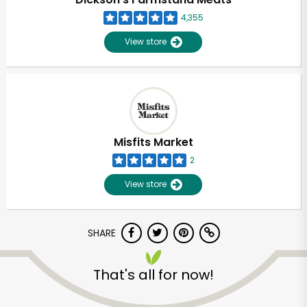
4,355
View store
Misfits Market
2
View store
SHARE
Unlimited Free Delivery with
Try 30 Days RISK-FREE
That's all for now!