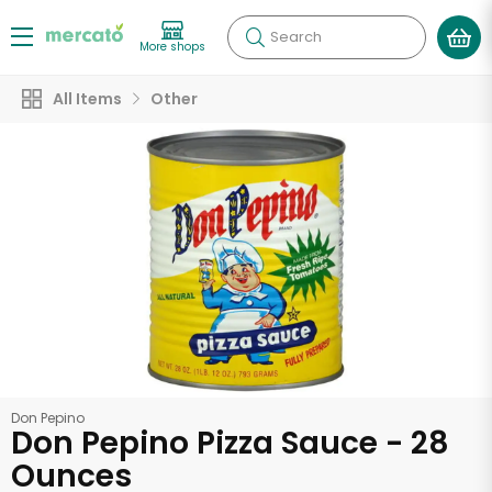
Search
More shops
All Items
Other
Don Pepino
Don Pepino Pizza Sauce - 28
Ounces