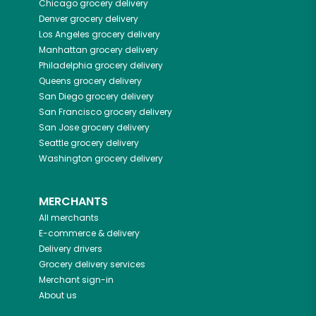
Chicago
grocery delivery
Denver
grocery delivery
Los Angeles
grocery delivery
Manhattan
grocery delivery
Philadelphia
grocery delivery
Queens
grocery delivery
San Diego
grocery delivery
San Francisco
grocery delivery
San Jose
grocery delivery
Seattle
grocery delivery
Washington
grocery delivery
MERCHANTS
All merchants
E-commerce & delivery
Delivery drivers
Grocery delivery services
Merchant sign-in
About us