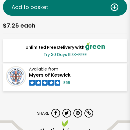
Add to basket
$7.25 each
Unlimited Free Delivery with
Try 30 Days RISK-FREE
Available from
Myers of Keswick
855
SHARE