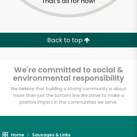
That's all for now!
Back to top
We're committed to social &
environmental responsibility
We believe that building a strong community is about
more than just the bottom line.
We strive to make a
positive impact in the communities we serve.
Home
Sausages & Links