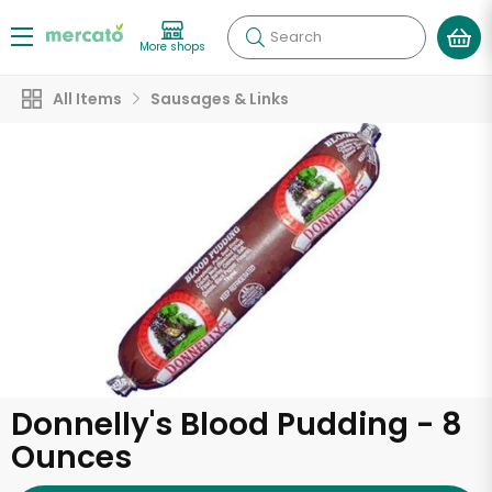
Search
More shops
All Items
Sausages & Links
Donnelly's Blood Pudding - 8
Ounces