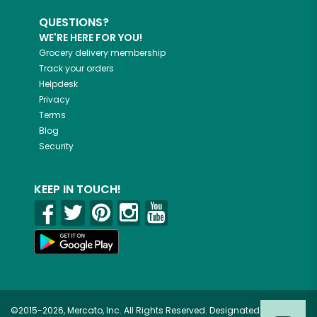
QUESTIONS?
WE'RE HERE FOR YOU!
Grocery delivery membership
Track your orders
Helpdesk
Privacy
Terms
Blog
Security
KEEP IN TOUCH!
©2015-2026, Mercato, Inc. All Rights Reserved. Designated