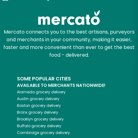
Mercato connects you to the best artisans, purveyors
and merchants in your community, making it easier,
faster and more convenient than ever to get the best
food - delivered.
SOME POPULAR CITIES
AVAILABLE TO MERCHANTS NATIONWIDE!
Alameda
grocery delivery
Austin
grocery delivery
Boston
grocery delivery
Bronx
grocery delivery
Brooklyn
grocery delivery
Buffalo
grocery delivery
Cambridge
grocery delivery