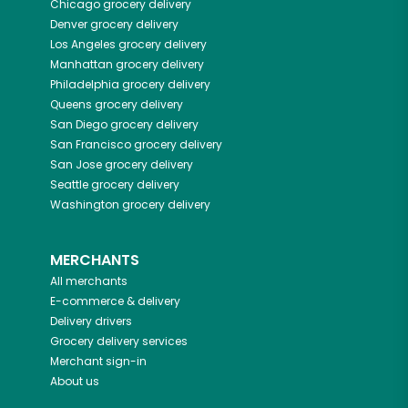
Chicago
grocery delivery
Denver
grocery delivery
Los Angeles
grocery delivery
Manhattan
grocery delivery
Philadelphia
grocery delivery
Queens
grocery delivery
San Diego
grocery delivery
San Francisco
grocery delivery
San Jose
grocery delivery
Seattle
grocery delivery
Washington
grocery delivery
MERCHANTS
All merchants
E-commerce & delivery
Delivery drivers
Grocery delivery services
Merchant sign-in
About us