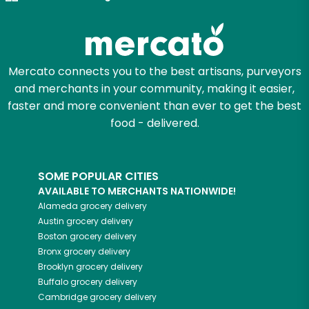
Zip code
Mercato connects you to the best artisans, purveyors
and merchants in your community, making it easier,
Email address
faster and more convenient than ever to get the best
food - delivered.
Let's shop!
SOME POPULAR CITIES
AVAILABLE TO MERCHANTS NATIONWIDE!
Alameda
grocery delivery
Austin
grocery delivery
Boston
grocery delivery
Bronx
grocery delivery
Brooklyn
grocery delivery
Buffalo
grocery delivery
Cambridge
grocery delivery