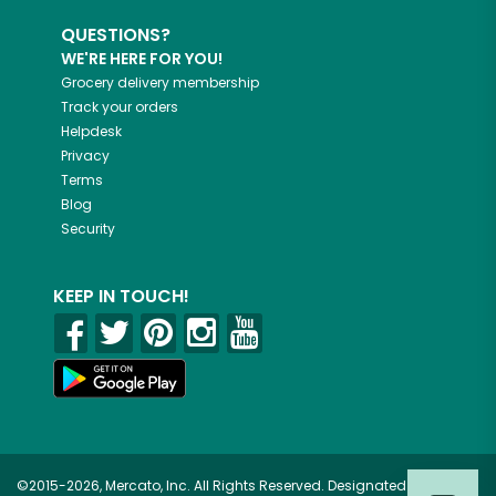
QUESTIONS?
WE'RE HERE FOR YOU!
Grocery delivery membership
Track your orders
Helpdesk
Privacy
Terms
Blog
Security
KEEP IN TOUCH!
©2015-2026, Mercato, Inc. All Rights Reserved. Designated