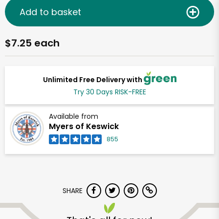
Add to basket
$7.25 each
Unlimited Free Delivery with
Try 30 Days RISK-FREE
Available from
Myers of Keswick
855
SHARE