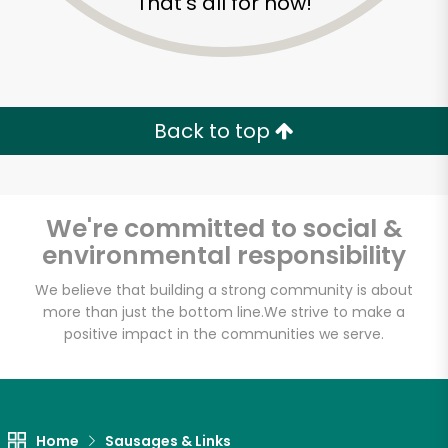
That's all for now!
Back to top
We're committed to social &
environmental responsibility
We believe that building a strong community is about
more than just the bottom line.
We strive to make a
positive impact in the communities we serve.
Myers of Keswick
Unlimited Free Delivery with
Try 30 Days RISK-FREE
Home
Sausages & Links