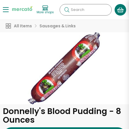
Search
More shops
All Items
Sausages & Links
Donnelly's Blood Pudding - 8
Ounces