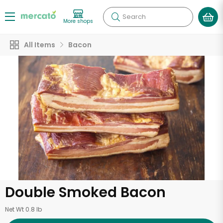
Search
More shops
All Items
Bacon
Double Smoked Bacon
Net Wt 0.8 lb