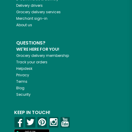
Delivery drivers
Grocery delivery services
Merchant sign-in
About us
QUESTIONS?
WE'RE HERE FOR YOU!
Grocery delivery membership
Track your orders
Helpdesk
Privacy
Terms
Blog
Security
KEEP IN TOUCH!