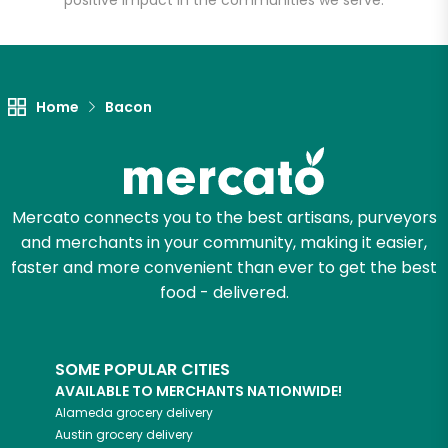
positive impact in the communities we serve.
Unlimited Free Delivery with
Try 30 Days RISK-FREE
Home
Bacon
Zip code
Email address
Mercato connects you to the best artisans, purveyors
and merchants in your community, making it easier,
faster and more convenient than ever to get the best
Let's shop!
food - delivered.
SOME POPULAR CITIES
AVAILABLE TO MERCHANTS NATIONWIDE!
Alameda
grocery delivery
Austin
grocery delivery