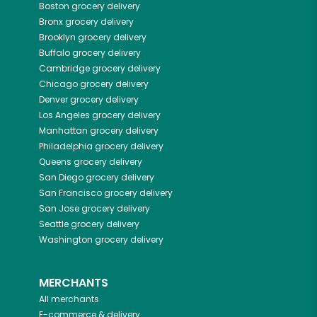
Boston
grocery delivery
Bronx
grocery delivery
Brooklyn
grocery delivery
Buffalo
grocery delivery
Cambridge
grocery delivery
Chicago
grocery delivery
Denver
grocery delivery
Los Angeles
grocery delivery
Manhattan
grocery delivery
Philadelphia
grocery delivery
Queens
grocery delivery
San Diego
grocery delivery
San Francisco
grocery delivery
San Jose
grocery delivery
Seattle
grocery delivery
Washington
grocery delivery
MERCHANTS
All merchants
E-commerce & delivery