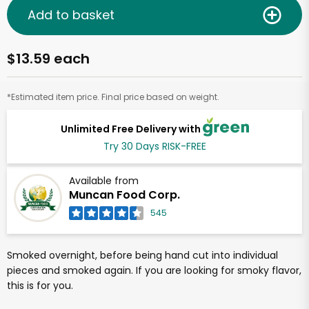
Add to basket
$13.59 each
*Estimated item price. Final price based on weight.
Unlimited Free Delivery with
Try 30 Days RISK-FREE
Available from
Muncan Food Corp.
545
Smoked overnight, before being hand cut into individual
pieces and smoked again. If you are looking for smoky flavor,
this is for you.