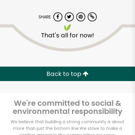
SHARE
That's all for now!
Back to top
We're committed to social &
environmental responsibility
We believe that building a strong community is about
Muncan Food Corp.
more than just the bottom line.
We strive to make a