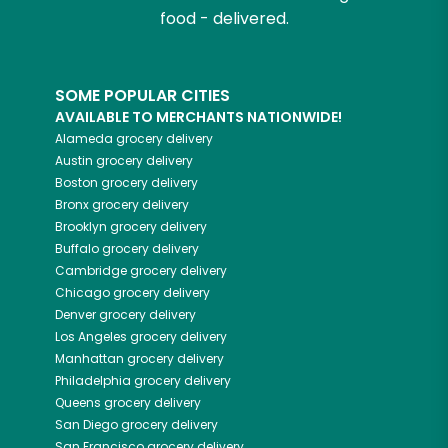
food - delivered.
SOME POPULAR CITIES
AVAILABLE TO MERCHANTS NATIONWIDE!
Alameda
grocery delivery
Austin
grocery delivery
Boston
grocery delivery
Bronx
grocery delivery
Brooklyn
grocery delivery
Buffalo
grocery delivery
Cambridge
grocery delivery
Chicago
grocery delivery
Denver
grocery delivery
Los Angeles
grocery delivery
Manhattan
grocery delivery
Philadelphia
grocery delivery
Queens
grocery delivery
San Diego
grocery delivery
San Francisco
grocery delivery