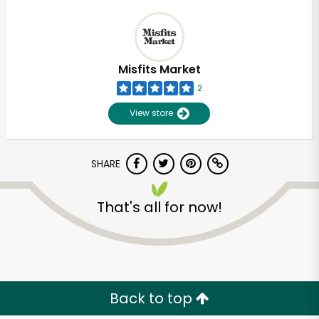
Misfits Market
2
View store
SHARE
That's all for now!
Back to top