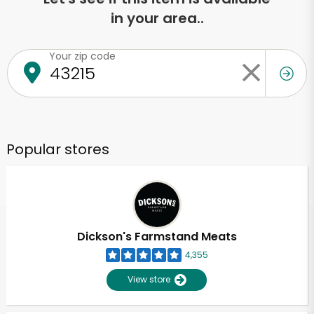
in your area..
Your zip code
Popular stores
Dickson's Farmstand Meats
4,355
View store