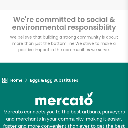
We're committed to social &
environmental responsibility
Unlimited Free Delivery with
Try 30 Days RISK-FREE
We believe that building a strong community is about
more than just the bottom line.
We strive to make a
positive impact in the communities we serve.
Zip code
Email address
Home
Eggs & Egg Substitutes
Let's shop!
Mercato connects you to the best artisans, purveyors
and merchants in your community, making it easier,
faster and more convenient than ever to get the best