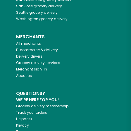
San Jose
grocery delivery
Seattle
grocery delivery
Washington
grocery delivery
MERCHANTS
All merchants
E-commerce & delivery
Delivery drivers
Grocery delivery services
Merchant sign-in
About us
QUESTIONS?
WE'RE HERE FOR YOU!
Grocery delivery membership
Track your orders
Helpdesk
Privacy