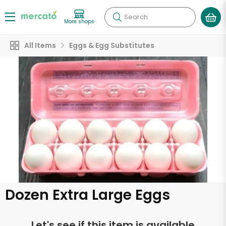
Search
More shops
All Items
Eggs & Egg Substitutes
Dozen Extra Large Eggs
Let's see if this item is available