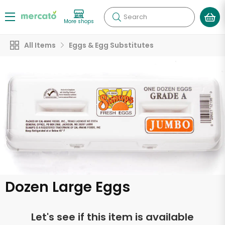
Search
More shops
All Items
Eggs & Egg Substitutes
Dozen Large Eggs
Let's see if this item is available