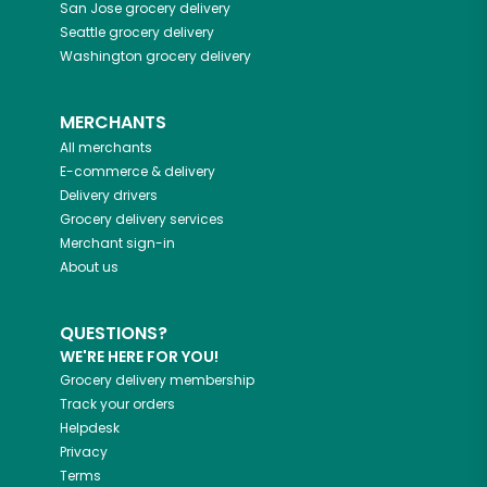
San Jose
grocery delivery
Seattle
grocery delivery
Washington
grocery delivery
MERCHANTS
All merchants
E-commerce & delivery
Delivery drivers
Grocery delivery services
Merchant sign-in
About us
QUESTIONS?
WE'RE HERE FOR YOU!
Grocery delivery membership
Track your orders
Helpdesk
Privacy
Terms