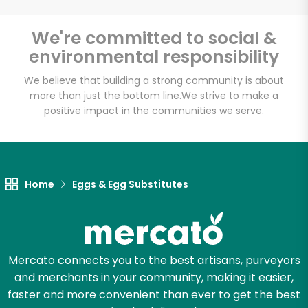
We're committed to social &
environmental responsibility
Unlimited Free Delivery with
Try 30 Days RISK-FREE
We believe that building a strong community is about
more than just the bottom line.
We strive to make a
positive impact in the communities we serve.
Zip code
Email address
Home
Eggs & Egg Substitutes
Let's shop!
Mercato connects you to the best artisans, purveyors
and merchants in your community, making it easier,
faster and more convenient than ever to get the best