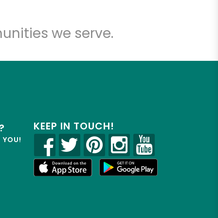
unities we serve.
KEEP IN TOUCH!
?
R YOU!