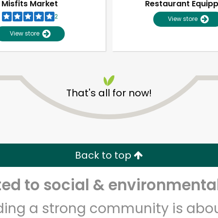
Misfits Market
Restaurant Equip
2
View store
View store
That's all for now!
Unlimited Free Delivery with
Try 30 Days RISK-FREE
Back to top
Zip code
Email address
d to social & environmental
lding a strong community is abou
Let's shop!