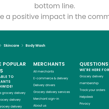
bottom line.
e a positive impact in the comm
Skincare
Body Wash
 POPULAR
MERCHANTS
QUESTIONS
ES
WE'RE HERE FO
All merchants
ABLE TO
Grocery delivery
E-commerce & delivery
HANTS
membership
Delivery drivers
NWIDE!
Track your orders
Grocery delivery services
a
grocery delivery
Helpdesk
Merchant sign-in
ocery delivery
Privacy
About us
rocery delivery