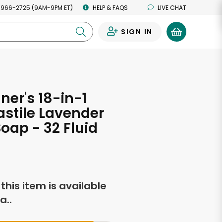
 966-2725 (9AM-9PM ET)
HELP & FAQS
LIVE CHAT
SIGN IN
0
ner's 18-in-1
stile Lavender
oap - 32 Fluid
s
f this item is available
a..