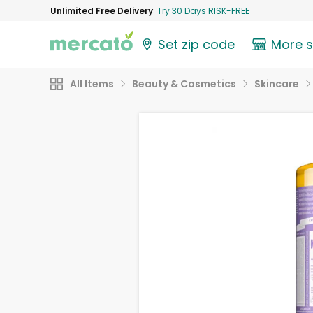
Unlimited Free Delivery
Try 30 Days RISK-FREE
Set zip code
More 
All Items
Beauty & Cosmetics
Skincare