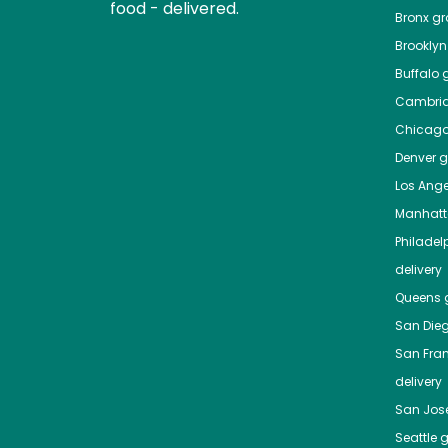
food - delivered.
Bronx
gro
Brooklyn
Buffalo
g
Cambri
Chicag
Denver
gr
Los Ange
Manhat
Philadel
delivery
Queens
g
San Die
San Fra
delivery
San Jos
Seattle
g