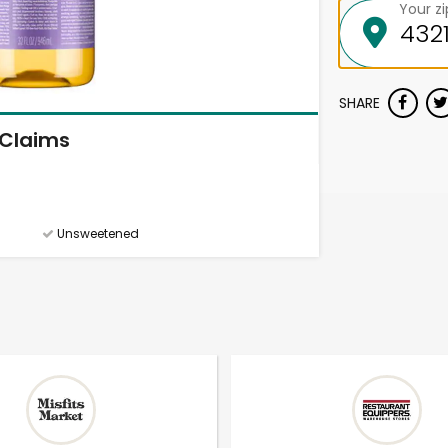
Your z
SHARE
Claims
Unsweetened