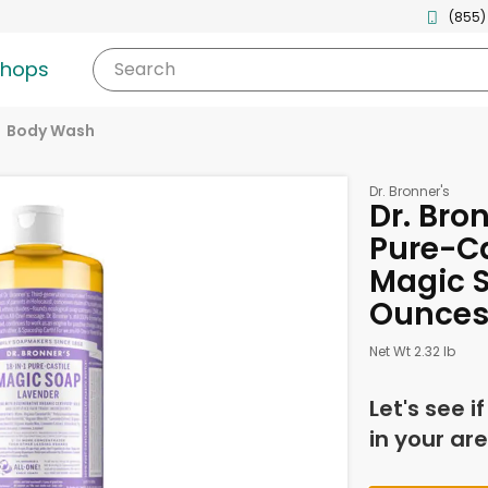
(855)
shops
Search
Body Wash
Dr. Bronner's
Dr. Bron
Pure-Ca
Magic S
Ounce
Net Wt 2.32 lb
Let's see i
in your are