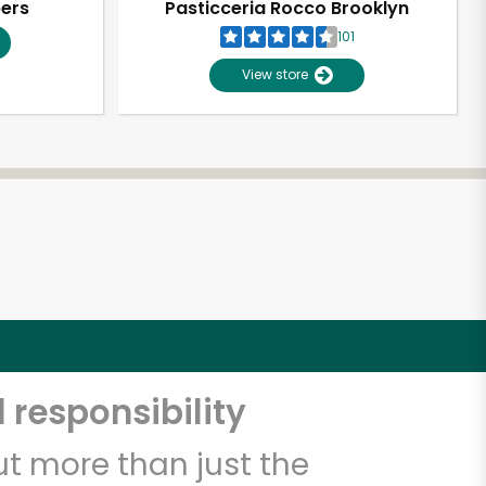
pers
Pasticceria Rocco Brooklyn
101
View store
 responsibility
t more than just the