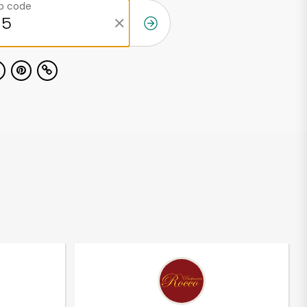
ip code