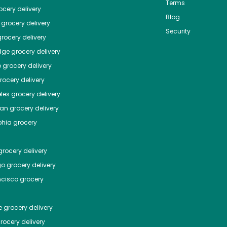
Terms
cery delivery
Blog
grocery delivery
Security
rocery delivery
dge
grocery delivery
o
grocery delivery
ocery delivery
les
grocery delivery
tan
grocery delivery
phia
grocery
rocery delivery
go
grocery delivery
ncisco
grocery
e
grocery delivery
rocery delivery