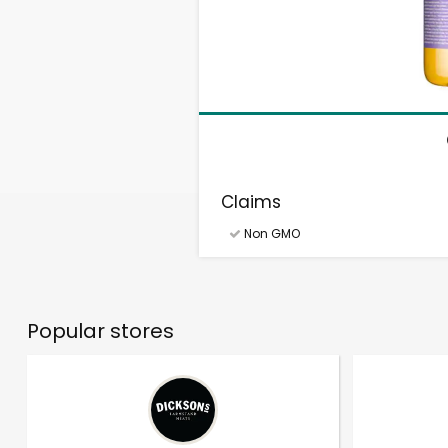
Claims
Non GMO
Popular stores