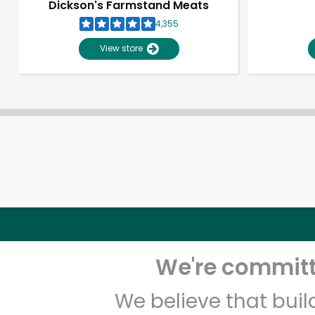
Dickson's Farmstand Meats
4,355
View store
We're committe
We believe that bui