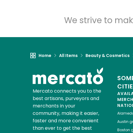
We strive to mak
Home
All Items
Beauty & Cosmetics
SOME
CITI
Mercato connects you to the
AVAIL
best artisans, purveyors and
MERC
merchants in your
NATIO
community, making it easier,
Alamed
faster and more convenient
Austin
gr
than ever to get the best
Boston
g