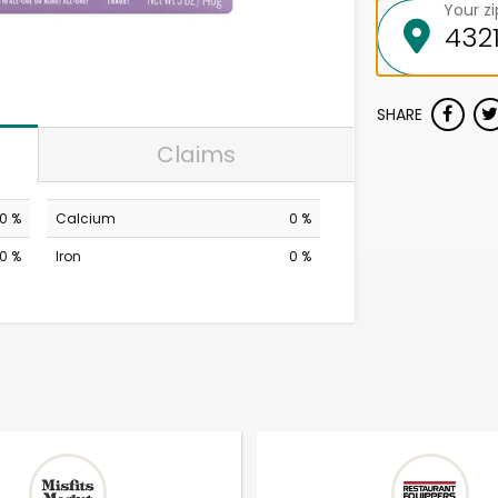
Your z
SHARE
Claims
0 %
Calcium
0 %
0 %
Iron
0 %