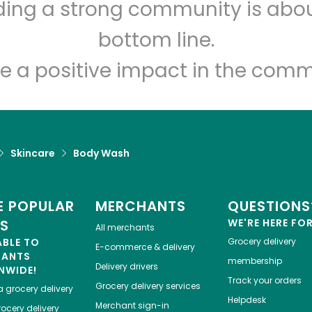
lding a strong community is abou
Let's shop!
bottom line.
e a positive impact in the comm
Skincare
Body Wash
 POPULAR
MERCHANTS
QUESTIONS
ES
WE'RE HERE FO
All merchants
ABLE TO
Grocery delivery
E-commerce & delivery
HANTS
membership
Delivery drivers
NWIDE!
Track your orders
Grocery delivery services
a
grocery delivery
Helpdesk
Merchant sign-in
ocery delivery