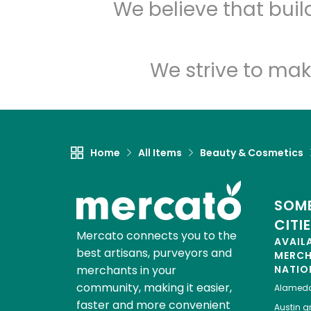
We believe that bui
We strive to mak
Home
All Items
Beauty & Cosmetics
SOME
CITI
Mercato connects you to the
AVAIL
best artisans, purveyors and
MERC
merchants in your
NATIO
community, making it easier,
Alamed
faster and more convenient
Austin
gr