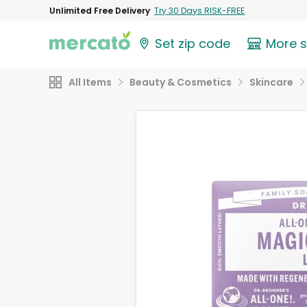
Unlimited Free Delivery
Try 30 Days RISK-FREE
Set zip code
More 
All Items
Beauty & Cosmetics
Skincare