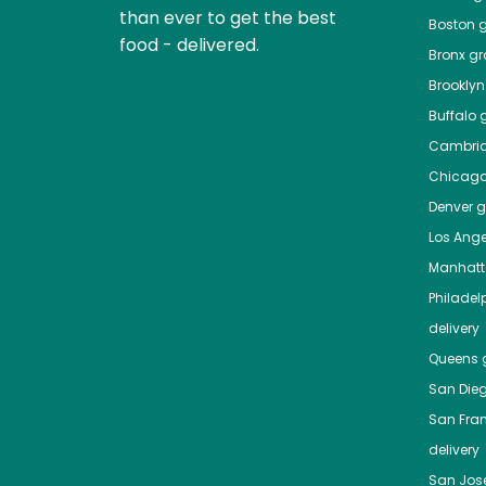
than ever to get the best
Boston
g
food - delivered.
Bronx
gro
Brooklyn
Buffalo
g
Cambri
Chicag
Denver
gr
Los Ange
Manhat
Philadel
delivery
Queens
g
San Die
San Fra
delivery
San Jos