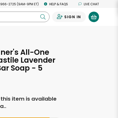
 966-2725 (9AM-9PM ET)
HELP & FAQS
LIVE CHAT
SIGN IN
0
nner's All-One
stile Lavender
ar Soap - 5
s
f this item is available
a..