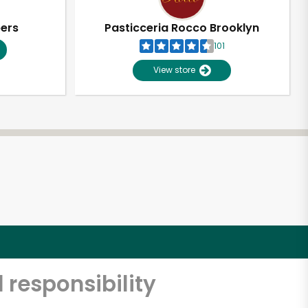
pers
Pasticceria Rocco Brooklyn
101
View store
 responsibility