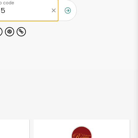
ip code