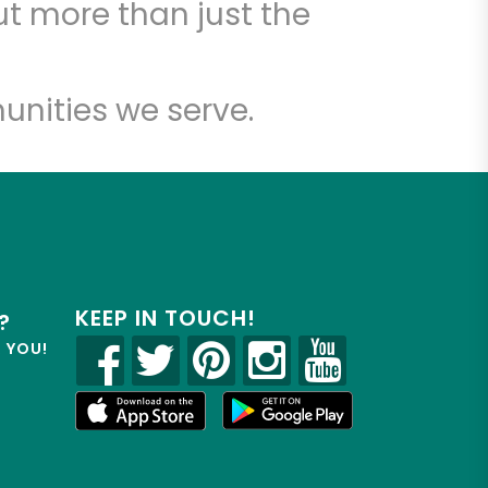
t more than just the
unities we serve.
KEEP IN TOUCH!
?
R YOU!