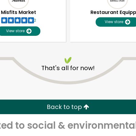
Misfits Market
Restaurant Equip
2
View store
View store
That's all for now!
Unlimited Free Delivery with
Try 30 Days RISK-FREE
Back to top
Zip code
Email address
d to social & environmental