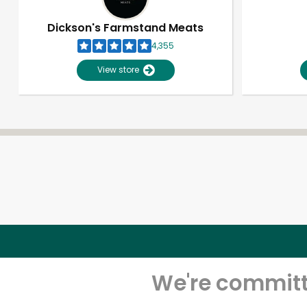
Dickson's Farmstand Meats
4,355
View store
We're committe