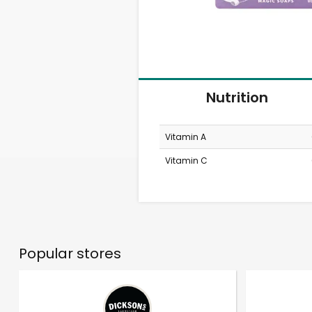
Nutrition
Vitamin A
Vitamin C
Popular stores