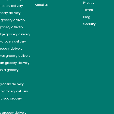
Privacy
About us
rocery delivery
Terms
cery delivery
Blog
grocery delivery
Security
rocery delivery
dge
grocery delivery
o
grocery delivery
ocery delivery
les
grocery delivery
tan
grocery delivery
phia
grocery
rocery delivery
go
grocery delivery
ncisco
grocery
e
grocery delivery