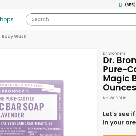
(855)
shops
Search
Body Wash
Dr. Bronner's
Dr. Bro
Pure-Ca
Magic B
Ounce
Net Wt 0.31 lb
Let's see i
in your are