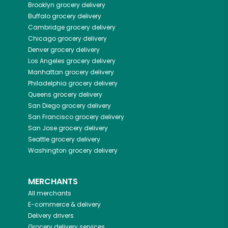
Brooklyn
grocery delivery
Buffalo
grocery delivery
Cambridge
grocery delivery
Chicago
grocery delivery
Denver
grocery delivery
Los Angeles
grocery delivery
Manhattan
grocery delivery
Philadelphia
grocery delivery
Queens
grocery delivery
San Diego
grocery delivery
San Francisco
grocery delivery
San Jose
grocery delivery
Seattle
grocery delivery
Washington
grocery delivery
MERCHANTS
All merchants
E-commerce & delivery
Delivery drivers
Grocery delivery services