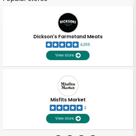
Dickson's Farmstand Meats
4,355
View store
Misfits Market
2
View store