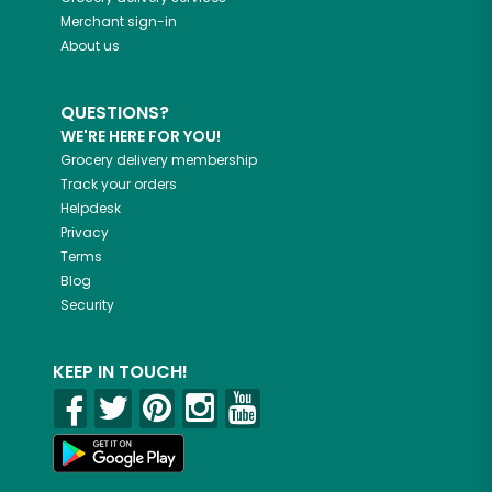
Merchant sign-in
About us
QUESTIONS?
WE'RE HERE FOR YOU!
Grocery delivery membership
Track your orders
Helpdesk
Privacy
Terms
Blog
Security
KEEP IN TOUCH!