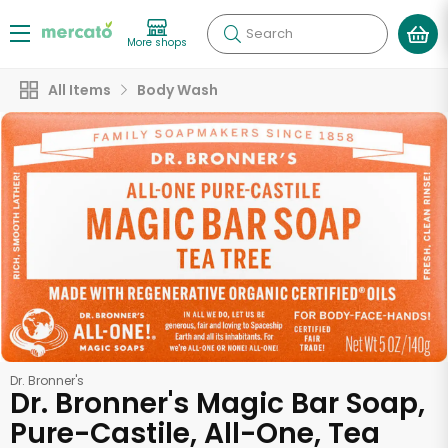
Search
More shops
All Items
Body Wash
Dr. Bronner's
Dr. Bronner's Magic Bar Soap,
Pure-Castile, All-One, Tea