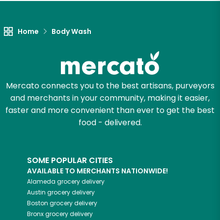
Let's shop!
Home
Body Wash
Mercato connects you to the best artisans, purveyors
and merchants in your community, making it easier,
faster and more convenient than ever to get the best
food - delivered.
SOME POPULAR CITIES
AVAILABLE TO MERCHANTS NATIONWIDE!
Alameda
grocery delivery
Austin
grocery delivery
Boston
grocery delivery
Bronx
grocery delivery