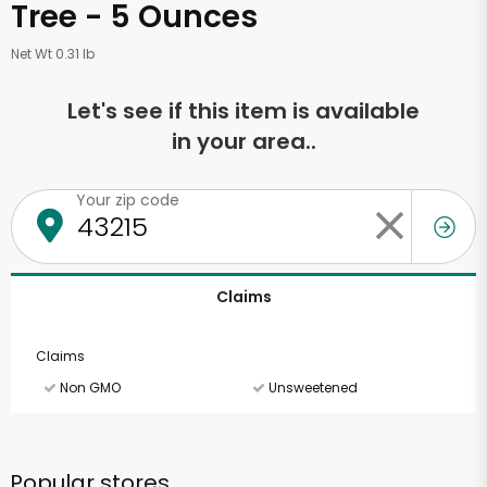
Tree - 5 Ounces
Net Wt 0.31 lb
Let's see if this item is available
in your area..
Your zip code
Claims
Claims
Non GMO
Unsweetened
Popular stores