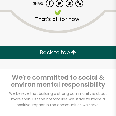
SHARE
That's all for now!
Back to top
Unlimited Free Delivery with
Try 30 Days RISK-FREE
We're committed to social &
Zip code
environmental responsibility
We believe that building a strong community is about
Email address
more than just the bottom line.
We strive to make a
positive impact in the communities we serve.