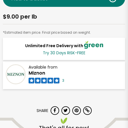
$9.00 per lb
*Estimated item price. Final price based on weight.
Unlimited Free Delivery with
Try 30 Days RISK-FREE
Available from
Miznon
3
SHARE