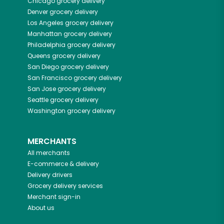
Chicago
grocery delivery
Denver
grocery delivery
Los Angeles
grocery delivery
Manhattan
grocery delivery
Philadelphia
grocery delivery
Queens
grocery delivery
San Diego
grocery delivery
San Francisco
grocery delivery
San Jose
grocery delivery
Seattle
grocery delivery
Washington
grocery delivery
MERCHANTS
All merchants
E-commerce & delivery
Delivery drivers
Grocery delivery services
Merchant sign-in
About us