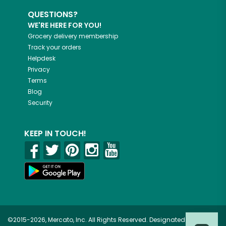
QUESTIONS?
WE'RE HERE FOR YOU!
Grocery delivery membership
Track your orders
Helpdesk
Privacy
Terms
Blog
Security
KEEP IN TOUCH!
©2015-2026, Mercato, Inc. All Rights Reserved. Designated