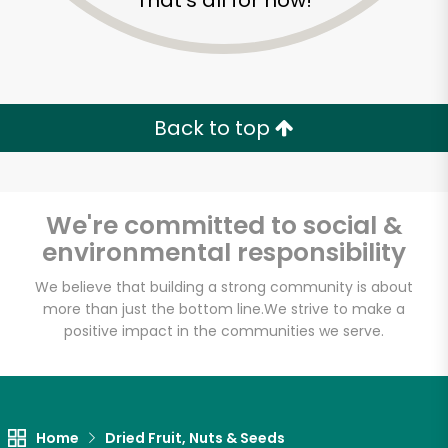
That's all for now!
Back to top
We're committed to social &
environmental responsibility
We believe that building a strong community is about
more than just the bottom line.
We strive to make a
positive impact in the communities we serve.
Miznon
Unlimited Free Delivery with
Try 30 Days RISK-FREE
Home
Dried Fruit, Nuts & Seeds