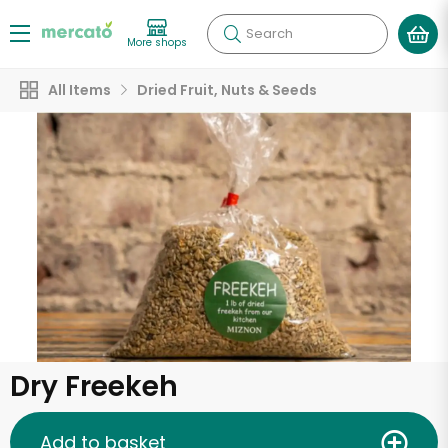
Search
More shops
All Items
Dried Fruit, Nuts & Seeds
Dry Freekeh
Add to basket