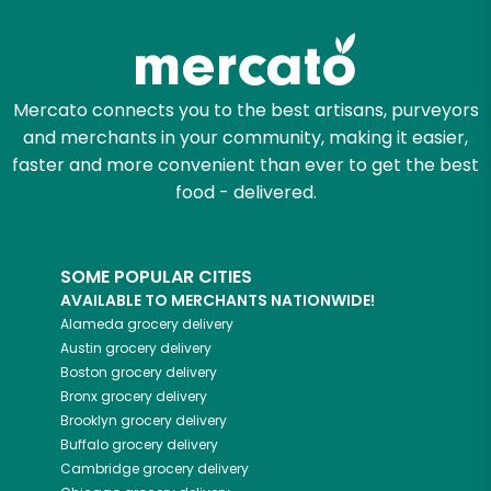
Zip code
Mercato connects you to the best artisans, purveyors
and merchants in your community, making it easier,
Email address
faster and more convenient than ever to get the best
food - delivered.
Let's shop!
SOME POPULAR CITIES
AVAILABLE TO MERCHANTS NATIONWIDE!
Alameda
grocery delivery
Austin
grocery delivery
Boston
grocery delivery
Bronx
grocery delivery
Brooklyn
grocery delivery
Buffalo
grocery delivery
Cambridge
grocery delivery