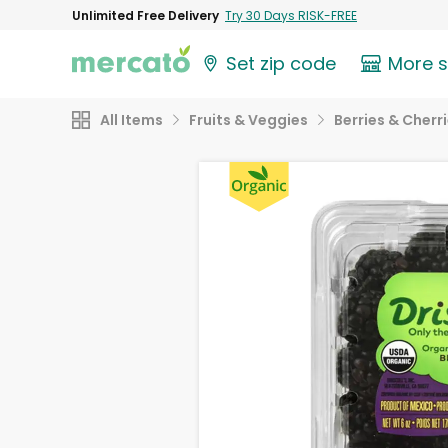
Unlimited Free Delivery
Try 30 Days RISK-FREE
Set zip code
More 
All Items
Fruits & Veggies
Berries & Cherr