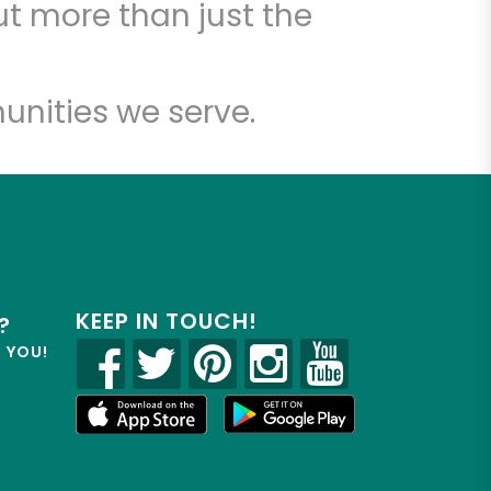
t more than just the
unities we serve.
KEEP IN TOUCH!
?
R YOU!