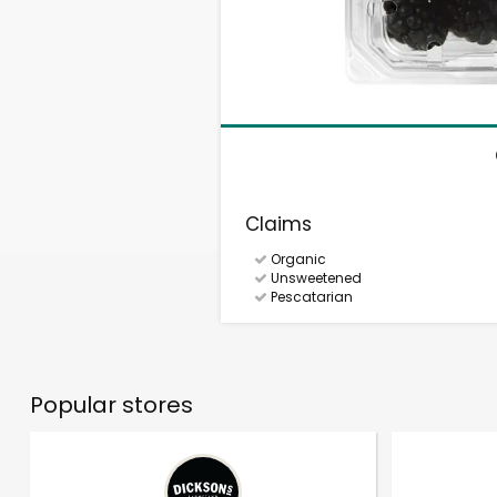
Claims
Organic
Unsweetened
Pescatarian
Popular stores