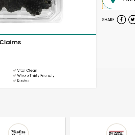
SHARE
Claims
Vital Clean
Whole Thirty Friendly
Kosher