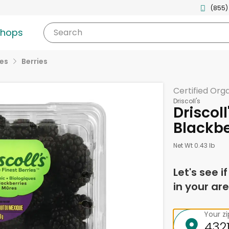
(855)
shops
Search
ies
Berries
Certified Org
Driscoll's
Driscol
Blackbe
Net Wt 0.43 lb
Let's see i
in your are
Your z