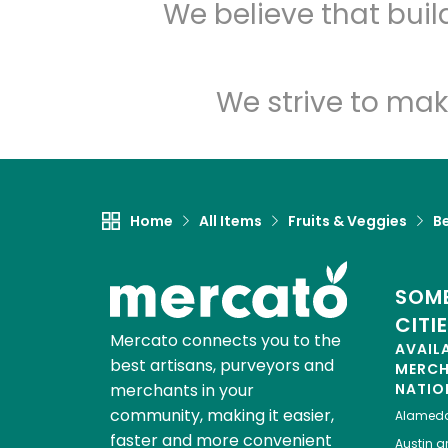
We believe that bui
We strive to mak
Home
All Items
Fruits & Veggies
Be
SOME
CITI
Mercato connects you to the
AVAIL
best artisans, purveyors and
MERC
merchants in your
NATIO
community, making it easier,
Alamed
faster and more convenient
Austin
gr