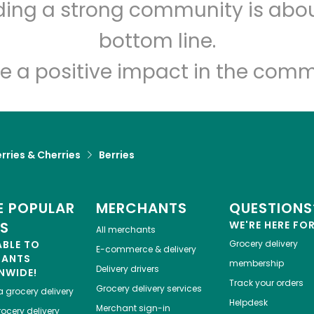
lding a strong community is abou
Let's shop!
bottom line.
e a positive impact in the comm
rries & Cherries
Berries
 POPULAR
MERCHANTS
QUESTIONS
ES
WE'RE HERE FO
All merchants
ABLE TO
Grocery delivery
E-commerce & delivery
HANTS
membership
Delivery drivers
NWIDE!
Track your orders
Grocery delivery services
a
grocery delivery
Helpdesk
Merchant sign-in
ocery delivery