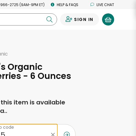
 966-2725 (9AM-9PM ET)
HELP & FAQS
LIVE CHAT
SIGN IN
0
anic
l's Organic
rries - 6 Ounces
f this item is available
a..
ip code