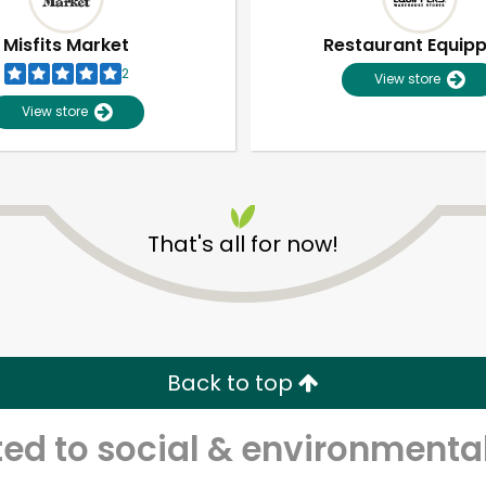
Misfits Market
Restaurant Equip
2
View store
View store
That's all for now!
Unlimited Free Delivery with
Try 30 Days RISK-FREE
Back to top
Zip code
Email address
d to social & environmental