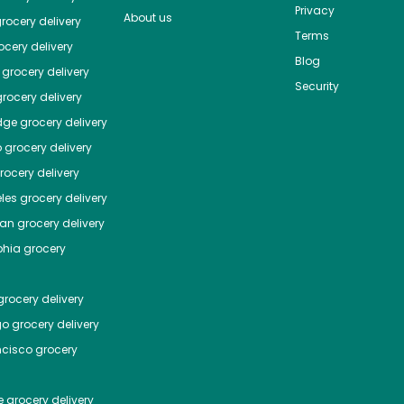
Privacy
About us
rocery delivery
Terms
cery delivery
Blog
grocery delivery
Security
rocery delivery
dge
grocery delivery
o
grocery delivery
ocery delivery
les
grocery delivery
tan
grocery delivery
phia
grocery
rocery delivery
go
grocery delivery
ncisco
grocery
e
grocery delivery