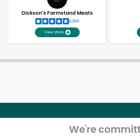
Dickson's Farmstand Meats
4,355
View store
We're committe