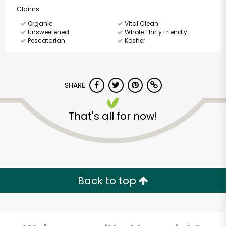
Claims
Organic
Vital Clean
Unsweetened
Whole Thirty Friendly
Pescatarian
Kosher
SHARE
That's all for now!
Back to top