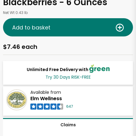
Blackberries - 6 Ounces
Net Wt 0.43 lb
Add to basket
$7.46 each
Unlimited Free Delivery with
Try 30 Days RISK-FREE
Available from
Elm Wellness
647
Claims