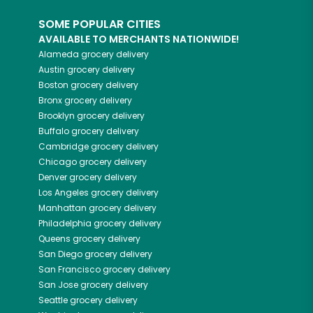
SOME POPULAR CITIES
AVAILABLE TO MERCHANTS NATIONWIDE!
Alameda
grocery delivery
Austin
grocery delivery
Boston
grocery delivery
Bronx
grocery delivery
Brooklyn
grocery delivery
Buffalo
grocery delivery
Cambridge
grocery delivery
Chicago
grocery delivery
Denver
grocery delivery
Los Angeles
grocery delivery
Manhattan
grocery delivery
Philadelphia
grocery delivery
Queens
grocery delivery
San Diego
grocery delivery
San Francisco
grocery delivery
San Jose
grocery delivery
Seattle
grocery delivery