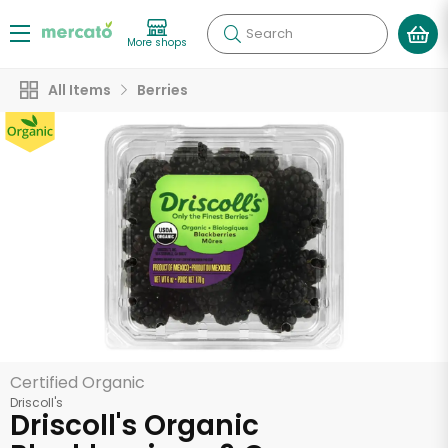
Search
More shops
All Items
Berries
Certified Organic
Driscoll's
Driscoll's Organic