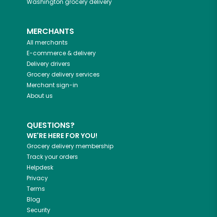
Washington
grocery delivery
MERCHANTS
All merchants
E-commerce & delivery
Delivery drivers
Grocery delivery services
Merchant sign-in
About us
QUESTIONS?
WE'RE HERE FOR YOU!
Grocery delivery membership
Track your orders
Helpdesk
Privacy
Terms
Blog
Security