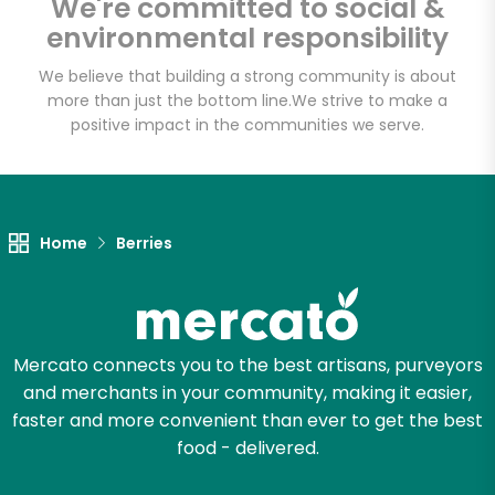
We're committed to social &
Elm Wellness
environmental responsibility
We believe that building a strong community is about
Unlimited Free Delivery with
more than just the bottom line.
We strive to make a
Try 30 Days RISK-FREE
positive impact in the communities we serve.
Zip code
Home
Berries
Email address
Mercato connects you to the best artisans, purveyors
Let's shop!
and merchants in your community, making it easier,
faster and more convenient than ever to get the best
food - delivered.