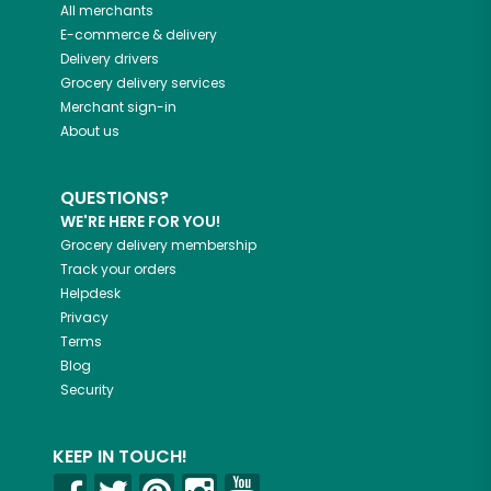
All merchants
E-commerce & delivery
Delivery drivers
Grocery delivery services
Merchant sign-in
About us
QUESTIONS?
WE'RE HERE FOR YOU!
Grocery delivery membership
Track your orders
Helpdesk
Privacy
Terms
Blog
Security
KEEP IN TOUCH!