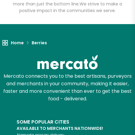
more than just the bottom line.
We strive to make a
positive impact in the communities we serve.
Unlimited Free Delivery with
Try 30 Days RISK-FREE
Zip code
Home
Berries
Email address
Mercato connects you to the best artisans, purveyors
and merchants in your community, making it easier,
Let's shop!
faster and more convenient than ever to get the best
food - delivered.
SOME POPULAR CITIES
AVAILABLE TO MERCHANTS NATIONWIDE!
Alameda
grocery delivery