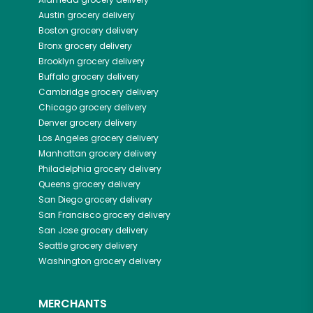
Austin
grocery delivery
Boston
grocery delivery
Bronx
grocery delivery
Brooklyn
grocery delivery
Buffalo
grocery delivery
Cambridge
grocery delivery
Chicago
grocery delivery
Denver
grocery delivery
Los Angeles
grocery delivery
Manhattan
grocery delivery
Philadelphia
grocery delivery
Queens
grocery delivery
San Diego
grocery delivery
San Francisco
grocery delivery
San Jose
grocery delivery
Seattle
grocery delivery
Washington
grocery delivery
MERCHANTS