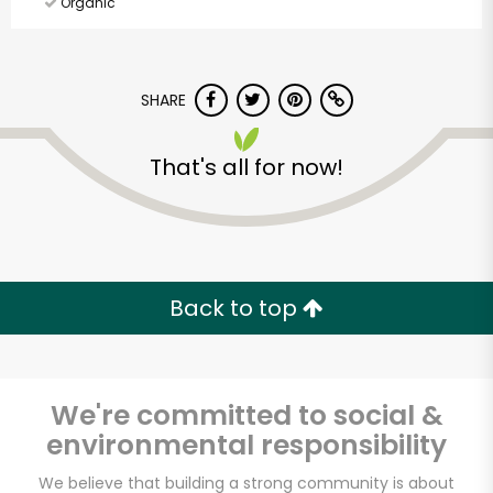
Organic
SHARE
That's all for now!
Back to top
We're committed to social &
environmental responsibility
Elm Wellness
We believe that building a strong community is about