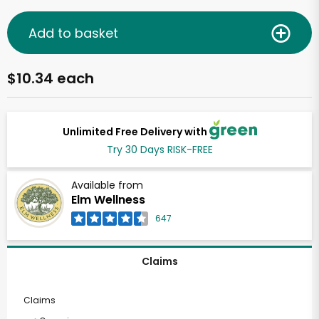
Add to basket
$10.34 each
Unlimited Free Delivery with
Try 30 Days RISK-FREE
Available from
Elm Wellness
647
Claims
Claims