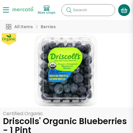
Search
More shops
All Items
Berries
Certified Organic
Driscolls' Organic Blueberries
- 1 Pint