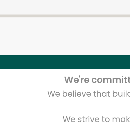
We're committe
We believe that bui
We strive to mak