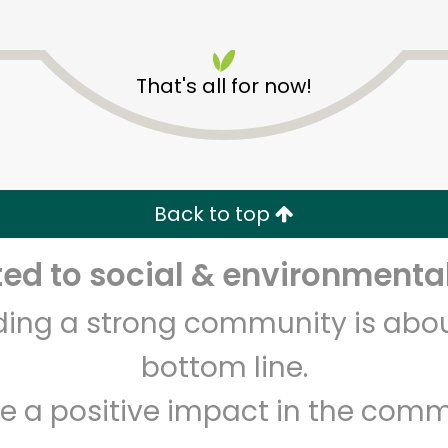
That's all for now!
Pioneer Supermarket of
Sunset Park
Back to top
Unlimited Free Delivery with
Try 30 Days RISK-FREE
d to social & environmental
lding a strong community is abou
Zip code
Email address
bottom line.
e a positive impact in the comm
Let's shop!