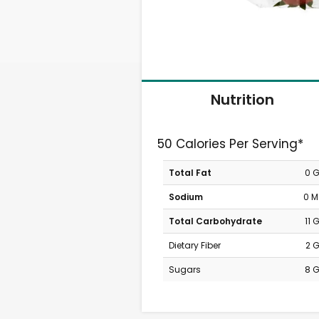
Nutrition
50 Calories Per Serving*
Total Fat
0 
Sodium
0 
Total Carbohydrate
11 
Dietary Fiber
2 
Sugars
8 