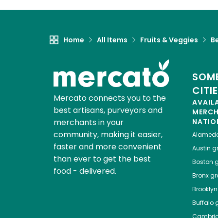
Home
All Items
Fruits & Veggies
Be
SOME
CITI
Mercato connects you to the
AVAIL
best artisans, purveyors and
MERC
merchants in your
NATIO
community, making it easier,
Alamed
faster and more convenient
Austin
gr
than ever to get the best
Boston
g
food - delivered.
Bronx
gro
Brooklyn
Buffalo
g
Cambri