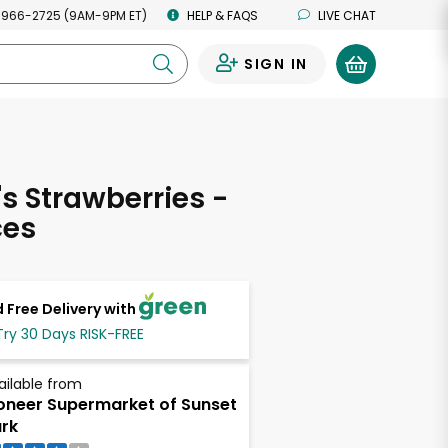
 966-2725 (9AM-9PM ET)
HELP & FAQS
LIVE CHAT
SIGN IN
0
's Strawberries -
ces
 Free Delivery with
Try 30 Days RISK-FREE
ailable from
oneer Supermarket of Sunset
rk