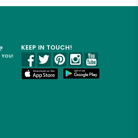
KEEP IN TOUCH!
?
R YOU!