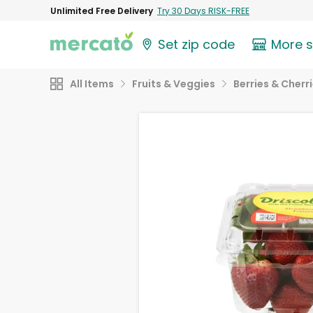
Unlimited Free Delivery
Try 30 Days RISK-FREE
Set zip code
More 
All Items
Fruits & Veggies
Berries & Cherr