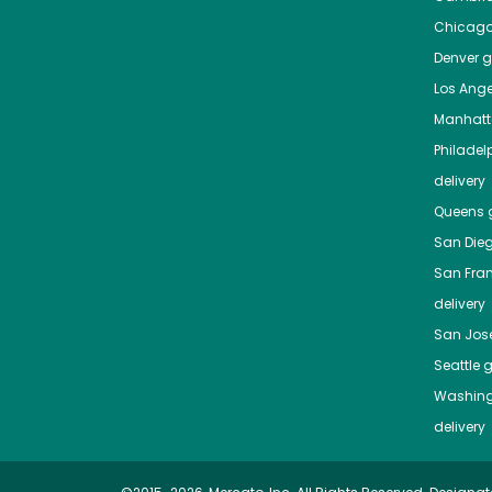
Chicag
Denver
gr
Los Ange
Manhat
Philadel
delivery
Queens
g
San Die
San Fra
delivery
San Jos
Seattle
g
Washing
delivery