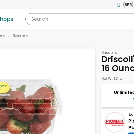
(855)
shops
Search
ies
Berries
Driscoll's
Driscoll
16 Oun
Net Wt 1.2 lb
Unlimited
Av
Pi
Pa