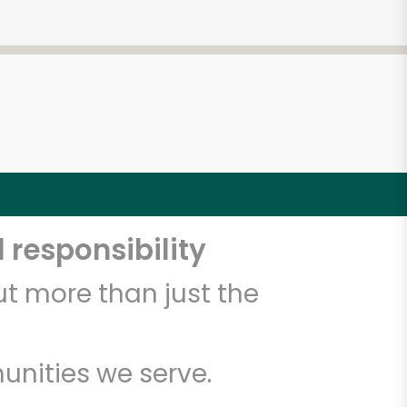
 responsibility
t more than just the
unities we serve.