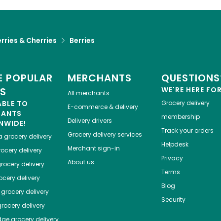
rries & Cherries
Berries
 POPULAR
MERCHANTS
QUESTIONS
ES
WE'RE HERE FO
All merchants
ABLE TO
Grocery delivery
E-commerce & delivery
HANTS
membership
Delivery drivers
NWIDE!
Track your orders
Grocery delivery services
a
grocery delivery
Helpdesk
Merchant sign-in
ocery delivery
Privacy
About us
rocery delivery
Terms
cery delivery
Blog
grocery delivery
Security
rocery delivery
dge
grocery delivery