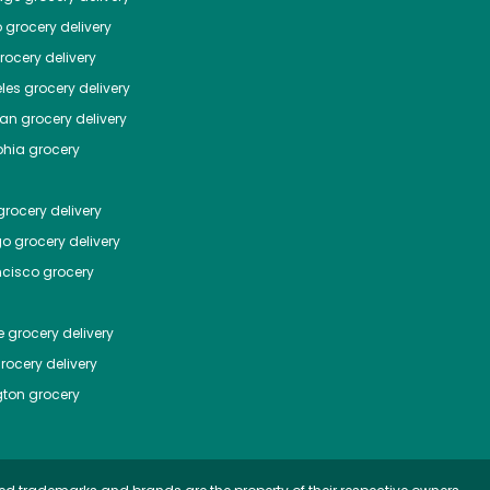
o
grocery delivery
ocery delivery
les
grocery delivery
tan
grocery delivery
phia
grocery
rocery delivery
go
grocery delivery
ncisco
grocery
e
grocery delivery
rocery delivery
ton
grocery