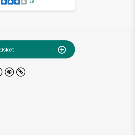
128
h
asket