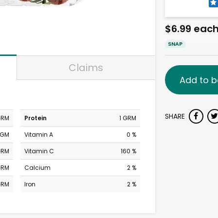
$6.99 eac
SNAP
Claims
Add to b
SHARE
GRM
Protein
1 GRM
MGM
Vitamin A
0 %
GRM
Vitamin C
160 %
GRM
Calcium
2 %
GRM
Iron
2 %