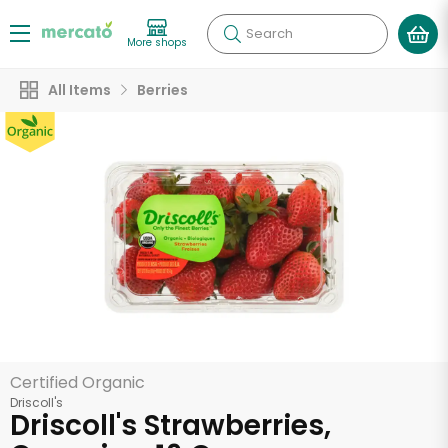
Search
More shops
All Items
Berries
Certified Organic
Driscoll's
Driscoll's Strawberries,