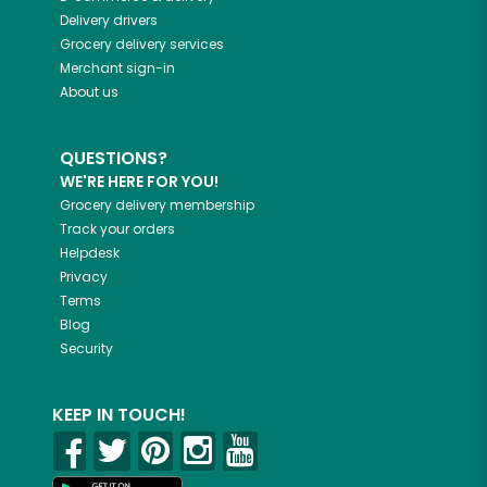
Delivery drivers
Grocery delivery services
Merchant sign-in
About us
QUESTIONS?
WE'RE HERE FOR YOU!
Grocery delivery membership
Track your orders
Helpdesk
Privacy
Terms
Blog
Security
KEEP IN TOUCH!