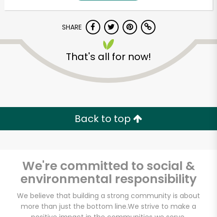
SHARE
That's all for now!
Unlimited Free Delivery with
Back to top
Try 30 Days RISK-FREE
Zip code
We're committed to social &
environmental responsibility
Email address
We believe that building a strong community is about
more than just the bottom line.
We strive to make a