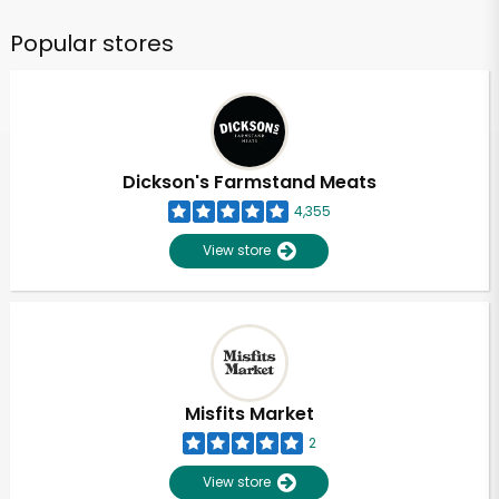
Popular stores
Dickson's Farmstand Meats
4,355
View store
Misfits Market
2
View store