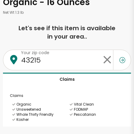
Organic - 16 Ounces
Net Wt 1.3 lb
Let's see if this item is available
in your area..
Your zip code
Claims
Claims
Organic
Vital Clean
Unsweetened
FODMAP
Whole Thirty Friendly
Pescatarian
Kosher