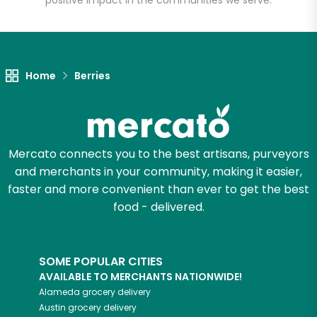
positive impact in the communities we serve.
Let's shop!
Home
Berries
Mercato connects you to the best artisans, purveyors
and merchants in your community, making it easier,
faster and more convenient than ever to get the best
food - delivered.
SOME POPULAR CITIES
AVAILABLE TO MERCHANTS NATIONWIDE!
Alameda
grocery delivery
Austin
grocery delivery