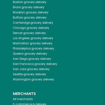
Boston
grocery delivery
Bronx
grocery delivery
Brooklyn
grocery delivery
Buffalo
grocery delivery
Cambridge
grocery delivery
Chicago
grocery delivery
Denver
grocery delivery
Los Angeles
grocery delivery
Manhattan
grocery delivery
Philadelphia
grocery delivery
Queens
grocery delivery
San Diego
grocery delivery
San Francisco
grocery delivery
San Jose
grocery delivery
Seattle
grocery delivery
Washington
grocery delivery
MERCHANTS
All merchants
E-commerce & delivery