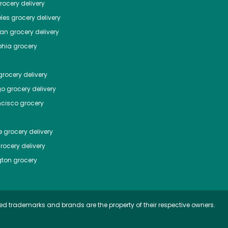
ocery delivery
les
grocery delivery
tan
grocery delivery
phia
grocery
rocery delivery
go
grocery delivery
ncisco
grocery
e
grocery delivery
rocery delivery
ton
grocery
ed trademarks and brands are the property of their respective owners.