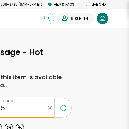
 966-2725 (9AM-9PM ET)
HELP & FAQS
LIVE CHAT
SIGN IN
0
sage - Hot
f this item is available
a..
ip code