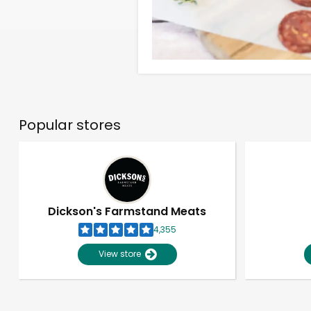
Popular stores
Dickson's Farmstand Meats
4,355
View store