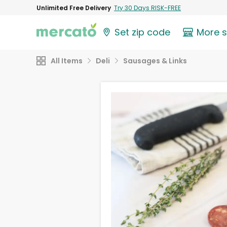
Unlimited Free Delivery
Try 30 Days RISK-FREE
Set zip code
More 
All Items
Deli
Sausages & Links