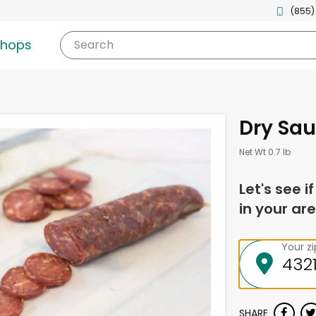
(855)
shops
Search
Dry Sau
Net Wt 0.7 lb
Let's see i
in your are
Your z
SHARE