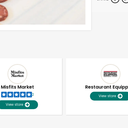
Misfits Market
Restaurant Equip
2
View store
View store