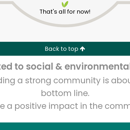
That's all for now!
Back to top
d to social & environmental
Unlimited Free Delivery with
Try 30 Days RISK-FREE
lding a strong community is abou
Zip code
Email address
bottom line.
e a positive impact in the comm
Let's shop!