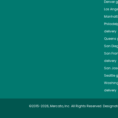
Denver
gr
Los Ange
Manhat
Philadel
delivery
Queens
g
San Die
San Fra
delivery
San Jos
Seattle
g
Washing
delivery
©2015-2026, Mercato, Inc. All Rights Reserved. Designat