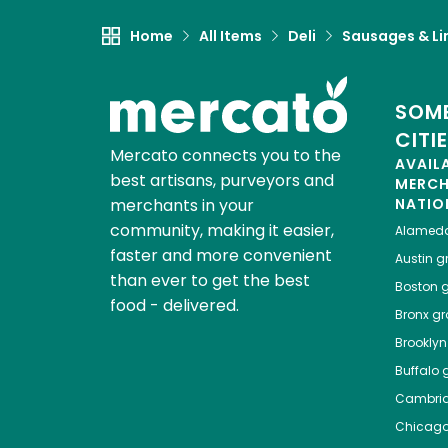
Home
All Items
Deli
Sausages & Li
SOME
CITI
Mercato connects you to the
AVAIL
best artisans, purveyors and
MERC
merchants in your
NATIO
community, making it easier,
Alamed
faster and more convenient
Austin
gr
than ever to get the best
Boston
g
food - delivered.
Bronx
gro
Brooklyn
Buffalo
g
Cambri
Chicag