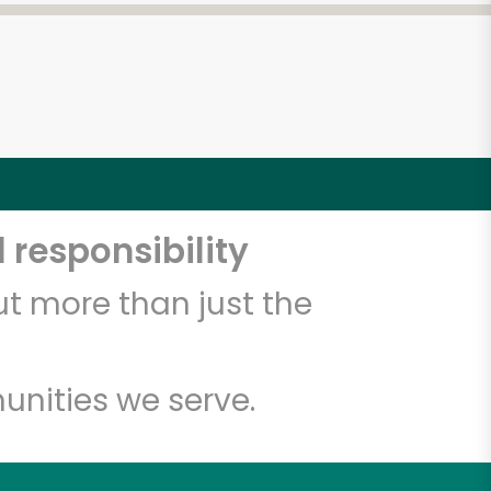
 responsibility
t more than just the
unities we serve.