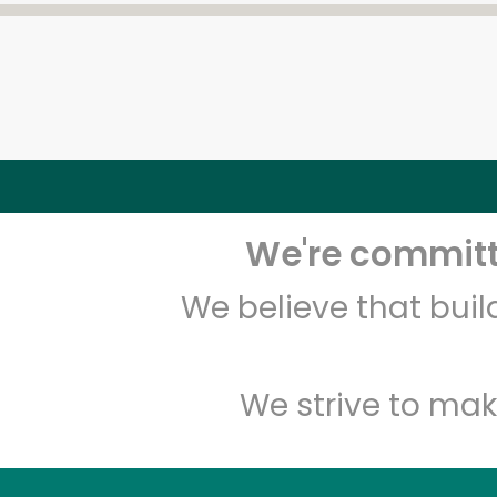
We're committe
We believe that bui
We strive to mak