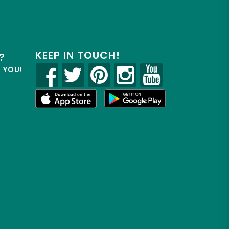
KEEP IN TOUCH!
?
R YOU!