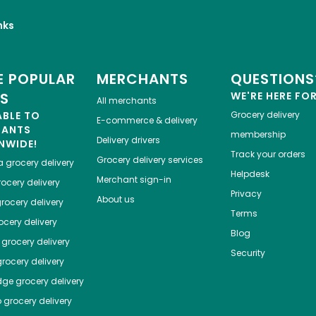
nks
 POPULAR
MERCHANTS
QUESTIONS
ES
WE'RE HERE FO
All merchants
ABLE TO
Grocery delivery
E-commerce & delivery
HANTS
membership
Delivery drivers
NWIDE!
Track your orders
Grocery delivery services
a
grocery delivery
Helpdesk
Merchant sign-in
ocery delivery
Privacy
About us
rocery delivery
Terms
cery delivery
Blog
grocery delivery
Security
rocery delivery
dge
grocery delivery
o
grocery delivery