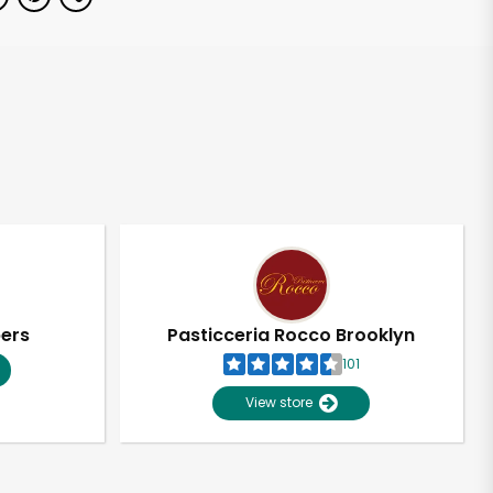
pers
Pasticceria Rocco Brooklyn
101
View store