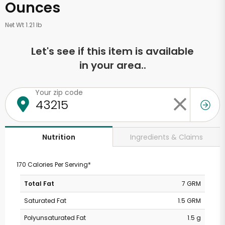
Ounces
Net Wt 1.21 lb
Let's see if this item is available
in your area..
Your zip code
Ingredients & Claims
Nutrition
170 Calories Per Serving*
Total Fat
7 GRM
Saturated Fat
1.5 GRM
Polyunsaturated Fat
1.5 g