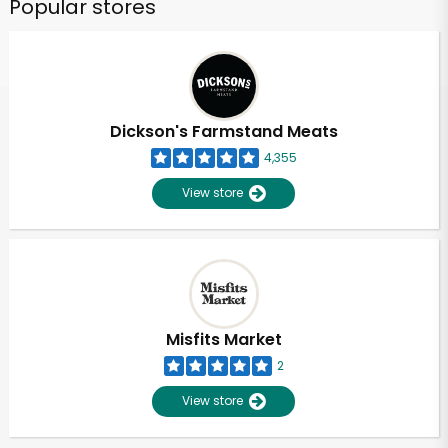
Popular stores
Dickson's Farmstand Meats
4,355
View store
Misfits Market
2
View store
Unlimited Free Delivery with