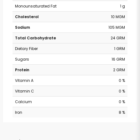
Monounsaturated Fat
1 g
Cholesterol
10 MGM
Sodium
105 MGM
Total Carbohydrate
24 GRM
Dietary Fiber
1 GRM
Sugars
16 GRM
Protein
2 GRM
Vitamin A
0 %
Vitamin C
0 %
Calcium
0 %
Iron
8 %