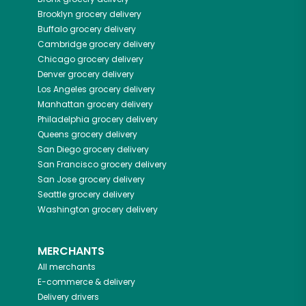
Brooklyn
grocery delivery
Buffalo
grocery delivery
Cambridge
grocery delivery
Chicago
grocery delivery
Denver
grocery delivery
Los Angeles
grocery delivery
Manhattan
grocery delivery
Philadelphia
grocery delivery
Queens
grocery delivery
San Diego
grocery delivery
San Francisco
grocery delivery
San Jose
grocery delivery
Seattle
grocery delivery
Washington
grocery delivery
MERCHANTS
All merchants
E-commerce & delivery
Delivery drivers