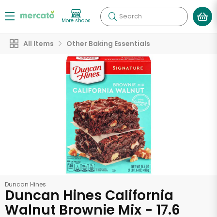
Search
More shops
All Items
Other Baking Essentials
Duncan Hines
Duncan Hines California
Walnut Brownie Mix - 17.6