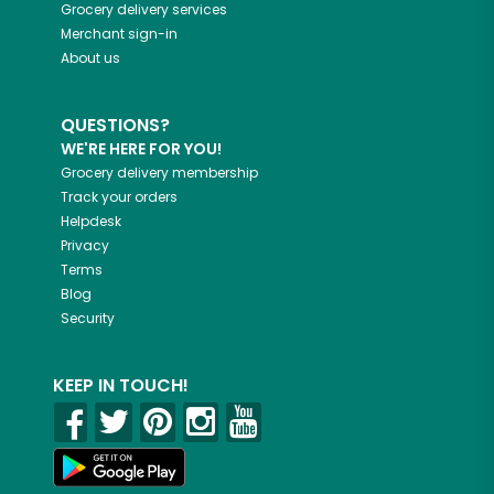
Grocery delivery services
Merchant sign-in
About us
QUESTIONS?
WE'RE HERE FOR YOU!
Grocery delivery membership
Track your orders
Helpdesk
Privacy
Terms
Blog
Security
KEEP IN TOUCH!