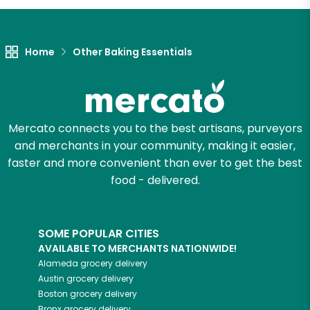
Home
Other Baking Essentials
Mercato connects you to the best artisans, purveyors
and merchants in your community, making it easier,
faster and more convenient than ever to get the best
food - delivered.
SOME POPULAR CITIES
AVAILABLE TO MERCHANTS NATIONWIDE!
Alameda
grocery delivery
Austin
grocery delivery
Boston
grocery delivery
Bronx
grocery delivery