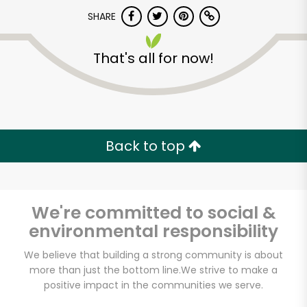
Try 30 Days RISK-FREE
SHARE
Zip code
That's all for now!
Email address
Back to top
Let's shop!
We're committed to social &
environmental responsibility
We believe that building a strong community is about
more than just the bottom line.
We strive to make a
positive impact in the communities we serve.